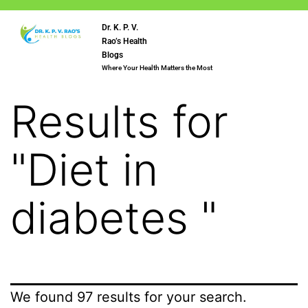
Dr. K. P. V.
Rao’s Health
Blogs
Where Your Health Matters the Most
Results for
"
Diet in
diabetes
"
We found 97 results for your search.