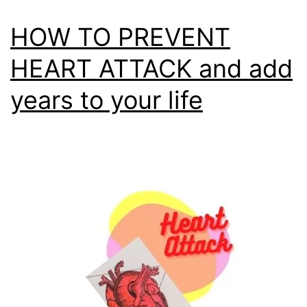
HOW TO PREVENT
HEART ATTACK and add
years to your life