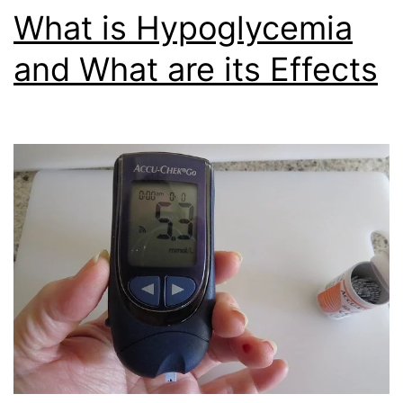
What is Hypoglycemia
and What are its Effects