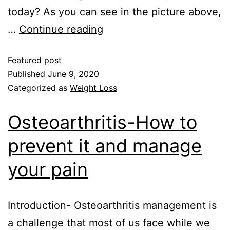
today? As you can see in the picture above,
…
Continue reading
Featured post
Published
June 9, 2020
Categorized as
Weight Loss
Osteoarthritis-How to
prevent it and manage
your pain
Introduction- Osteoarthritis management is
a challenge that most of us face while we