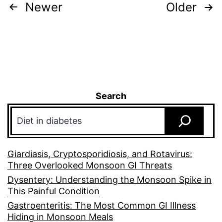
Newer
Older
Search
Giardiasis, Cryptosporidiosis, and Rotavirus:
Three Overlooked Monsoon GI Threats
Dysentery: Understanding the Monsoon Spike in
This Painful Condition
Gastroenteritis: The Most Common GI Illness
Hiding in Monsoon Meals