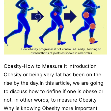
Obesity-How to Measure It Introduction
Obesity or being very fat has been on the
rise by the day.In this article, we are going
to discuss how to define if one is obese or
not, in other words, to measure Obesity.
Why is knowing Obesity more important