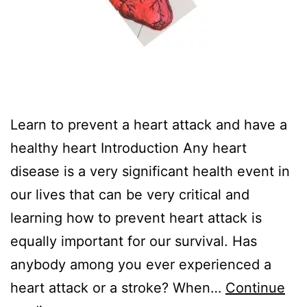
Learn to prevent a heart attack and have a
healthy heart Introduction Any heart
disease is a very significant health event in
our lives that can be very critical and
learning how to prevent heart attack is
equally important for our survival. Has
anybody among you ever experienced a
heart attack or a stroke? When…
Continue