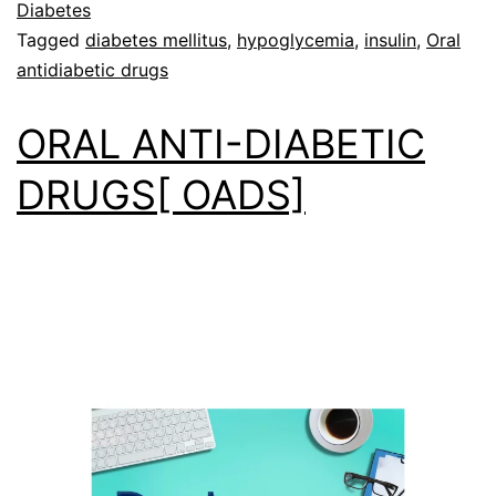
Diabetes
Tagged
diabetes mellitus
,
hypoglycemia
,
insulin
,
Oral
antidiabetic drugs
ORAL ANTI-DIABETIC
DRUGS[ OADS]