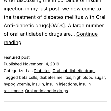
After discussing the importance of Insulin
injection in my last post, we now come to
the treatment of diabetes mellitus with Oral
Anti-diabetic drugs[OADs]. A large number
of oral antidiabetic drugs are…
Continue
reading
Featured post
Published
November 14, 2019
Categorized as
Diabetes
,
Oral antidiabetic drugs
Tagged
beta cells
,
diabetes mellitus
,
high blood sugar
,
hypoglycemia
,
insulin
,
insulin injections
,
insulin
resistance
,
Oral antidiabetic drugs