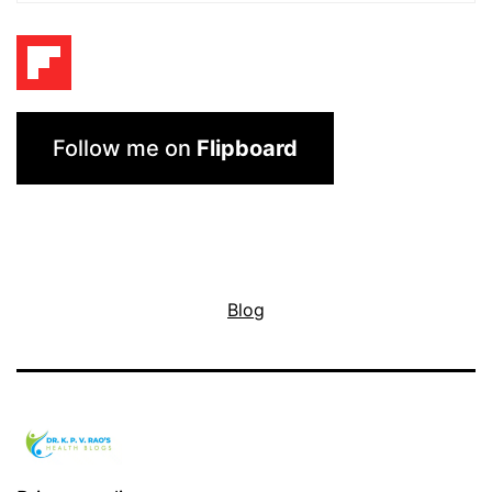
Follow me on
Flipboard
Blog