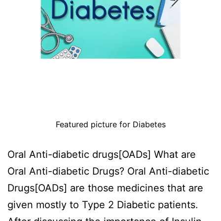
Featured picture for Diabetes
Oral Anti-diabetic drugs[OADs] What are
Oral Anti-diabetic Drugs? Oral Anti-diabetic
Drugs[OADs] are those medicines that are
given mostly to Type 2 Diabetic patients.