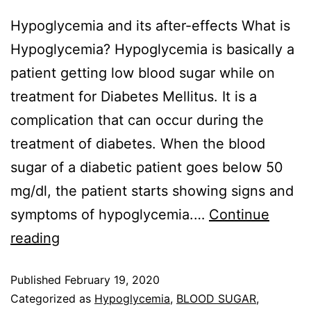
Hypoglycemia and its after-effects What is
Hypoglycemia? Hypoglycemia is basically a
patient getting low blood sugar while on
treatment for Diabetes Mellitus. It is a
complication that can occur during the
treatment of diabetes. When the blood
sugar of a diabetic patient goes below 50
mg/dl, the patient starts showing signs and
symptoms of hypoglycemia.…
Continue
reading
Published
February 19, 2020
Categorized as
Hypoglycemia
,
BLOOD SUGAR
,