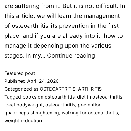
are suffering from it. But it is not difficult. In
this article, we will learn the management
of osteoarthritis-its prevention in the first
place, and if you are already into it, how to
manage it depending upon the various
stages. In my…
Continue reading
Featured post
Published
April 24, 2020
Categorized as
OSTEOARTRITIS
,
ARTHRITIS
Tagged
books on osteoarthritis
,
diet in osteoarthritis
,
ideal bodyweight
,
osteoarthritis
,
prevention
,
quadriceps stenghtening
,
walking for osteoarthritis
,
weight reduction