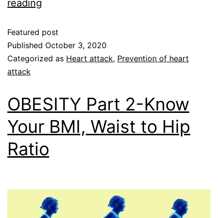
reading
Featured post
Published
October 3, 2020
Categorized as
Heart attack
,
Prevention of heart
attack
OBESITY Part 2-Know
Your BMI, Waist to Hip
Ratio