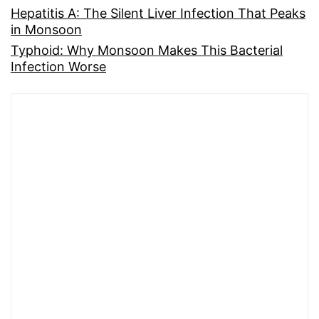
Hepatitis A: The Silent Liver Infection That Peaks
in Monsoon
Typhoid: Why Monsoon Makes This Bacterial
Infection Worse