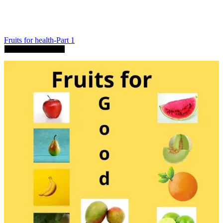
Fruits for health-Part 1