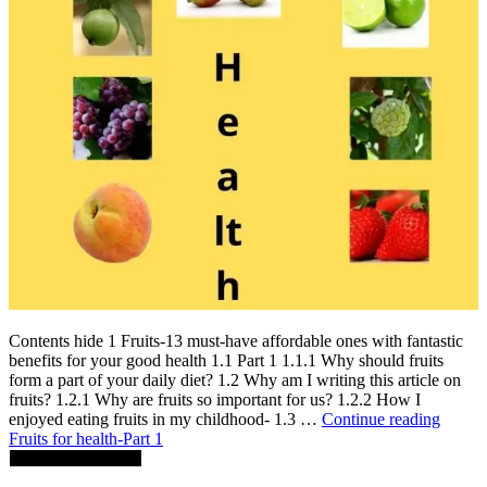
Contents hide 1 Fruits-13 must-have affordable ones with fantastic
benefits for your good health 1.1 Part 1 1.1.1 Why should fruits
form a part of your daily diet? 1.2 Why am I writing this article on
fruits? 1.2.1 Why are fruits so important for us? 1.2.2 How I
enjoyed eating fruits in my childhood- 1.3 …
Continue reading
Fruits for health-Part 1