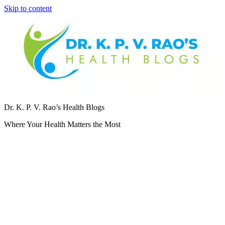
Skip to content
Dr. K. P. V. Rao’s Health Blogs
Where Your Health Matters the Most