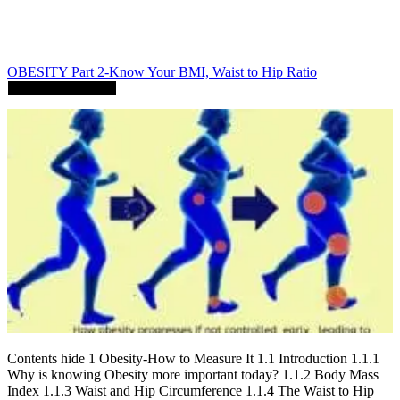
OBESITY Part 2-Know Your BMI, Waist to Hip Ratio
Contents hide 1 Obesity-How to Measure It 1.1 Introduction 1.1.1
Why is knowing Obesity more important today? 1.1.2 Body Mass
Index 1.1.3 Waist and Hip Circumference 1.1.4 The Waist to Hip