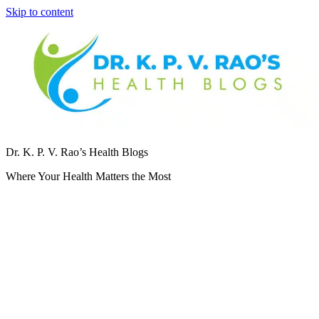
Skip to content
Dr. K. P. V. Rao’s Health Blogs
Where Your Health Matters the Most