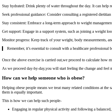
Stay hydrated: Drink plenty of water throughout the day. It can help re
Seek professional guidance: Consider consulting a registered dietitian
Stay consistent: Embrace a long-term approach to weight management. M
Get support: Engage in a support system, such as joining a weight los
Monitor progress: Keep track of your weight, body measurements, and 
Remember, it’s essential to consult with a healthcare professional 
Once the above exercise is carried out,we proceed to calculate how m
As we proceed day-by-day,you will start feeling the change and feel 
How can we help someone who is obese?
Helping obese people means we treat many related conditions at the s
them is equally important.
This is how we can help such people-
Engaging in regular physical activity and following a balanced, 