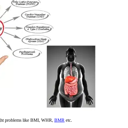
weight problems like BMI, WHR,
BMR
etc.