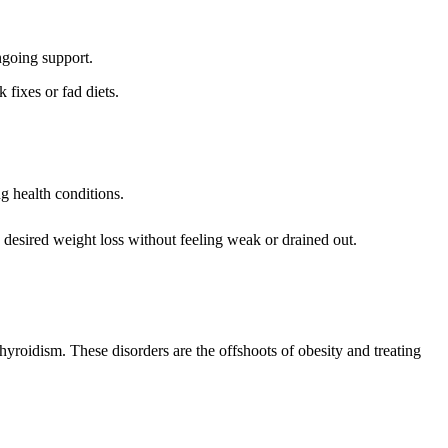
ngoing support.
fixes or fad diets.
g health conditions.
desired weight loss without feeling weak or drained out.
roidism. These disorders are the offshoots of obesity and treating