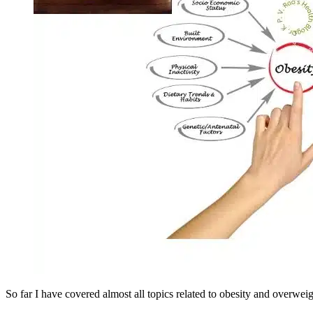
So far I have covered almost all topics related to obesity and over