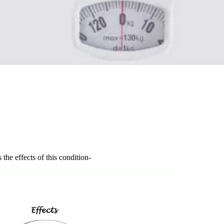
e effects of this condition-