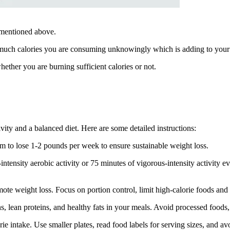
st mentioned above.
w much calories you are consuming unknowingly which is adding to you
her you are burning sufficient calories or not.
ivity and a balanced diet. Here are some detailed instructions:
 Aim to lose 1-2 pounds per week to ensure sustainable weight loss.
intensity aerobic activity or 75 minutes of vigorous-intensity activity e
mote weight loss. Focus on portion control, limit high-calorie foods and
ins, lean proteins, and healthy fats in your meals. Avoid processed foods
rie intake. Use smaller plates, read food labels for serving sizes, and a