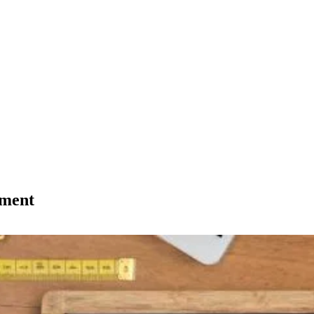
tment