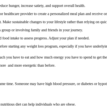
duce hunger, increase satiety, and support overall health.
 or healthcare provider to create a personalized meal plan and receive o
ake sustainable changes to your lifestyle rather than relying on quick 
s group or involving family and friends in your journey.
food intake to assess progress. Adjust your plan if needed.
before starting any weight loss program, especially if you have underlyin
uch you have to eat and how much energy you have to spend to get the 
more and more energetic than before.
ame time. Someone may have high blood pressure, or diabetes or hypothy
nutritious diet can help individuals who are obese.