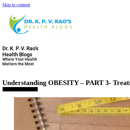
Skip to content
Dr. K. P. V. Rao’s
Health Blogs
Where Your Health
Matters the Most
Understanding OBESITY – PART 3- Trea