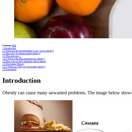
Contents
hide
1
Introduction
1.1
What are the investigations I carry out in obesity?
1.2
How do I go about treating obesity?
1.3
The next step…
1.3.1
What is the best treatment for obesity?
1.4
How can we help someone who is obese?
1.5
Preventing Obesity
1.5.1
What are 3 keys to preventing obesity?
1.6
Conclusion
Introduction
Obesity can cause many unwanted problems. The image below shows th