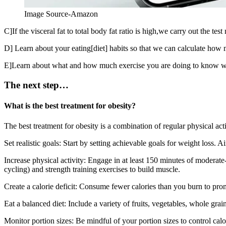
Image Source-Amazon
C]If the visceral fat to total body fat ratio is high,we carry out the te
D] Learn about your eating[diet] habits so that we can calculate ho
E]Learn about what and how much exercise you are doing to know whet
The next step…
What is the best treatment for obesity?
The best treatment for obesity is a combination of regular physical act
Set realistic goals: Start by setting achievable goals for weight loss.
Increase physical activity: Engage in at least 150 minutes of moderate-
cycling) and strength training exercises to build muscle.
Create a calorie deficit: Consume fewer calories than you burn to pro
Eat a balanced diet: Include a variety of fruits, vegetables, whole gra
Monitor portion sizes: Be mindful of your portion sizes to control calo