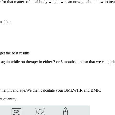
for that matter of ideal body weight,we can now go about how to treat 
s like:
get the best results.
 it again while on therapy in either 3 or 6 months time so that we can jud
our height and age.We then calculate your BMI,WHR and BMR.
at quantity.