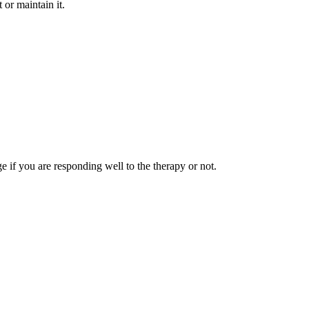
or maintain it.
ge if you are responding well to the therapy or not.