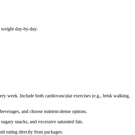
r weight day-by-day.
very week. Include both cardiovascular exercises (e.g., brisk walking,
 beverages, and choose nutrient-dense options.
, sugary snacks, and excessive saturated fats.
void eating directly from packages.