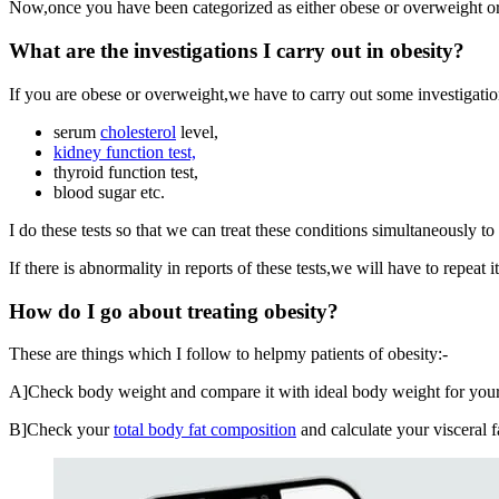
Now,once you have been categorized as either obese or overweight or 
What are the investigations I carry out in obesity?
If you are obese or overweight,we have to carry out some investigation
serum
cholesterol
level,
kidney function test,
thyroid function test,
blood sugar etc.
I do these tests so that we can treat these conditions simultaneously to 
If there is abnormality in reports of these tests,we will have to repeat
How do I go about treating obesity?
These are things which I follow to helpmy patients of obesity:-
A]Check body weight and compare it with ideal body weight for y
B]Check your
total body fat composition
and calculate your visceral f