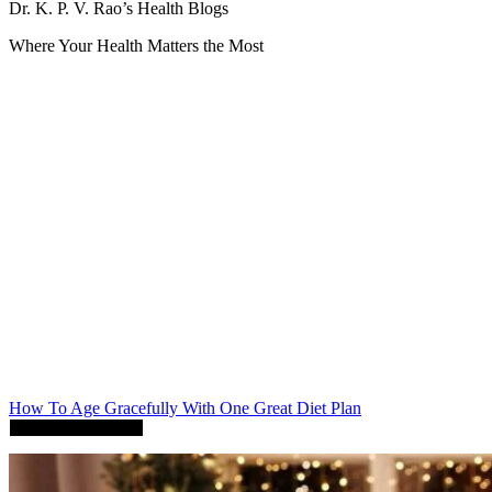
Dr. K. P. V. Rao’s Health Blogs
Where Your Health Matters the Most
How To Age Gracefully With One Great Diet Plan