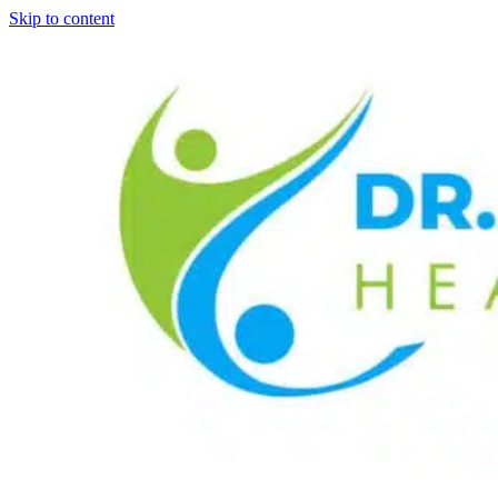
Skip to content