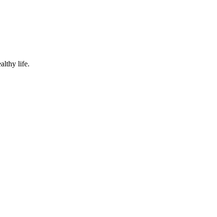
lthy life.