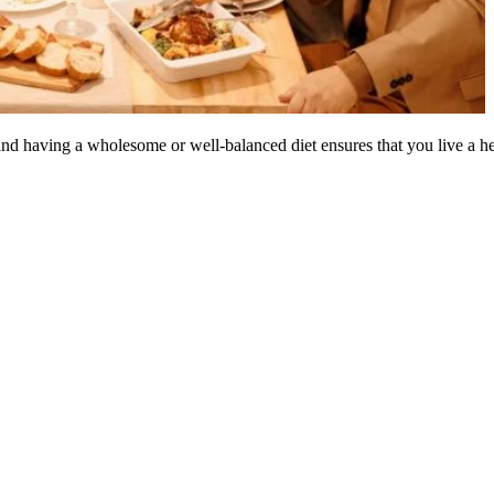
 and having a wholesome or well-balanced diet ensures that you live a hea