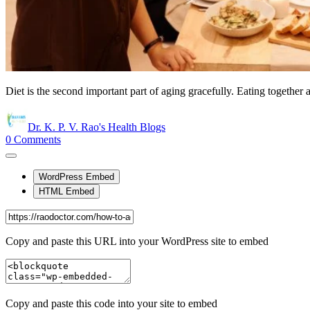
Diet is the second important part of aging gracefully. Eating together
Dr. K. P. V. Rao's Health Blogs
0
Comments
WordPress Embed
HTML Embed
Copy and paste this URL into your WordPress site to embed
Copy and paste this code into your site to embed