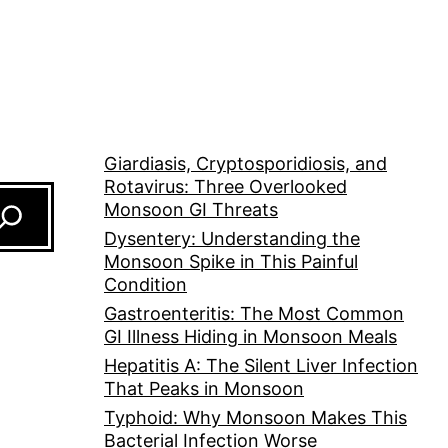
Giardiasis, Cryptosporidiosis, and
Rotavirus: Three Overlooked
Monsoon GI Threats
Dysentery: Understanding the
Monsoon Spike in This Painful
Condition
Gastroenteritis: The Most Common
GI Illness Hiding in Monsoon Meals
Hepatitis A: The Silent Liver Infection
That Peaks in Monsoon
Typhoid: Why Monsoon Makes This
Bacterial Infection Worse