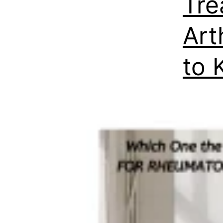
Tre
Art
to 