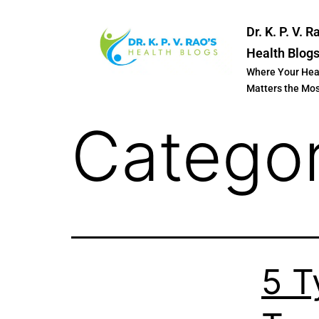
Dr. K. P. V. R
Health Blog
Where Your Hea
Matters the Mo
Catego
5 T