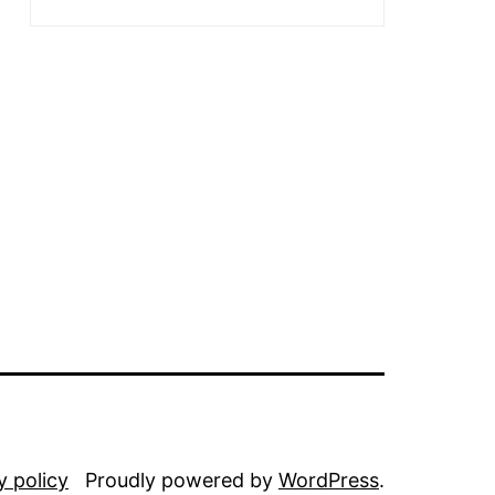
y policy
Proudly powered by
WordPress
.