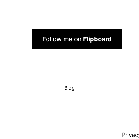
Follow me on
Flipboard
Blog
Privac