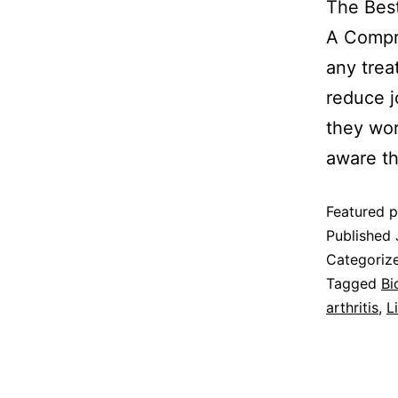
The Best
A Compre
any trea
reduce j
they wor
aware t
Featured p
Published
Categoriz
Tagged
Bi
arthritis
,
L