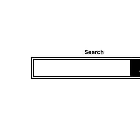
Search