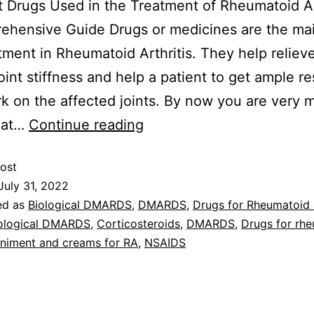
 Drugs Used in the Treatment of Rheumatoid Art
hensive Guide Drugs or medicines are the mai
tment in Rheumatoid Arthritis. They help relieve
oint stiffness and help a patient to get ample re
k on the affected joints. By now you are very 
hat…
Continue reading
ost
July 31, 2022
ed as
Biological DMARDS
,
DMARDS
,
Drugs for Rheumatoid a
ological DMARDS
,
Corticosteroids
,
DMARDS
,
Drugs for rh
iniment and creams for RA
,
NSAIDS