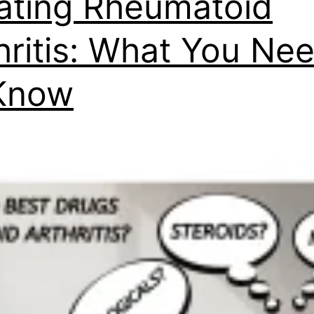
ating Rheumatoid
hritis: What You Ne
Know