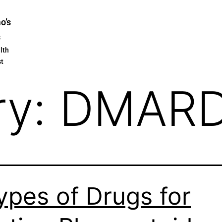
ao’s
s
lth
st
ry:
DMAR
ypes of Drugs for