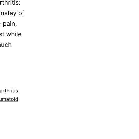
hritis:
nstay of
 pain,
st while
much
rthritis
eumatoid