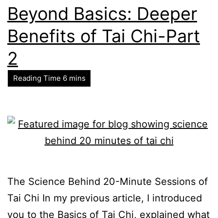
Beyond Basics: Deeper
Benefits of Tai Chi-Part
2
The Science Behind 20-Minute Sessions of
Tai Chi In my previous article, I introduced
you to the Basics of Tai Chi, explained what