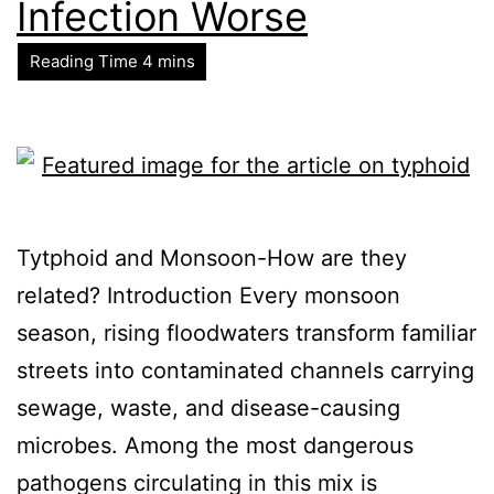
Infection Worse
Tytphoid and Monsoon-How are they
related? Introduction Every monsoon
season, rising floodwaters transform familiar
streets into contaminated channels carrying
sewage, waste, and disease-causing
microbes. Among the most dangerous
pathogens circulating in this mix is