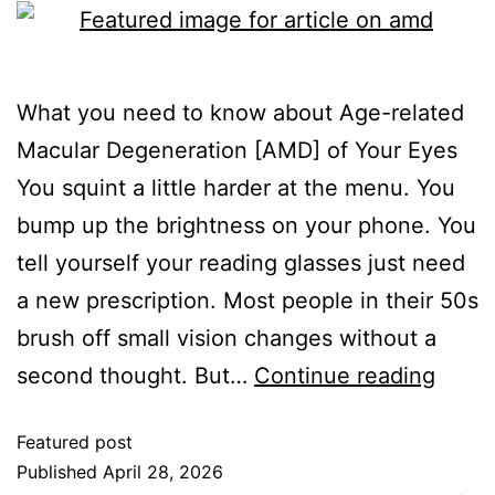
What you need to know about Age-related
Macular Degeneration [AMD] of Your Eyes
You squint a little harder at the menu. You
bump up the brightness on your phone. You
tell yourself your reading glasses just need
a new prescription. Most people in their 50s
brush off small vision changes without a
second thought. But…
Continue reading
Featured post
Published
April 28, 2026