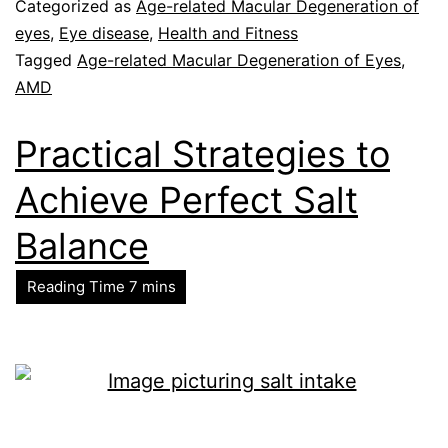
Categorized as
Age-related Macular Degeneration of
eyes
,
Eye disease
,
Health and Fitness
Tagged
Age-related Macular Degeneration of Eyes
,
AMD
Practical Strategies to
Achieve Perfect Salt
Balance