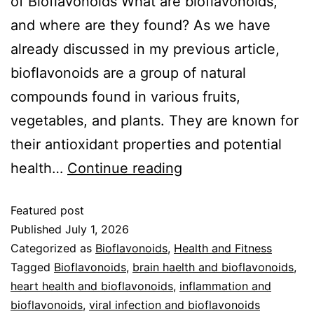
of Bioflavonoids What are bioflavonoids,
and where are they found? As we have
already discussed in my previous article,
bioflavonoids are a group of natural
compounds found in various fruits,
vegetables, and plants. They are known for
their antioxidant properties and potential
health…
Continue reading
Featured post
Published
July 1, 2026
Categorized as
Bioflavonoids
,
Health and Fitness
Tagged
Bioflavonoids
,
brain haelth and bioflavonoids
,
heart health and bioflavonoids
,
inflammation and
bioflavonoids
,
viral infection and bioflavonoids