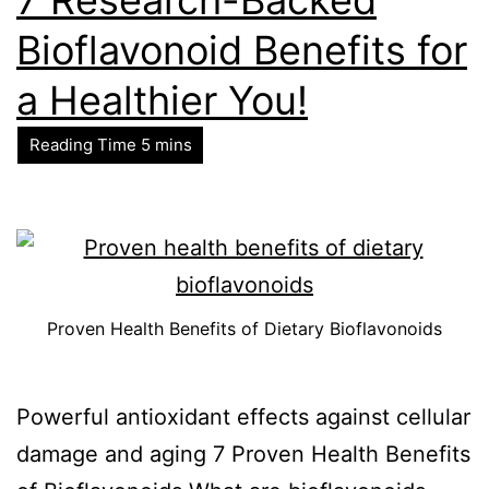
Bioflavonoid Benefits for
a Healthier You!
Proven Health Benefits of Dietary Bioflavonoids
Powerful antioxidant effects against cellular
damage and aging 7 Proven Health Benefits