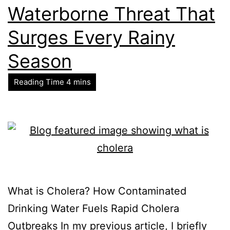
Waterborne Threat That
Surges Every Rainy
Season
What is Cholera? How Contaminated
Drinking Water Fuels Rapid Cholera
Outbreaks In my previous article, I briefly