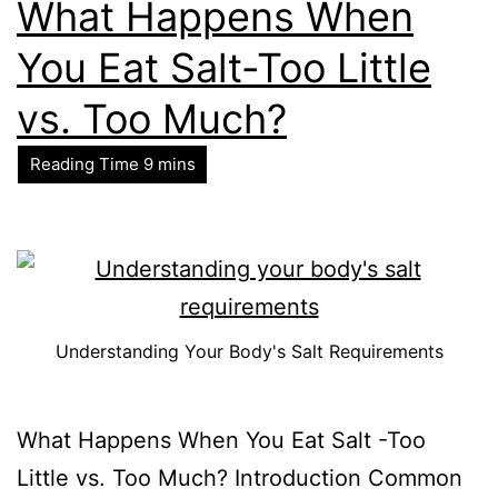
What Happens When
You Eat Salt-Too Little
vs. Too Much?
Understanding Your Body's Salt Requirements
What Happens When You Eat Salt -Too
Little vs. Too Much? Introduction Common