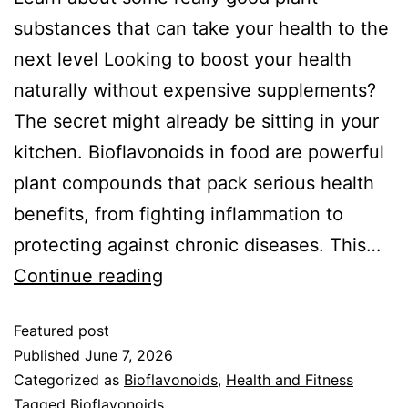
substances that can take your health to the
next level Looking to boost your health
naturally without expensive supplements?
The secret might already be sitting in your
kitchen. Bioflavonoids in food are powerful
plant compounds that pack serious health
benefits, from fighting inflammation to
protecting against chronic diseases. This…
Continue reading
Featured post
Published
June 7, 2026
Categorized as
Bioflavonoids
,
Health and Fitness
Tagged
Bioflavonoids