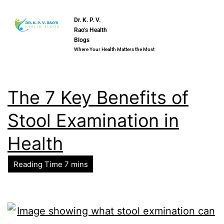
Dr. K. P. V.
Rao’s Health
Blogs
Where Your Health Matters the Most
The 7 Key Benefits of
Stool Examination in
Health