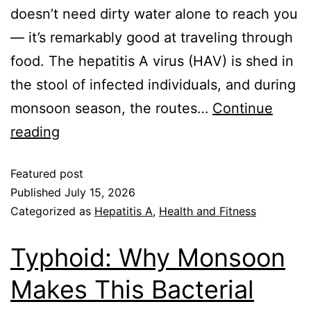
doesn’t need dirty water alone to reach you
— it’s remarkably good at traveling through
food. The hepatitis A virus (HAV) is shed in
the stool of infected individuals, and during
monsoon season, the routes…
Continue
reading
Featured post
Published
July 15, 2026
Categorized as
Hepatitis A
,
Health and Fitness
Typhoid: Why Monsoon
Makes This Bacterial