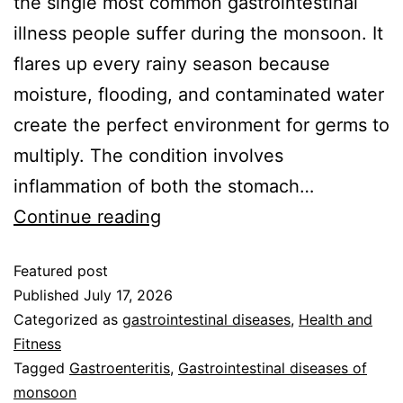
the single most common gastrointestinal
illness people suffer during the monsoon. It
flares up every rainy season because
moisture, flooding, and contaminated water
create the perfect environment for germs to
multiply. The condition involves
inflammation of both the stomach…
Continue reading
Featured post
Published
July 17, 2026
Categorized as
gastrointestinal diseases
,
Health and
Fitness
Tagged
Gastroenteritis
,
Gastrointestinal diseases of
monsoon