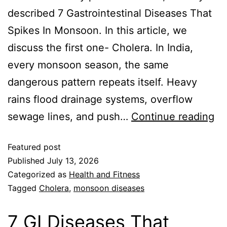
described 7 Gastrointestinal Diseases That
Spikes In Monsoon. In this article, we
discuss the first one- Cholera. In India,
every monsoon season, the same
dangerous pattern repeats itself. Heavy
rains flood drainage systems, overflow
sewage lines, and push…
Continue reading
Featured post
Published
July 13, 2026
Categorized as
Health and Fitness
Tagged
Cholera
,
monsoon diseases
7 GI Diseases That