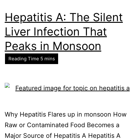
Hepatitis A: The Silent
Liver Infection That
Peaks in Monsoon
Why Hepatitis Flares up in monsoon How
Raw or Contaminated Food Becomes a
Major Source of Hepatitis A Hepatitis A