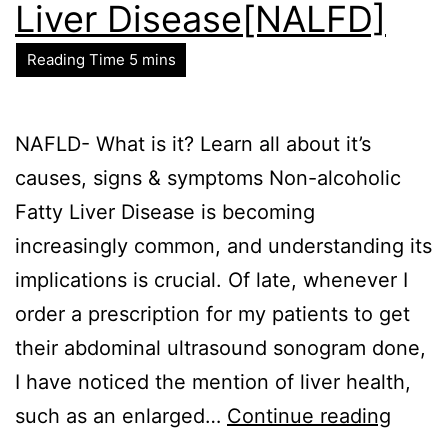
Liver Disease[NALFD]
NAFLD- What is it? Learn all about it’s
causes, signs & symptoms Non-alcoholic
Fatty Liver Disease is becoming
increasingly common, and understanding its
implications is crucial. Of late, whenever I
order a prescription for my patients to get
their abdominal ultrasound sonogram done,
I have noticed the mention of liver health,
such as an enlarged…
Continue reading