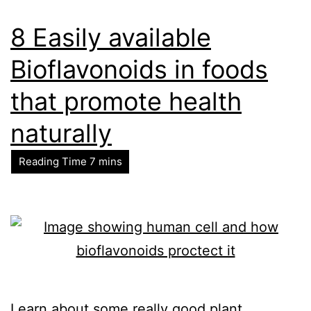
8 Easily available
Bioflavonoids in foods
that promote health
naturally
Learn about some really good plant