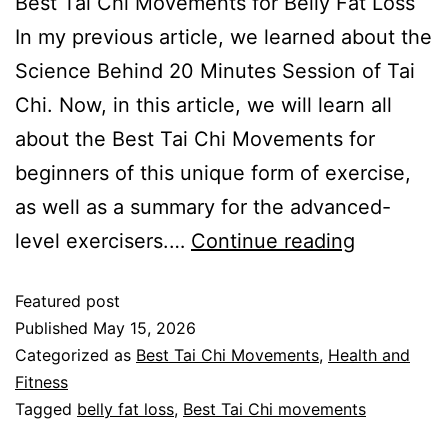
Best Tai Chi Movements for Belly Fat Loss
In my previous article, we learned about the
Science Behind 20 Minutes Session of Tai
Chi. Now, in this article, we will learn all
about the Best Tai Chi Movements for
beginners of this unique form of exercise,
as well as a summary for the advanced-
level exercisers.…
Continue reading
Featured post
Published
May 15, 2026
Categorized as
Best Tai Chi Movements
,
Health and
Fitness
Tagged
belly fat loss
,
Best Tai Chi movements