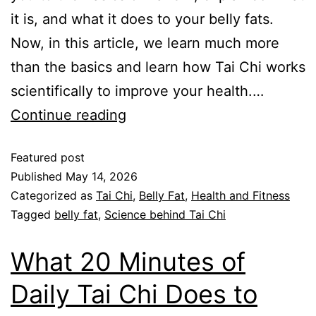
it is, and what it does to your belly fats.
Now, in this article, we learn much more
than the basics and learn how Tai Chi works
scientifically to improve your health.…
Continue reading
Featured post
Published
May 14, 2026
Categorized as
Tai Chi
,
Belly Fat
,
Health and Fitness
Tagged
belly fat
,
Science behind Tai Chi
What 20 Minutes of
Daily Tai Chi Does to