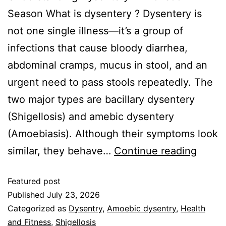
Season What is dysentery ? Dysentery is
not one single illness—it’s a group of
infections that cause bloody diarrhea,
abdominal cramps, mucus in stool, and an
urgent need to pass stools repeatedly. The
two major types are bacillary dysentery
(Shigellosis) and amebic dysentery
(Amoebiasis). Although their symptoms look
similar, they behave…
Continue reading
Featured post
Published
July 23, 2026
Categorized as
Dysentry
,
Amoebic dysentry
,
Health
and Fitness
,
Shigellosis