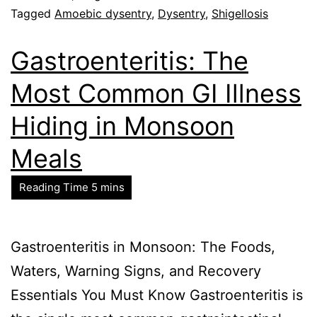
Tagged
Amoebic dysentry
,
Dysentry
,
Shigellosis
Gastroenteritis: The
Most Common GI Illness
Hiding in Monsoon
Meals
Gastroenteritis in Monsoon: The Foods,
Waters, Warning Signs, and Recovery
Essentials You Must Know Gastroenteritis is