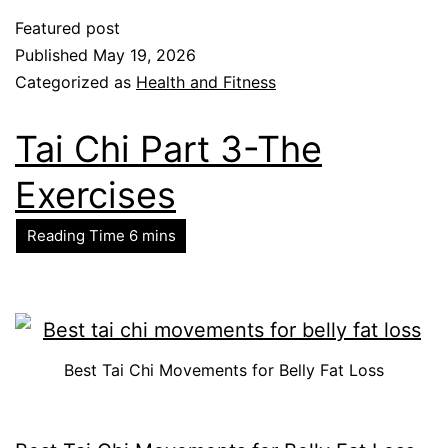
Featured post
Published
May 19, 2026
Categorized as
Health and Fitness
Tai Chi Part 3-The
Exercises
Best Tai Chi Movements for Belly Fat Loss