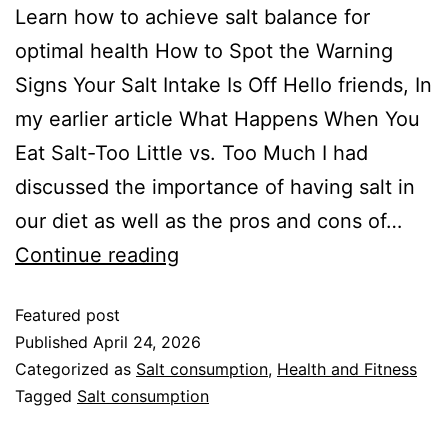
Learn how to achieve salt balance for
optimal health How to Spot the Warning
Signs Your Salt Intake Is Off Hello friends, In
my earlier article What Happens When You
Eat Salt-Too Little vs. Too Much I had
discussed the importance of having salt in
our diet as well as the pros and cons of…
Continue reading
Featured post
Published
April 24, 2026
Categorized as
Salt consumption
,
Health and Fitness
Tagged
Salt consumption