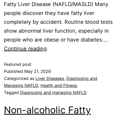
Fatty Liver Disease (NAFLD/MASLD) Many
people discover they have fatty liver
completely by accident. Routine blood tests
show abnormal liver function, especially in
people who are obese or have diabetes.…
Continue reading
Featured post
Published
May 21, 2026
Categorized as
Liver Diseases
,
Diagnosing and
Managing NAFLD
,
Health and Fitness
Tagged
Diagnosing and managing NAFLD
Non-alcoholic Fatty