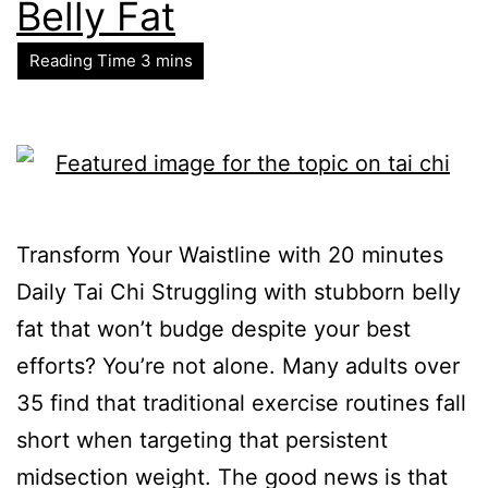
Belly Fat
Transform Your Waistline with 20 minutes
Daily Tai Chi Struggling with stubborn belly
fat that won’t budge despite your best
efforts? You’re not alone. Many adults over
35 find that traditional exercise routines fall
short when targeting that persistent
midsection weight. The good news is that