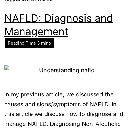
NAFLD: Diagnosis and
Management
In my previous article, we discussed the
causes and signs/symptoms of NAFLD. In
this article we discuss how to diagnose and
manage NAFLD. Diagnosing Non-Alcoholic