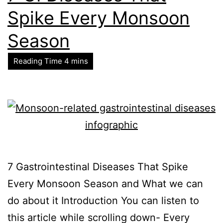
Spike Every Monsoon
Season
7 Gastrointestinal Diseases That Spike
Every Monsoon Season and What we can
do about it Introduction You can listen to
this article while scrolling down- Every