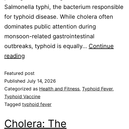
Salmonella typhi, the bacterium responsible
for typhoid disease. While cholera often
dominates public attention during
monsoon-related gastrointestinal
outbreaks, typhoid is equally…
Continue
reading
Featured post
Published
July 14, 2026
Categorized as
Health and Fitness
,
Typhoid Fever
,
Typhoid Vaccine
Tagged
typhoid fever
Cholera: The