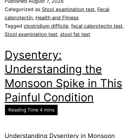
Published
August 7, 2026
Categorized as
Stool examination test
,
Fecal
calprotectin
,
Health and Fitness
Tagged
clostridium difficile
,
fecal calprotectin test
,
Stool examination test
,
stool fat test
Dysentery:
Understanding the
Monsoon Spike in This
Painful Condition
Understanding Dysentery in Monsoon