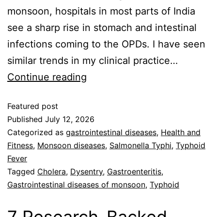
monsoon, hospitals in most parts of India
see a sharp rise in stomach and intestinal
infections coming to the OPDs. I have seen
similar trends in my clinical practice…
Continue reading
Featured post
Published
July 12, 2026
Categorized as
gastrointestinal diseases
,
Health and
Fitness
,
Monsoon diseases
,
Salmonella Typhi
,
Typhoid
Fever
Tagged
Cholera
,
Dysentry
,
Gastroenteritis
,
Gastrointestinal diseases of monsoon
,
Typhoid
7 Research-Backed