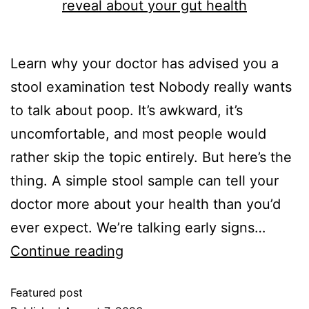
Learn why your doctor has advised you a
stool examination test Nobody really wants
to talk about poop. It’s awkward, it’s
uncomfortable, and most people would
rather skip the topic entirely. But here’s the
thing. A simple stool sample can tell your
doctor more about your health than you’d
ever expect. We’re talking early signs…
Continue reading
Featured post