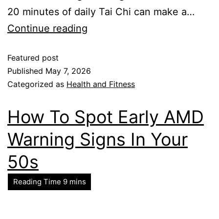
20 minutes of daily Tai Chi can make a…
Continue reading
Featured post
Published
May 7, 2026
Categorized as
Health and Fitness
How To Spot Early AMD
Warning Signs In Your
50s