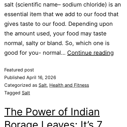
salt (scientific name– sodium chloride) is an
essential item that we add to our food that
gives taste to our food. Depending upon
the amount used, your food may taste
normal, salty or bland. So, which one is
good for you- normal…
Continue reading
Featured post
Published
April 16, 2026
Categorized as
Salt
,
Health and Fitness
Tagged
Salt
The Power of Indian
Borage Leaves: It’s 7