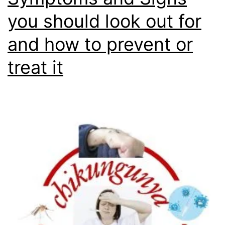
you should look out for
and how to prevent or
treat it