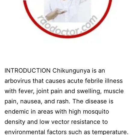
INTRODUCTION Chikungunya is an
arbovirus that causes acute febrile illness
with fever, joint pain and swelling, muscle
pain, nausea, and rash. The disease is
endemic in areas with high mosquito
density and low vector resistance to
environmental factors such as temperature.