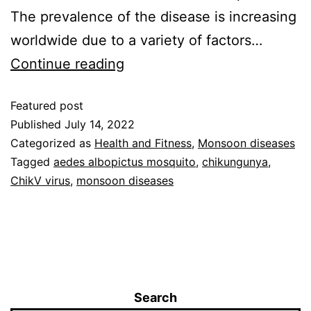
The prevalence of the disease is increasing
worldwide due to a variety of factors…
Continue reading
Featured post
Published
July 14, 2022
Categorized as
Health and Fitness
,
Monsoon diseases
Tagged
aedes albopictus mosquito
,
chikungunya
,
ChikV virus
,
monsoon diseases
Search