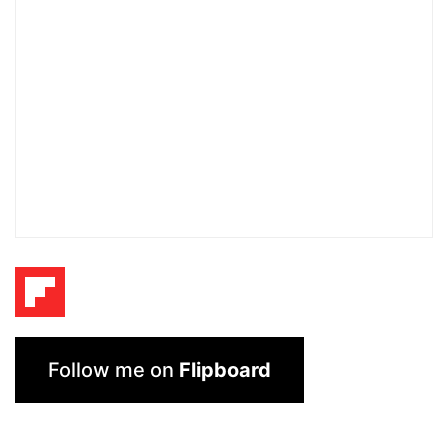
Follow me on
Flipboard