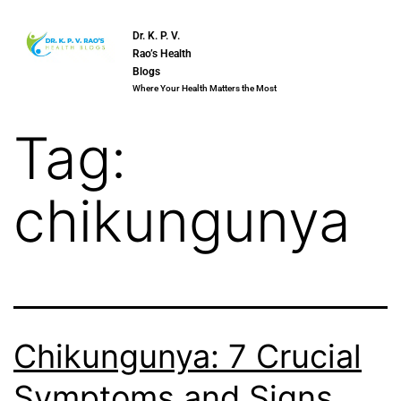
Dr. K. P. V.
Rao’s Health
Blogs
Where Your Health Matters the Most
Tag:
chikungunya
Chikungunya: 7 Crucial
Symptoms and Signs