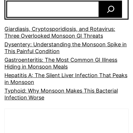
Giardiasis, Cryptosporidiosis, and Rotavirus:
Three Overlooked Monsoon GI Threats
Dysentery: Understanding the Monsoon Spike in
This Painful Condition
Gastroenteritis: The Most Common GI Illness
Hiding in Monsoon Meals
Hepatitis A: The Silent Liver Infection That Peaks
in Monsoon
Typhoid: Why Monsoon Makes This Bacterial
Infection Worse