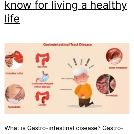
know for living a healthy
life
What is Gastro-intestinal disease? Gastro-