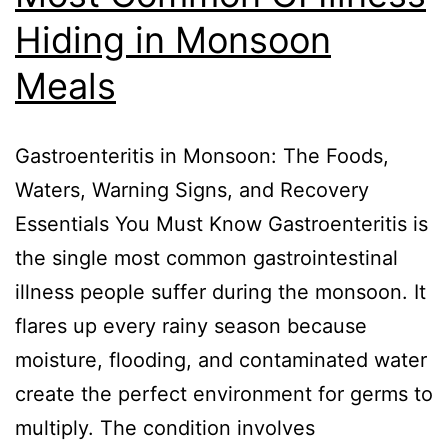
Hiding in Monsoon
Meals
Gastroenteritis in Monsoon: The Foods,
Waters, Warning Signs, and Recovery
Essentials You Must Know Gastroenteritis is
the single most common gastrointestinal
illness people suffer during the monsoon. It
flares up every rainy season because
moisture, flooding, and contaminated water
create the perfect environment for germs to
multiply. The condition involves