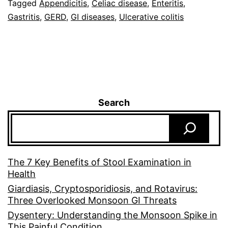
Tagged
Appendicitis
,
Celiac disease
,
Enteritis
,
Gastritis
,
GERD
,
GI diseases
,
Ulcerative colitis
Search
The 7 Key Benefits of Stool Examination in
Health
Giardiasis, Cryptosporidiosis, and Rotavirus:
Three Overlooked Monsoon GI Threats
Dysentery: Understanding the Monsoon Spike in
This Painful Condition