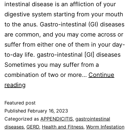
intestinal disease is an affliction of your
digestive system starting from your mouth
to the anus. Gastro-intestinal (GI) diseases
are common, and you may come across or
suffer from either one of them in your day-
to-day life. gastro-intestinal [GI] diseases
Sometimes you may suffer from a
combination of two or more…
Continue
reading
Featured post
Published
February 16, 2023
Categorized as
APPENDICITIS
,
gastrointestinal
diseases
,
GERD
,
Health and Fitness
,
Worm Infestation