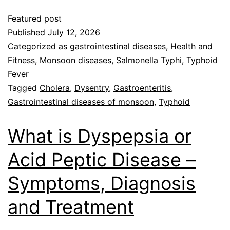
Featured post
Published
July 12, 2026
Categorized as
gastrointestinal diseases
,
Health and
Fitness
,
Monsoon diseases
,
Salmonella Typhi
,
Typhoid
Fever
Tagged
Cholera
,
Dysentry
,
Gastroenteritis
,
Gastrointestinal diseases of monsoon
,
Typhoid
What is Dyspepsia or
Acid Peptic Disease –
Symptoms, Diagnosis
and Treatment