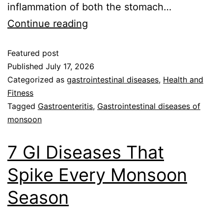
inflammation of both the stomach…
Continue reading
Featured post
Published
July 17, 2026
Categorized as
gastrointestinal diseases
,
Health and
Fitness
Tagged
Gastroenteritis
,
Gastrointestinal diseases of
monsoon
7 GI Diseases That
Spike Every Monsoon
Season