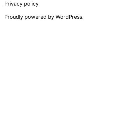
Privacy policy
Proudly powered by
WordPress
.