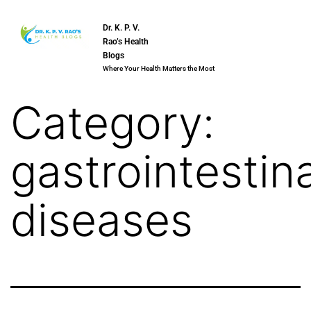
Dr. K. P. V.
Rao’s Health
Blogs
Where Your Health Matters the Most
Category:
gastrointestina
diseases