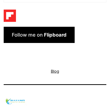
Follow me on
Flipboard
Blog