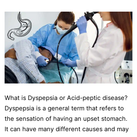
‍What is Dyspepsia or Acid-peptic disease?
Dyspepsia is a general term that refers to
the sensation of having an upset stomach.
It can have many different causes and may