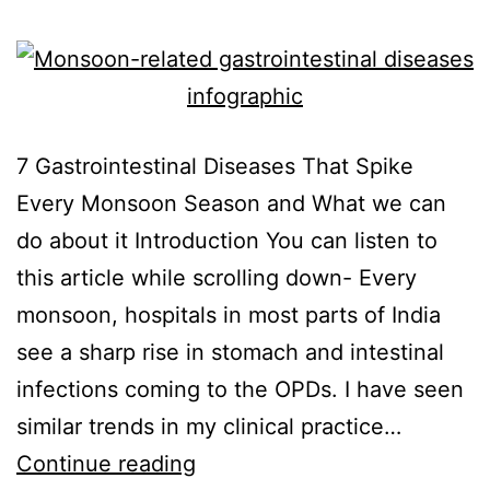
7 Gastrointestinal Diseases That Spike
Every Monsoon Season and What we can
do about it Introduction You can listen to
this article while scrolling down- Every
monsoon, hospitals in most parts of India
see a sharp rise in stomach and intestinal
infections coming to the OPDs. I have seen
similar trends in my clinical practice…
Continue reading