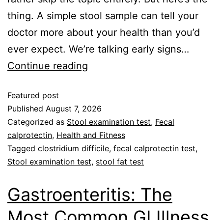
thing. A simple stool sample can tell your
doctor more about your health than you’d
ever expect. We’re talking early signs…
Continue reading
Featured post
Published
August 7, 2026
Categorized as
Stool examination test
,
Fecal
calprotectin
,
Health and Fitness
Tagged
clostridium difficile
,
fecal calprotectin test
,
Stool examination test
,
stool fat test
Gastroenteritis: The
Most Common GI Illness