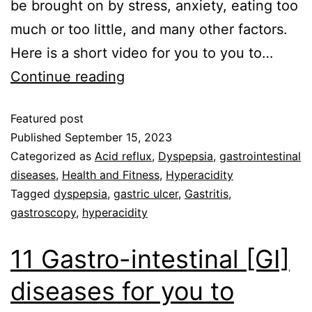
be brought on by stress, anxiety, eating too
much or too little, and many other factors.
Here is a short video for you to you to…
Continue reading
Featured post
Published
September 15, 2023
Categorized as
Acid reflux
,
Dyspepsia
,
gastrointestinal
diseases
,
Health and Fitness
,
Hyperacidity
Tagged
dyspepsia
,
gastric ulcer
,
Gastritis
,
gastroscopy
,
hyperacidity
11 Gastro-intestinal [GI]
diseases for you to