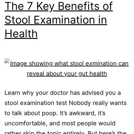
The 7 Key Benefits of
Stool Examination in
Health
Learn why your doctor has advised you a
stool examination test Nobody really wants
to talk about poop. It’s awkward, it’s
uncomfortable, and most people would
rather skip the topic entirely. But here’s the