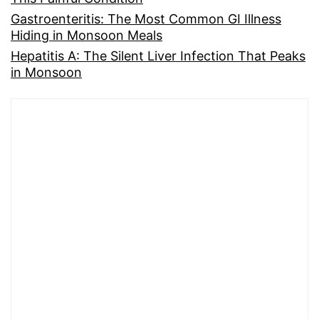
Gastroenteritis: The Most Common GI Illness
Hiding in Monsoon Meals
Hepatitis A: The Silent Liver Infection That Peaks
in Monsoon