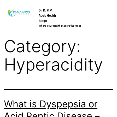
Dr. K. P. V.
Rao’s Health
Blogs
Where Your Health Matters the Most
Category:
Hyperacidity
What is Dyspepsia or
Acid Peptic Disease –