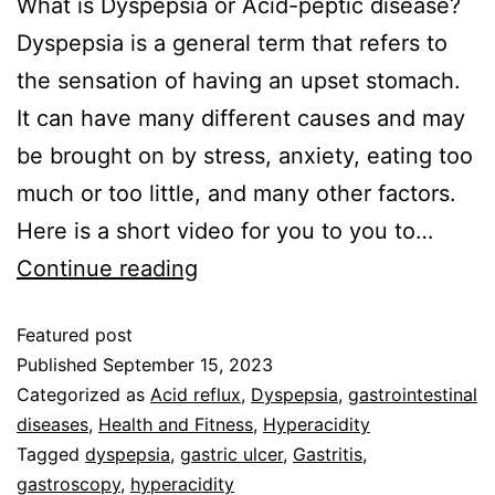
‍What is Dyspepsia or Acid-peptic disease?
Dyspepsia is a general term that refers to
the sensation of having an upset stomach.
It can have many different causes and may
be brought on by stress, anxiety, eating too
much or too little, and many other factors.
Here is a short video for you to you to…
Continue reading
Featured post
Published
September 15, 2023
Categorized as
Acid reflux
,
Dyspepsia
,
gastrointestinal
diseases
,
Health and Fitness
,
Hyperacidity
Tagged
dyspepsia
,
gastric ulcer
,
Gastritis
,
gastroscopy
,
hyperacidity