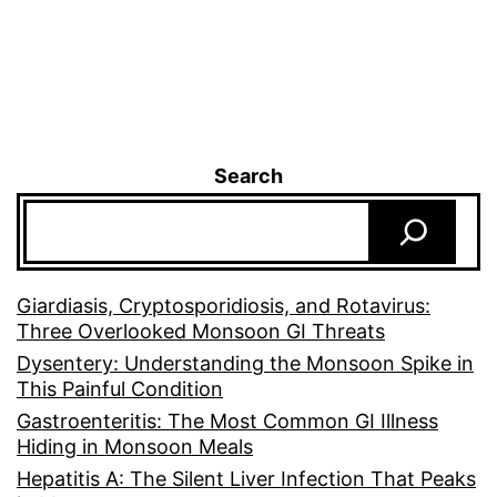
Search
Giardiasis, Cryptosporidiosis, and Rotavirus:
Three Overlooked Monsoon GI Threats
Dysentery: Understanding the Monsoon Spike in
This Painful Condition
Gastroenteritis: The Most Common GI Illness
Hiding in Monsoon Meals
Hepatitis A: The Silent Liver Infection That Peaks