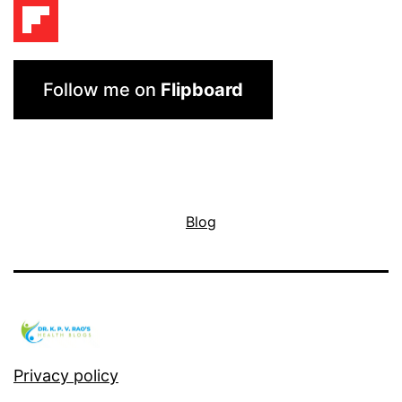
Follow me on
Flipboard
Blog
Privacy policy