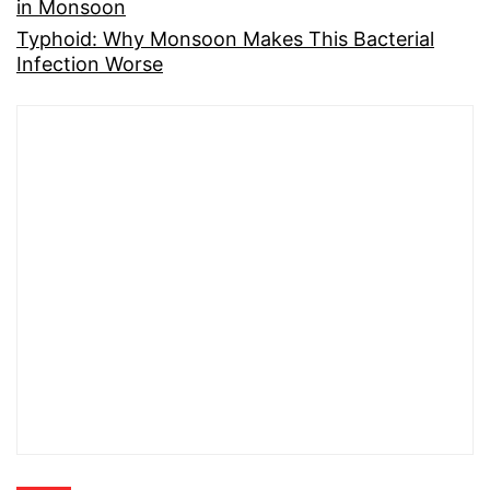
in Monsoon
Typhoid: Why Monsoon Makes This Bacterial
Infection Worse