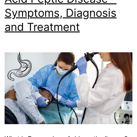
Symptoms, Diagnosis
and Treatment