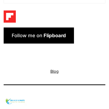
Follow me on
Flipboard
Blog