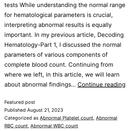
tests While understanding the normal range
for hematological parameters is crucial,
interpreting abnormal results is equally
important. In my previous article, Decoding
Hematology-Part 1, I discussed the normal
parameters of various components of
complete blood count. Continuing from
where we left, in this article, we will learn
about abnormal findings…
Continue reading
Featured post
Published
August 21, 2023
Categorized as
Abnormal Platelet count
,
Abnormal
RBC count
,
Abnormal WBC count