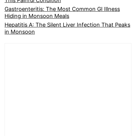
This Painful Condition
Gastroenteritis: The Most Common GI Illness
Hiding in Monsoon Meals
Hepatitis A: The Silent Liver Infection That Peaks
in Monsoon