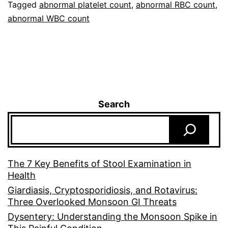
Tagged
abnormal platelet count
,
abnormal RBC count
,
abnormal WBC count
Search
The 7 Key Benefits of Stool Examination in
Health
Giardiasis, Cryptosporidiosis, and Rotavirus:
Three Overlooked Monsoon GI Threats
Dysentery: Understanding the Monsoon Spike in