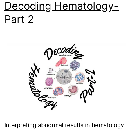
Decoding Hematology-
Part 2
Interpreting abnormal results in hematology