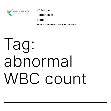
Dr. K. P. V.
Rao’s Health
Blogs
Where Your Health Matters the Most
Tag:
abnormal
WBC count