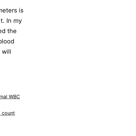
eters is
t. In my
ed the
blood
 will
mal WBC
 count