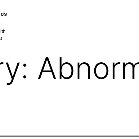
ao’s
s
lth
st
ry:
Abnor