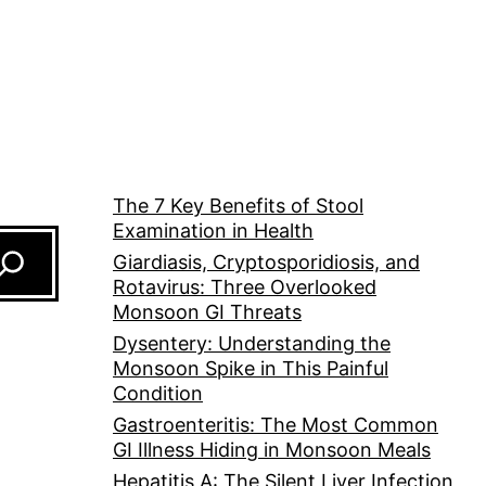
The 7 Key Benefits of Stool
Examination in Health
Giardiasis, Cryptosporidiosis, and
Rotavirus: Three Overlooked
Monsoon GI Threats
Dysentery: Understanding the
Monsoon Spike in This Painful
Condition
Gastroenteritis: The Most Common
GI Illness Hiding in Monsoon Meals
Hepatitis A: The Silent Liver Infection