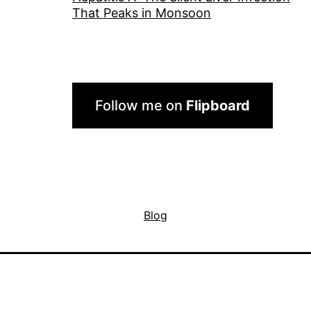
That Peaks in Monsoon
Follow me on
Flipboard
Blog