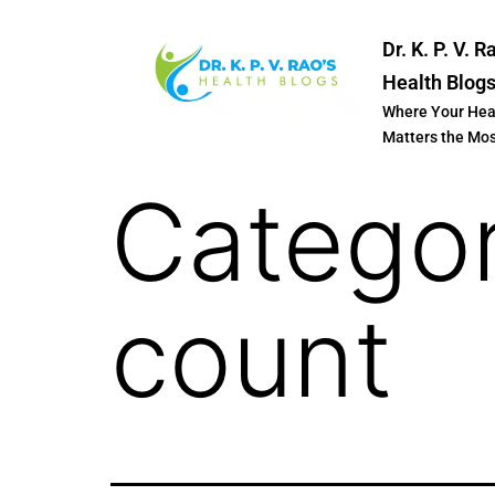
Dr. K. P. V. R
Health Blog
Where Your Hea
Matters the Mo
Catego
count