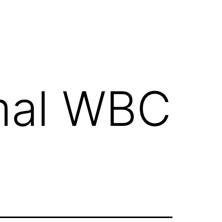
mal WBC