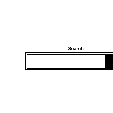
Search