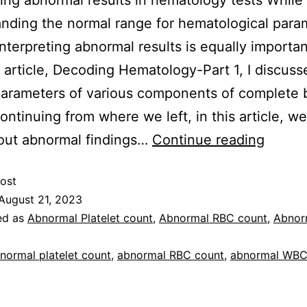
ting abnormal results in hematology tests While
nding the normal range for hematological param
 interpreting abnormal results is equally importan
 article, Decoding Hematology-Part 1, I discuss
arameters of various components of complete 
ontinuing from where we left, in this article, we
out abnormal findings…
Continue reading
ost
August 21, 2023
ed as
Abnormal Platelet count
,
Abnormal RBC count
,
Abnor
normal platelet count
,
abnormal RBC count
,
abnormal WBC