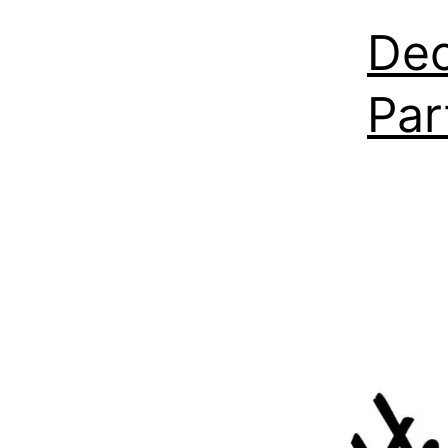
Dec
Par