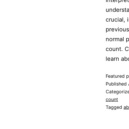
Interpre
understa
crucial,
previous
normal p
count. C
learn ab
Featured p
Published
Categoriz
count
Tagged
ab