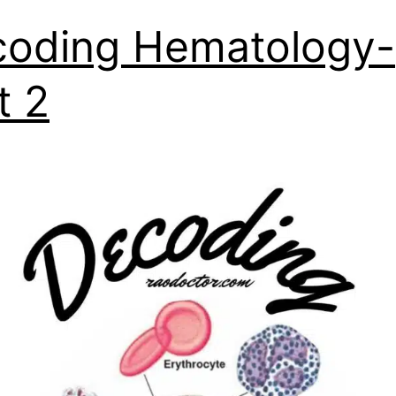
oding Hematology-
t 2