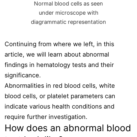
Normal blood cells as seen
under microscope with
diagrammatic representation
Continuing from where we left, in this
article, we will learn about abnormal
findings in hematology tests and their
significance.
Abnormalities in red blood cells, white
blood cells, or platelet parameters can
indicate various health conditions and
require further investigation.
How does an abnormal blood