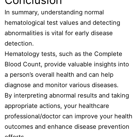
Conclusion
In summary, understanding normal
hematological test values and detecting
abnormalities is vital for early disease
detection.
Hematology tests, such as the Complete
Blood Count, provide valuable insights into
a person’s overall health and can help
diagnose and monitor various diseases.
By interpreting abnormal results and taking
appropriate actions, your healthcare
professional/doctor can improve your health
outcomes and enhance disease prevention