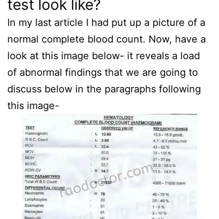
test look like?
In my last article I had put up a picture of a
normal complete blood count. Now, have a
look at this image below- it reveals a load
of abnormal findings that we are going to
discuss below in the paragraphs following
this image-