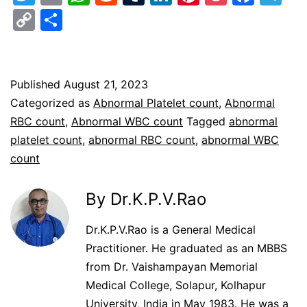
Copy
Share
Link
Published
August 21, 2023
Categorized as
Abnormal Platelet count
,
Abnormal
RBC count
,
Abnormal WBC count
Tagged
abnormal
platelet count
,
abnormal RBC count
,
abnormal WBC
count
By Dr.K.P.V.Rao
Dr.K.P.V.Rao is a General Medical
Practitioner. He graduated as an MBBS
from Dr. Vaishampayan Memorial
Medical College, Solapur, Kolhapur
University, India in May 1983. He was a