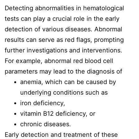
Detecting abnormalities in hematological
tests can play a crucial role in the early
detection of various diseases. Abnormal
results can serve as red flags, prompting
further investigations and interventions.
For example, abnormal red blood cell
parameters may lead to the diagnosis of
anemia, which can be caused by
underlying conditions such as
iron deficiency,
vitamin B12 deficiency, or
chronic diseases.
Early detection and treatment of these