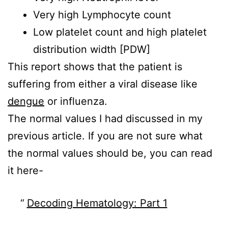
Very high Lymphocyte count
Low platelet count and high platelet
distribution width [PDW]
This report shows that the patient is
suffering from either a viral disease like
dengue
or influenza.
The normal values I had discussed in my
previous article. If you are not sure what
the normal values should be, you can read
it here-
Decoding Hematology: Part 1