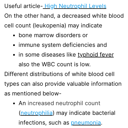
Useful article-
High Neutrophil Levels
On the other hand, a decreased white blood
cell count (leukopenia) may indicate
bone marrow disorders or
immune system deficiencies and
in some diseases like
typhoid fever
also the WBC count is low.
Different distributions of white blood cell
types can also provide valuable information
as mentioned below-
An
increased neutrophil count
(
neutrophilia
) may indicate bacterial
infections, such as
pneumonia
.