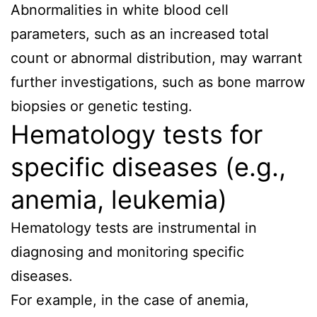
Abnormalities in white blood cell
parameters, such as an increased total
count or abnormal distribution, may warrant
further investigations, such as bone marrow
biopsies or genetic testing.
Hematology tests for
specific diseases (e.g.,
anemia, leukemia)
Hematology tests are instrumental in
diagnosing and monitoring specific
diseases.
For example, in the case of anemia,