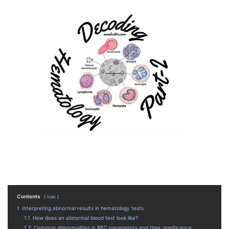
Contents
hide
1
Interpreting abnormal results in hematology tests
1.1
How does an abnormal blood test look like?
1.2
Common abnormalities in RBC parameters and their significance