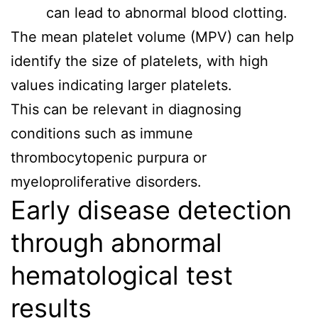
can lead to abnormal blood clotting.
The mean platelet volume (MPV) can help
identify the size of platelets, with high
values indicating larger platelets.
This can be relevant in diagnosing
conditions such as immune
thrombocytopenic purpura or
myeloproliferative disorders.
Early disease detection
through abnormal
hematological test
results