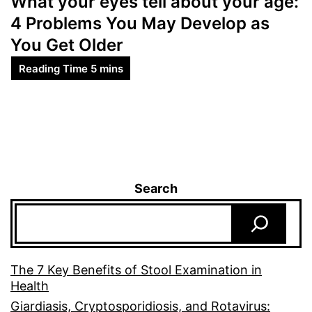
What your eyes tell about your age:
4 Problems You May Develop as
You Get Older
Search
The 7 Key Benefits of Stool Examination in
Health
Giardiasis, Cryptosporidiosis, and Rotavirus: