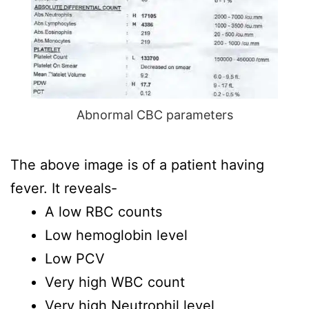
Abnormal CBC parameters
The above image is of a patient having
fever. It reveals-
A low RBC counts
Low hemoglobin level
Low PCV
Very high WBC count
Very high Neutrophil level