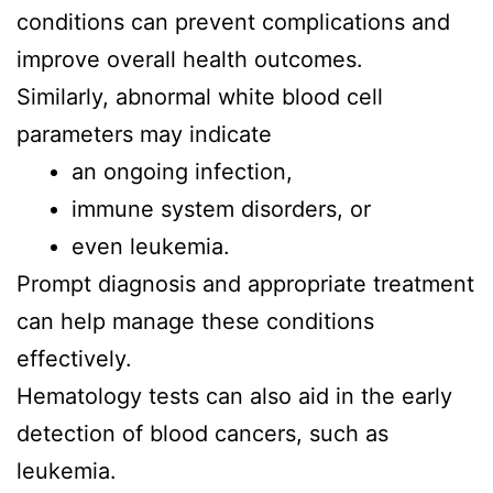
conditions can prevent complications and
improve overall health outcomes.
Similarly, abnormal white blood cell
parameters may indicate
an ongoing infection,
immune system disorders, or
even leukemia.
Prompt diagnosis and appropriate treatment
can help manage these conditions
effectively.
Hematology tests can also aid in the early
detection of blood cancers, such as
leukemia.