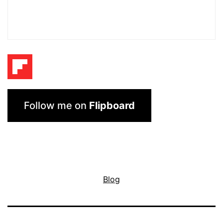
Follow me on
Flipboard
Blog