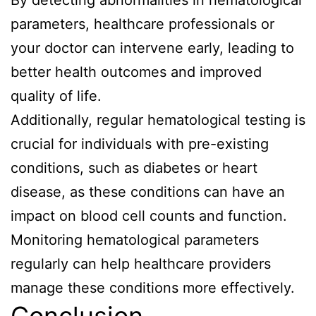
By detecting abnormalities in hematological
parameters, healthcare professionals or
your doctor can intervene early, leading to
better health outcomes and improved
quality of life.
Additionally, regular hematological testing is
crucial for individuals with pre-existing
conditions, such as diabetes or heart
disease, as these conditions can have an
impact on blood cell counts and function.
Monitoring hematological parameters
regularly can help healthcare providers
manage these conditions more effectively.