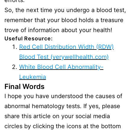
efforts.
So, the next time you undergo a blood test,
remember that your blood holds a treasure
trove of information about your health!
Useful Resource:
Red Cell Distribution Width (RDW)
Blood Test (verywellhealth.com)
White Blood Cell Abnormality-
Leukemia
Final Words
I hope you have understood the causes of
abnormal hematology tests. If yes, please
share this article on your social media
circles by clicking the icons at the bottom