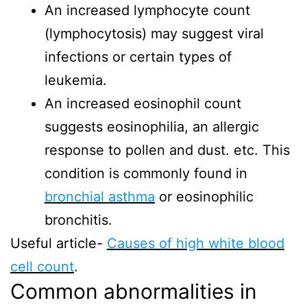
An increased lymphocyte count
(lymphocytosis) may suggest viral
infections or certain types of
leukemia.
An increased eosinophil count
suggests eosinophilia, an allergic
response to pollen and dust. etc. This
condition is commonly found in
bronchial asthma
or eosinophilic
bronchitis.
Useful article-
Causes of high white blood
cell count
.
Common abnormalities in