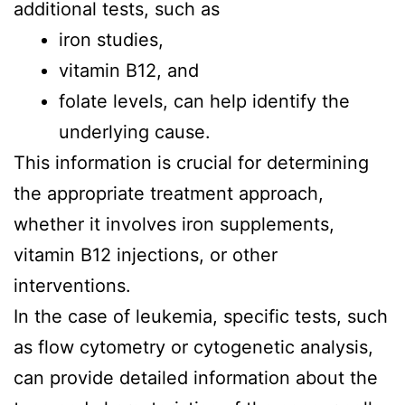
additional tests, such as
iron studies,
vitamin B12, and
folate levels, can help identify the
underlying cause.
This information is crucial for determining
the appropriate treatment approach,
whether it involves iron supplements,
vitamin B12 injections, or other
interventions.
In the case of leukemia, specific tests, such
as flow cytometry or cytogenetic analysis,
can provide detailed information about the