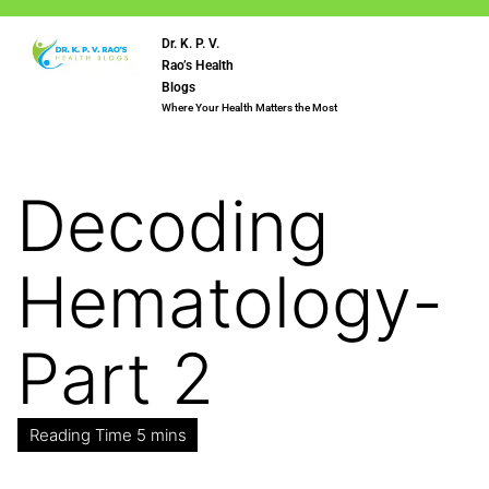
Dr. K. P. V.
Rao’s Health
Blogs
Where Your Health Matters the Most
Decoding
Hematology-
Part 2