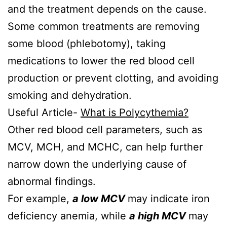
and the treatment depends on the cause.
Some common treatments are removing
some blood (phlebotomy), taking
medications to lower the red blood cell
production or prevent clotting, and avoiding
smoking and dehydration.
Useful Article-
What is Polycythemia?
Other red blood cell parameters, such as
MCV, MCH, and MCHC, can help further
narrow down the underlying cause of
abnormal findings.
For example,
a low MCV
may indicate iron
deficiency anemia, while
a high MCV
may