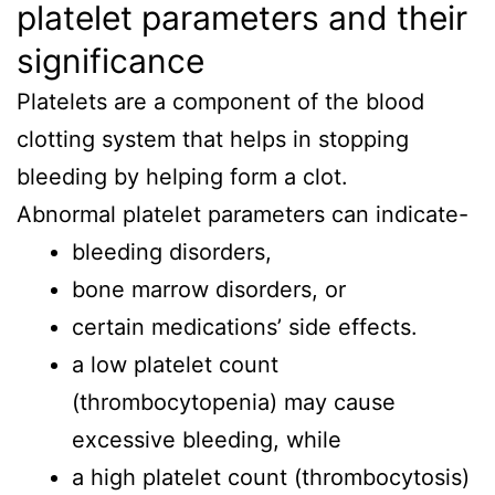
platelet parameters and their
significance
Platelets are a component of the blood
clotting system that helps in stopping
bleeding by helping form a clot.
Abnormal platelet parameters can indicate-
bleeding disorders,
bone marrow disorders, or
certain medications’ side effects.
a low platelet count
(thrombocytopenia) may cause
excessive bleeding, while
a high platelet count (thrombocytosis)