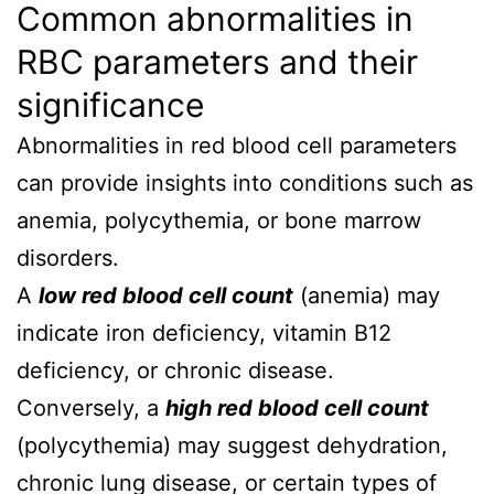
Common abnormalities in
RBC parameters and their
significance
Abnormalities in red blood cell parameters
can provide insights into conditions such as
anemia, polycythemia, or bone marrow
disorders.
A
low red blood cell count
(anemia) may
indicate iron deficiency, vitamin B12
deficiency, or chronic disease.
Conversely, a
high red blood cell count
(polycythemia) may suggest dehydration,
chronic lung disease, or certain types of