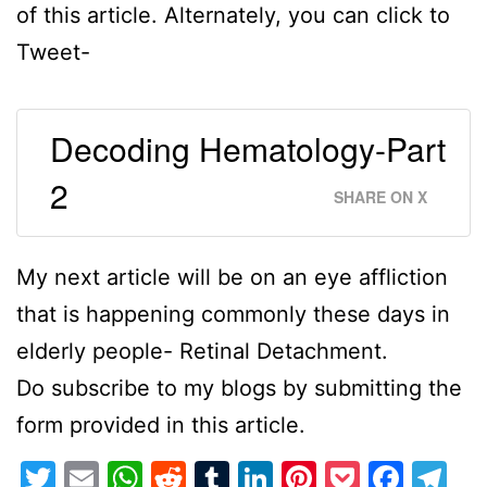
of this article. Alternately, you can click to
Tweet-
Decoding Hematology-Part
2
SHARE ON X
My next article will be on an eye affliction
that is happening commonly these days in
elderly people- Retinal Detachment.
Do subscribe to my blogs by submitting the
form provided in this article.
Twitter
Email
WhatsApp
Reddit
Tumblr
LinkedIn
Pinterest
Pocket
Face
Te