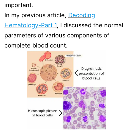
important.
In my previous article,
Decoding
Hematology-Part 1
, I discussed the normal
parameters of various components of
complete blood count.