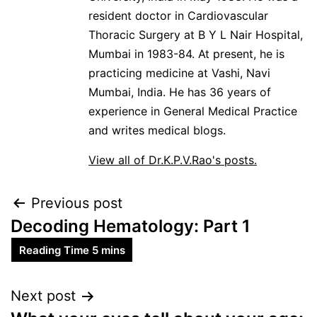
resident doctor in Cardiovascular
Thoracic Surgery at B Y L Nair Hospital,
Mumbai in 1983-84. At present, he is
practicing medicine at Vashi, Navi
Mumbai, India. He has 36 years of
experience in General Medical Practice
and writes medical blogs.
View all of Dr.K.P.V.Rao's posts.
Previous post
Decoding Hematology: Part 1
Next post