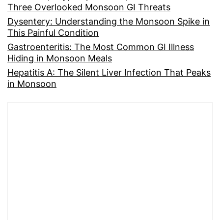
Three Overlooked Monsoon GI Threats
Dysentery: Understanding the Monsoon Spike in
This Painful Condition
Gastroenteritis: The Most Common GI Illness
Hiding in Monsoon Meals
Hepatitis A: The Silent Liver Infection That Peaks
in Monsoon