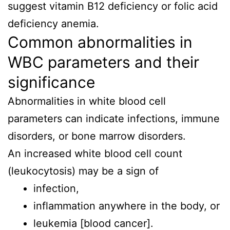
suggest vitamin B12 deficiency or folic acid
deficiency anemia.
Common abnormalities in
WBC parameters and their
significance
Abnormalities in white blood cell
parameters can indicate infections, immune
disorders, or bone marrow disorders.
An increased white blood cell count
(leukocytosis) may be a sign of
infection,
inflammation anywhere in the body, or
leukemia [blood cancer].