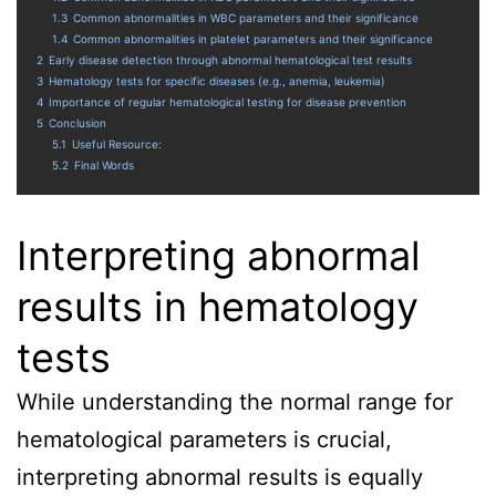
1.3
Common abnormalities in WBC parameters and their significance
1.4
Common abnormalities in platelet parameters and their significance
2
Early disease detection through abnormal hematological test results
3
Hematology tests for specific diseases (e.g., anemia, leukemia)
4
Importance of regular hematological testing for disease prevention
5
Conclusion
5.1
Useful Resource:
5.2
Final Words
Interpreting abnormal
results in hematology
tests
While understanding the normal range for
hematological parameters is crucial,
interpreting abnormal results is equally