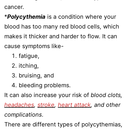
cancer.
*
Polycythemia
is a condition where your
blood has too many red blood cells, which
makes it thicker and harder to flow. It can
cause symptoms like-
fatigue,
itching,
bruising, and
bleeding problems.
It can also increase your risk of
blood clots,
headaches
,
stroke
,
heart attack
, and other
complications
.
There are different types of polycythemias,