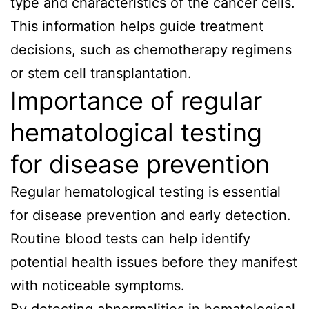
type and characteristics of the cancer cells.
This information helps guide treatment
decisions, such as chemotherapy regimens
or stem cell transplantation.
Importance of regular
hematological testing
for disease prevention
Regular hematological testing is essential
for disease prevention and early detection.
Routine blood tests can help identify
potential health issues before they manifest
with noticeable symptoms.