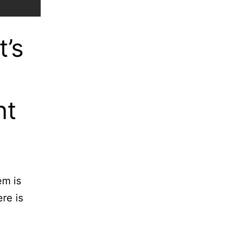
t’s
nt
em is
re is