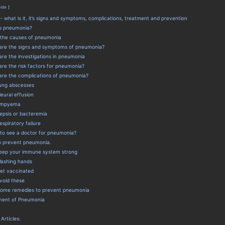
hide
 what is it, it’s signs and symptoms, complications, treatment and prevention
s pneumonia?
the causes of pneumonia
are the signs and symptoms of pneumonia?
re the investigations in pneumonia
re the risk factors for pneumonia?
are the complications of pneumonia?
ung abscesses
leural effusion
mpyema
epsis or bacteremia
espiratory failure
to see a doctor for pneumonia?
to prevent pneumonia.
eep your immune system strong
ashing hands
et vaccinated
void these
ome remedies to prevent pneumonia
ment of Pneumonia
 Articles: