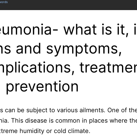
 words
umonia- what is it, i
ns and symptoms,
plications, treatme
 prevention
s can be subject to various ailments. One of th
a. This disease is common in places where the
xtreme humidity or cold climate.