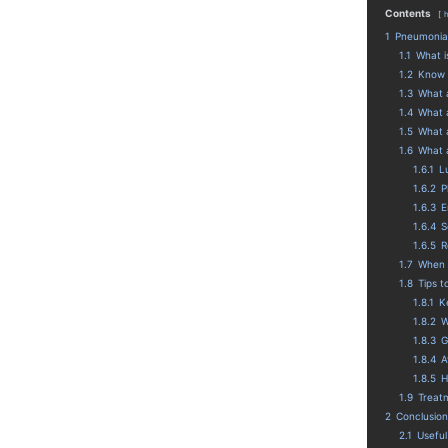
Contents
1
Pneumonia-
1.1
What i
1.2
Know 
1.3
What 
1.4
What a
1.5
What a
1.6
What 
1.6.1
L
1.6.2
P
1.6.3
E
1.6.4
S
1.6.5
R
1.7
When 
1.8
Tips 
1.8.1
K
1.8.2
W
1.8.3
G
1.8.4
A
1.8.5
H
1.9
Treat
2
Conclusion
2.1
Useful