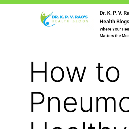
Dr. K. P. V. R
Health Blog
Where Your Hea
Matters the Mo
How to 
Pneumo