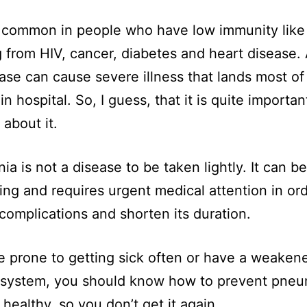
so common in people who have low immunity like
g from HIV, cancer, diabetes and heart disease. A
ease can cause severe illness that lands most of
in hospital. So, I guess, that it is quite importan
 about it.
a is not a disease to be taken lightly. It can be 
ing and requires urgent medical attention in ord
complications and shorten its duration.
re prone to getting sick often or have a weaken
system, you should know how to prevent pne
 healthy, so you don’t get it again.