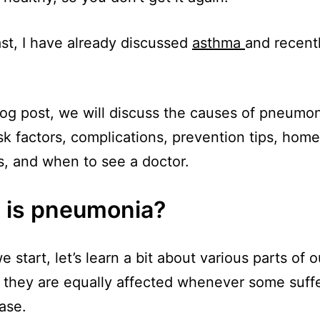
ast, I have already discussed
asthma
and recent
blog post, we will discuss the causes of pneumoni
isk factors, complications, prevention tips, home
, and when to see a doctor.
 is pneumonia?
 start, let’s learn a bit about various parts of o
they are equally affected whenever some suff
ease.