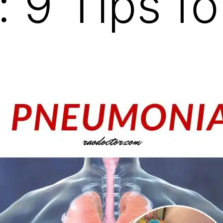
: 9 Tips fo