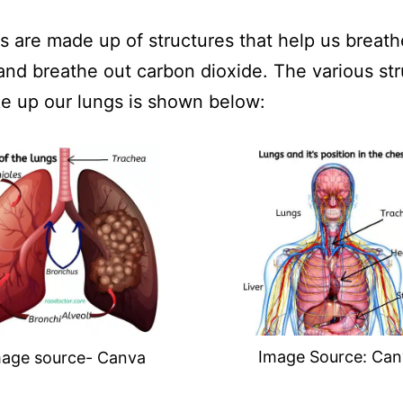
s are made up of structures that help us breath
nd breathe out carbon dioxide. The various str
e up our lungs is shown below:
Image Source: Can
mage source- Canva