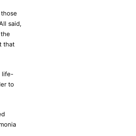
 those
ll said,
 the
t that
life-
er to
ed
umonia