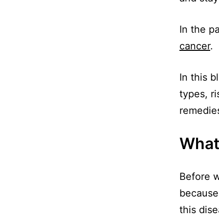
In the p
cancer
.
In this 
types, r
remedies
What
Before we
because 
this dis