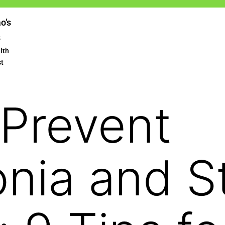
ao’s
s
lth
st
Prevent
nia and S