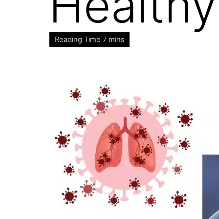
Healthy