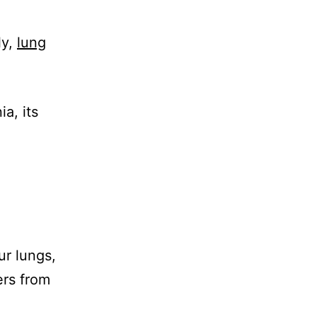
ly,
lung
a, its
ur lungs,
ers from