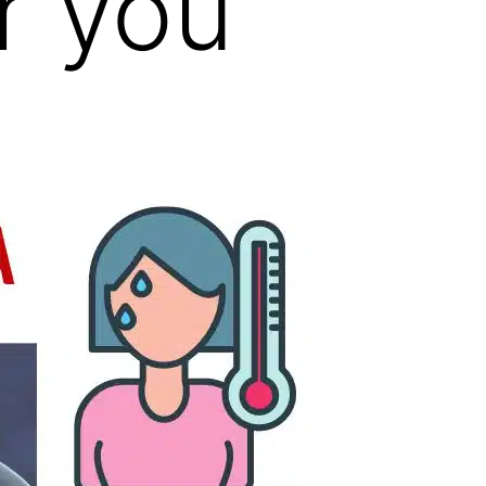
r you