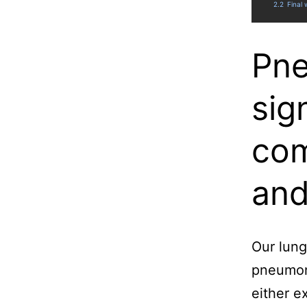
2.2
Final
Pne
sig
com
and
Our lung
pneumoni
either e