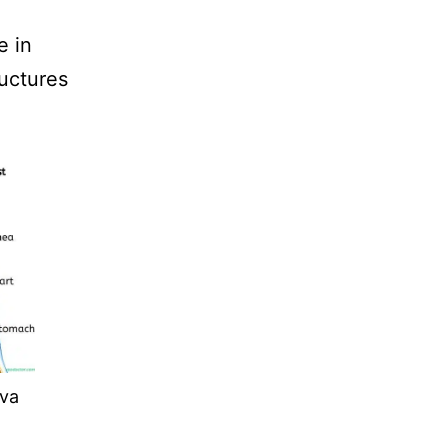
e in
uctures
va