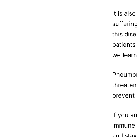
It is al
sufferin
this dis
patients 
we learn
Pneumoni
threaten
prevent 
If you a
immune 
and stay