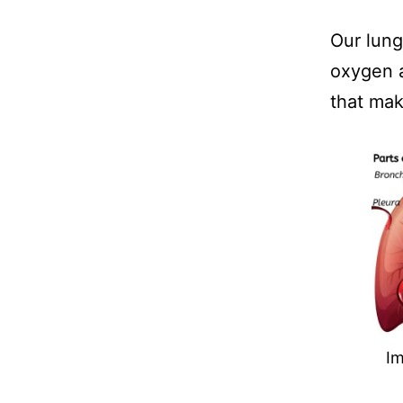
Our lung
oxygen a
that mak
I