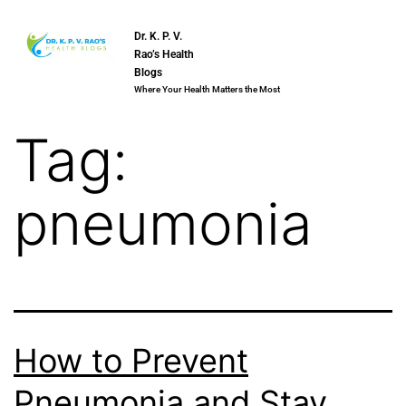
Dr. K. P. V.
Rao’s Health
Blogs
Where Your Health Matters the Most
Tag:
pneumonia
How to Prevent
Pneumonia and Stay