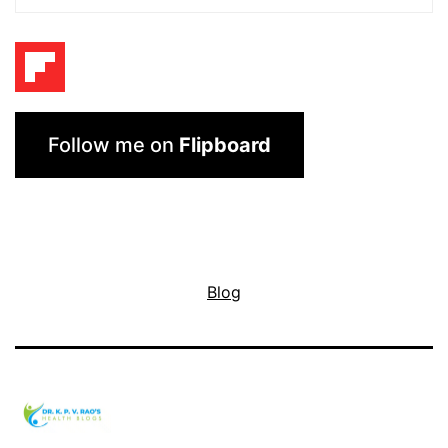
Follow me on
Flipboard
Blog