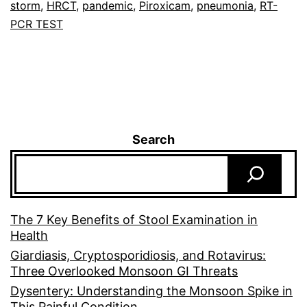
storm
,
HRCT
,
pandemic
,
Piroxicam
,
pneumonia
,
RT-
PCR TEST
Search
The 7 Key Benefits of Stool Examination in
Health
Giardiasis, Cryptosporidiosis, and Rotavirus:
Three Overlooked Monsoon GI Threats
Dysentery: Understanding the Monsoon Spike in
This Painful Condition