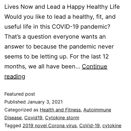
Lives Now and Lead a Happy Healthy Life
Would you like to lead a healthy, fit, and
useful life in this COVID-19 pandemic?
That’s a question everyone wants an
answer to because the pandemic never
seems to be letting up. For the last 12
months, we all have been…
Continue
reading
Featured post
Published
January 3, 2021
Categorized as
Health and Fitness
,
Autoimmune
Disease
,
Covid19
,
Cytokine storm
Tagged
2019 novel Corona virus
,
CoVid-19
,
cytokine