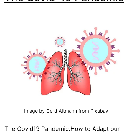
Image by
Gerd Altmann
from
Pixabay
The Covid19 Pandemic:How to Adapt our