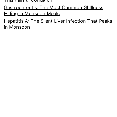
Gastroenteritis: The Most Common GI Illness
Hiding in Monsoon Meals
Hepatitis A: The Silent Liver Infection That Peaks
in Monsoon