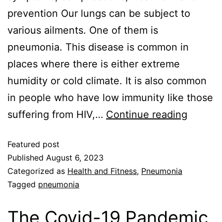
prevention Our lungs can be subject to
various ailments. One of them is
pneumonia. This disease is common in
places where there is either extreme
humidity or cold climate. It is also common
in people who have low immunity like those
suffering from HIV,…
Continue reading
Featured post
Published
August 6, 2023
Categorized as
Health and Fitness
,
Pneumonia
Tagged
pneumonia
The Covid-19 Pandemic