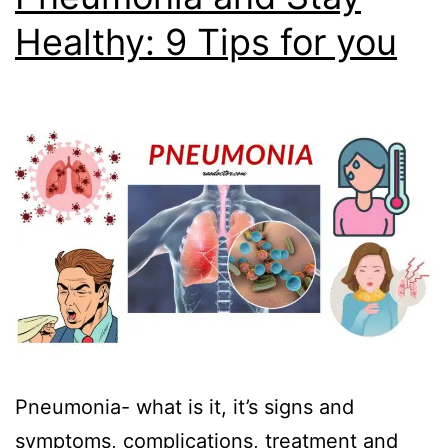
Healthy: 9 Tips for you
Pneumonia- what is it, it’s signs and
symptoms, complications, treatment and