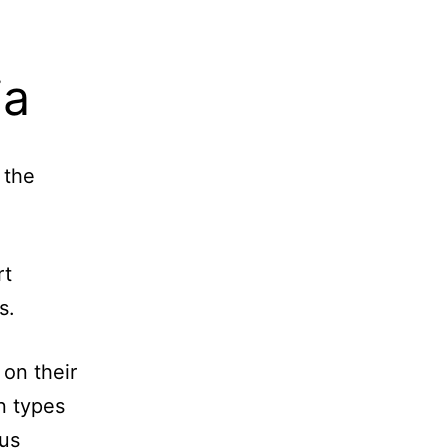
ia
 the
.
rt
s.
 on their
n types
nus