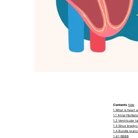
Contents
hide
1
What is heart 
1.1
Atrial fibrillat
1.2
Ventricular t
1.3
Sinus bradyc
1.4
Bundle branc
1.4.1
RBBB