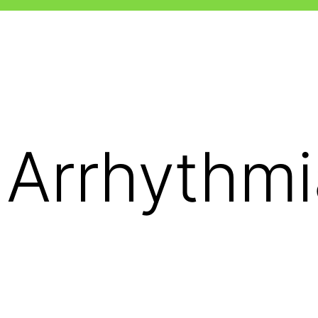
 Arrhythmi