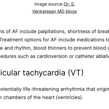
Image source-
Dr. S.
Venkatesan MD blogs
 of AF include palpitations, shortness of brea
 Treatment options for AF include medications t
te and rhythm, blood thinners to prevent blood c
edures such as cardioversion or catheter ablati
icular tachycardia (VT)
otentially life-threatening arrhythmia that origi
r chambers of the heart (ventricles).