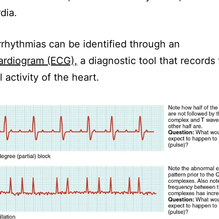
dia.
rhythmias can be identified through an
ardiogram (ECG),
a diagnostic tool that records
l activity of the heart.