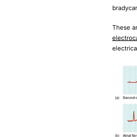
bradycar
These ar
electroc
electrica