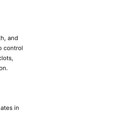
th, and
o control
lots,
on.
nates in