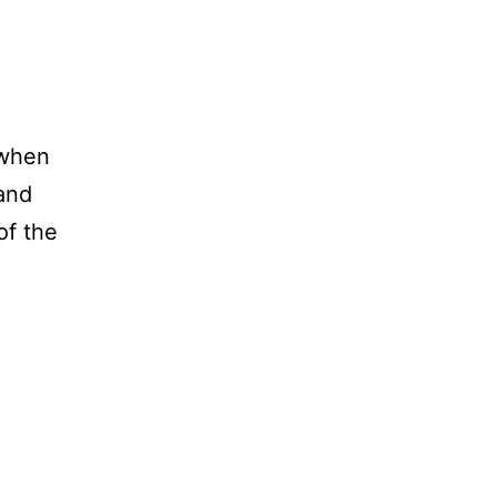
 when
 and
of the