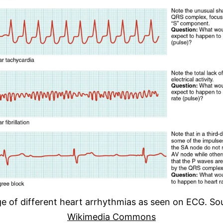
e of different heart arrhythmias as seen on ECG. So
Wikimedia Commons