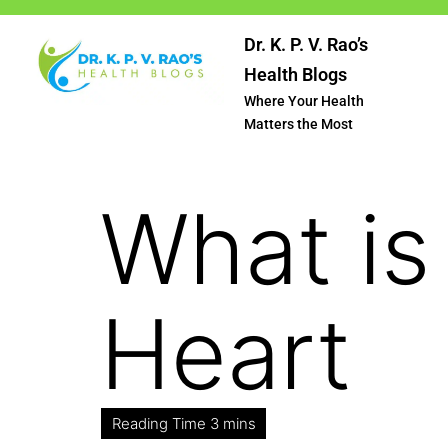
Dr. K. P. V. Rao’s
Health Blogs
Where Your Health
Matters the Most
What is
Heart