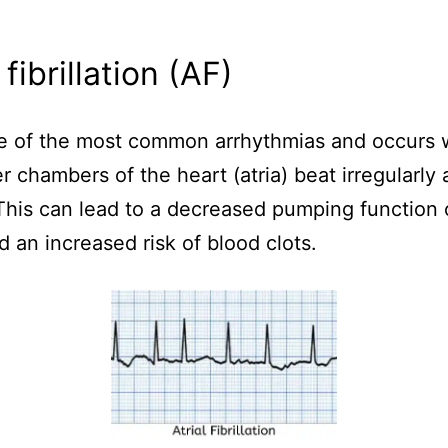
 fibrillation (AF)
ne of the most common arrhythmias and occurs
r chambers of the heart (atria) beat irregularly
 This can lead to a decreased pumping function 
d an increased risk of blood clots.