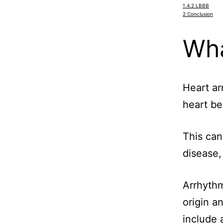
1.4.2
LBBB
2
Conclusion
Wha
Heart ar
heart be
This can
disease
Arrhythm
origin a
include a