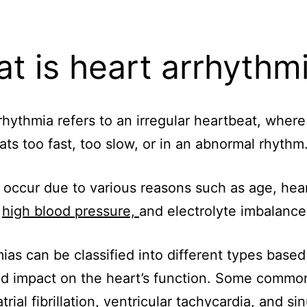
t is heart arrhythm
rhythmia refers to an irregular heartbeat, where
ats too fast, too slow, or in an abnormal rhythm
 occur due to various reasons such as age, hea
,
high blood pressure,
and electrolyte imbalance
ias can be classified into different types based
nd impact on the heart’s function. Some commo
trial fibrillation, ventricular tachycardia, and si