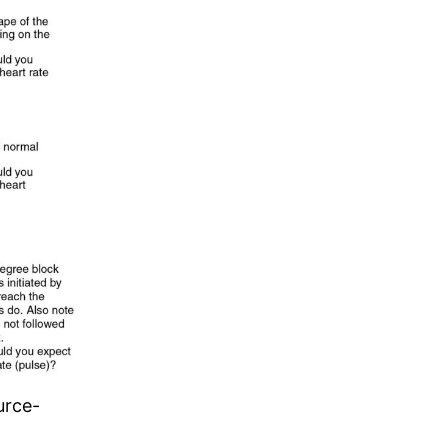
urce-