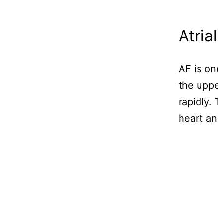
Atrial
AF is o
the uppe
rapidly.
heart an