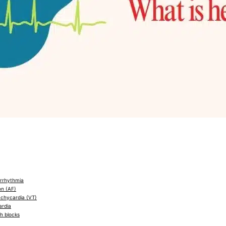
arrhythmia
ion (AF)
achycardia (VT)
ardia
h blocks