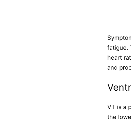
Symptoms
fatigue.
heart ra
and proc
Ventr
VT is a p
the lowe