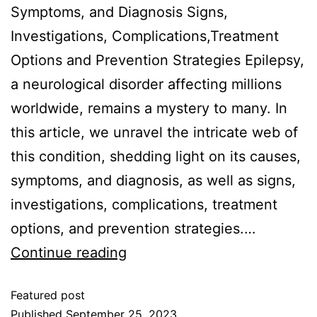
Symptoms, and Diagnosis Signs,
Investigations, Complications,Treatment
Options and Prevention Strategies Epilepsy,
a neurological disorder affecting millions
worldwide, remains a mystery to many. In
this article, we unravel the intricate web of
this condition, shedding light on its causes,
symptoms, and diagnosis, as well as signs,
investigations, complications, treatment
options, and prevention strategies.…
Continue reading
Featured post
Published
September 25, 2023