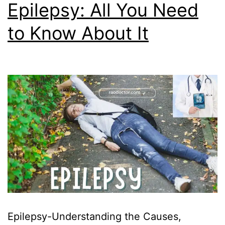
Epilepsy: All You Need
to Know About It
Epilepsy-Understanding the Causes,