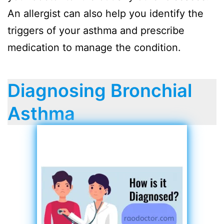
An allergist can also help you identify the
triggers of your asthma and prescribe
medication to manage the condition.
Diagnosing Bronchial
Asthma