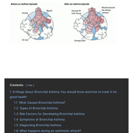
Contents
hide
1
6 things About Bronchial Asthma You should know and how to treat it for
good health
1.1
What Causes Bronchial Asthma?
1.2
Types of Bronchial Asthma
1.3
Risk Factors for Developing Bronchial Asthma
1.4
Symptoms of Bronchial Asthma
1.5
Diagnosing Bronchial Asthma
1.6
What happens during an asthmatic attack?