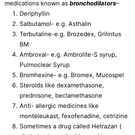
medications known as
bronchodilators
–
Deriphyllin
Salbutamol- e.g. Asthalin
Terbutaline-e.g. Brozedex, Grilintus
BM
Ambroxal- e.g. Ambrolite-S syrup,
Pulmoclear Syrup
Bromhexine- e.g. Bromex, Mucospel
Steroids like dexamethasone,
prednisone, beclamethasone
Anti- allergic medicines like
monteleukast, fexofenadine, cetrizine
Sometimes a drug called Hetrazan (