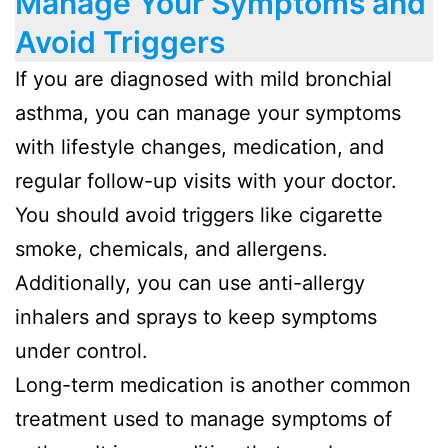
Manage Your Symptoms and
Avoid Triggers
If you are diagnosed with mild bronchial
asthma, you can manage your symptoms
with lifestyle changes, medication, and
regular follow-up visits with your doctor.
You should avoid triggers like cigarette
smoke, chemicals, and allergens.
Additionally, you can use anti-allergy
inhalers and sprays to keep symptoms
under control.
Long-term medication is another common
treatment used to manage symptoms of