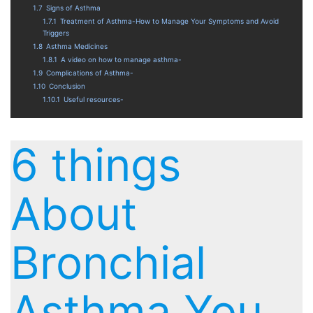
1.7
Signs of Asthma
1.7.1
Treatment of Asthma-How to Manage Your Symptoms and Avoid
Triggers
1.8
Asthma Medicines
1.8.1
A video on how to manage asthma-
1.9
Complications of Asthma-
1.10
Conclusion
1.10.1
Useful resources-
6 things
About
Bronchial
Asthma You