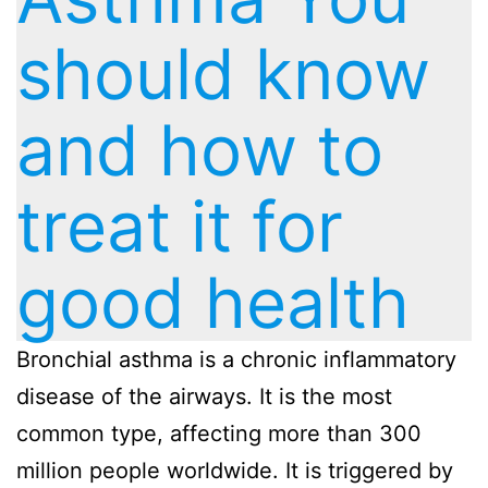
should know
and how to
treat it for
good health
Bronchial asthma is a chronic inflammatory
disease of the airways. It is the most
common type, affecting more than 300
million people worldwide. It is triggered by