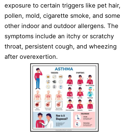
exposure to certain triggers like pet hair,
pollen, mold, cigarette smoke, and some
other indoor and outdoor allergens. The
symptoms include an itchy or scratchy
throat, persistent cough, and wheezing
after overexertion.