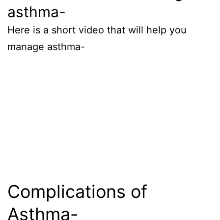
asthma-
Here is a short video that will help you
manage asthma-
Complications of
Asthma-