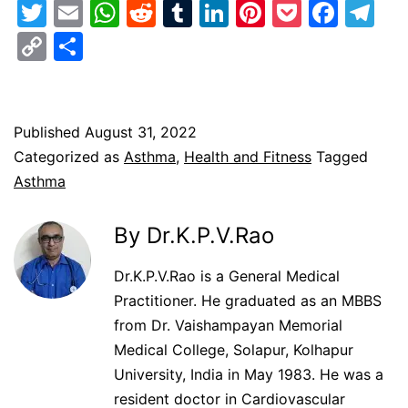
Twitter
Email
WhatsApp
Reddit
Tumblr
LinkedIn
Pinterest
Pocket
Face
Te
Copy
Share
Link
Published
August 31, 2022
Categorized as
Asthma
,
Health and Fitness
Tagged
Asthma
By Dr.K.P.V.Rao
Dr.K.P.V.Rao is a General Medical
Practitioner. He graduated as an MBBS
from Dr. Vaishampayan Memorial
Medical College, Solapur, Kolhapur
University, India in May 1983. He was a
resident doctor in Cardiovascular