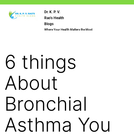
Dr. K. P. V.
Rao’s Health
Blogs
Where Your Health Matters the Most
6 things
About
Bronchial
Asthma You