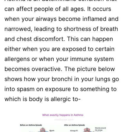
can affect people of all ages. It occurs
when your airways become inflamed and
narrowed, leading to shortness of breath
and chest discomfort. This can happen
either when you are exposed to certain
allergens or when your immune system
becomes overactive. The picture below
shows how your bronchi in your lungs go
into spasm on exposure to something to
which is body is allergic to-