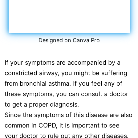
Designed on Canva Pro
If your symptoms are accompanied by a
constricted airway, you might be suffering
from bronchial asthma. If you feel any of
these symptoms, you can consult a doctor
to get a proper diagnosis.
Since the symptoms of this disease are also
common in COPD, it is important to see
your doctor to rule out any other diseases.