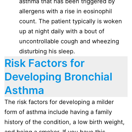
asthma that has been triggered by
allergens with a rise in eosinophil
count. The patient typically is woken
up at night daily with a bout of
uncontrollable cough and wheezing
disturbing his sleep.
Risk Factors for
Developing Bronchial
Asthma
The risk factors for developing a milder
form of asthma include having a family
history of the condition, a low birth weight,