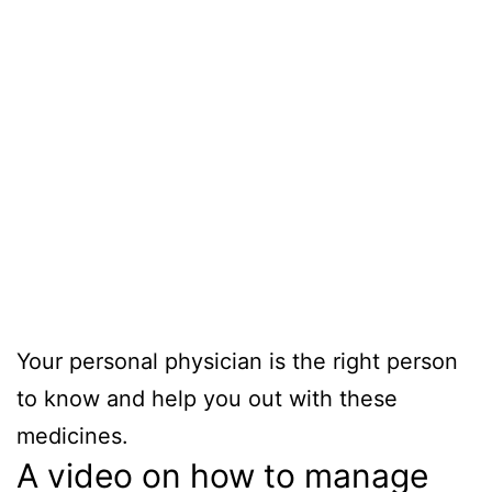
Your personal physician is the right person
to know and help you out with these
medicines.
A video on how to manage