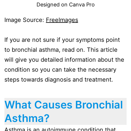
Designed on Canva Pro
Image Source:
FreeImages
If you are not sure if your symptoms point
to bronchial asthma, read on. This article
will give you detailed information about the
condition so you can take the necessary
steps towards diagnosis and treatment.
What Causes Bronchial
Asthma?
Asthma is an autoimmune condition that