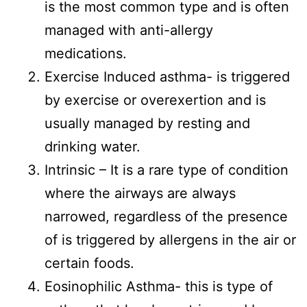
is the most common type and is often
managed with anti-allergy
medications.
Exercise Induced asthma- is triggered
by exercise or overexertion and is
usually managed by resting and
drinking water.
Intrinsic – It is a rare type of condition
where the airways are always
narrowed, regardless of the presence
of is triggered by allergens in the air or
certain foods.
Eosinophilic Asthma- this is type of