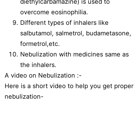
diethylcarbamazine) is used to
overcome eosinophilia.
Different types of inhalers like
salbutamol, salmetrol, budametasone,
formetrol,etc.
Nebulization with medicines same as
the inhalers.
A video on Nebulization :-
Here is a short video to help you get proper
nebulization-