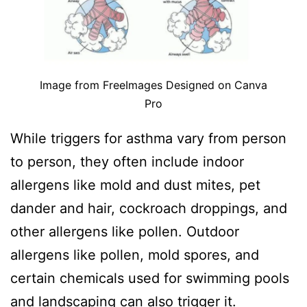
Image from FreeImages Designed on Canva
Pro
While triggers for asthma vary from person
to person, they often include indoor
allergens like mold and dust mites, pet
dander and hair, cockroach droppings, and
other allergens like pollen. Outdoor
allergens like pollen, mold spores, and
certain chemicals used for swimming pools
and landscaping can also trigger it.