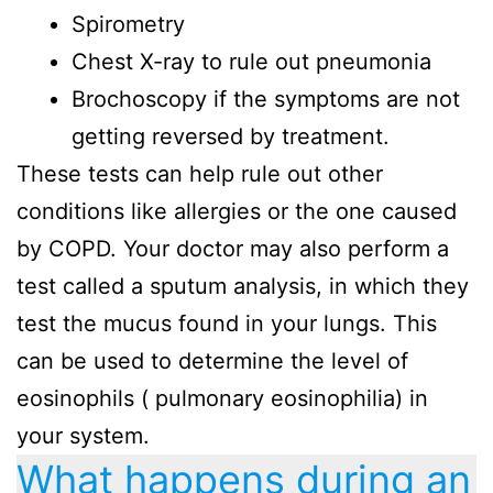
Spirometry
Chest X-ray to rule out pneumonia
Brochoscopy if the symptoms are not
getting reversed by treatment.
These tests can help rule out other
conditions like allergies or the one caused
by COPD. Your doctor may also perform a
test called a sputum analysis, in which they
test the mucus found in your lungs. This
can be used to determine the level of
eosinophils ( pulmonary eosinophilia) in
your system.
What happens during an