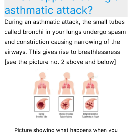
asthmatic attack?
During an asthmatic attack, the small tubes
called bronchi in your lungs undergo spasm
and constriction causing narrowing of the
airways. This gives rise to breathlessness
[see the picture no. 2 above and below]
Picture showing what happens when you