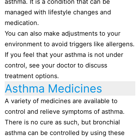
asthma. It is a condition that can be
managed with lifestyle changes and
medication.
You can also make adjustments to your
environment to avoid triggers like allergens.
If you feel that your asthma is not under
control, see your doctor to discuss
treatment options.
Asthma Medicines
A variety of medicines are available to
control and relieve symptoms of asthma.
There is no cure as such, but bronchial
asthma can be controlled by using these