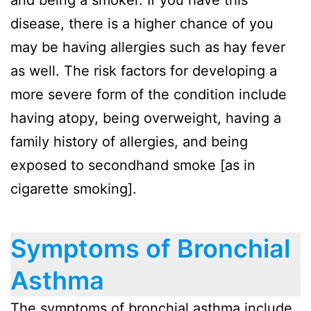
and being a smoker. If you have this
disease, there is a higher chance of you
may be having allergies such as hay fever
as well. The risk factors for developing a
more severe form of the condition include
having atopy, being overweight, having a
family history of allergies, and being
exposed to secondhand smoke [as in
cigarette smoking].
Symptoms of Bronchial
Asthma
The symptoms of bronchial asthma include