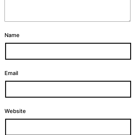
Name
Email
Website