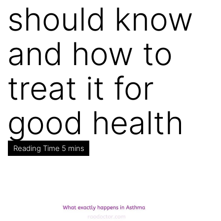
should know
and how to
treat it for
good health