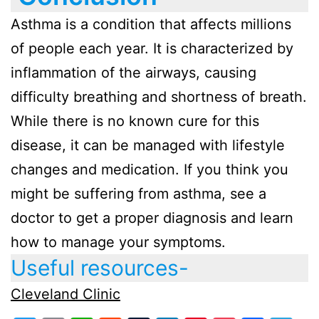
Asthma is a condition that affects millions
of people each year. It is characterized by
inflammation of the airways, causing
difficulty breathing and shortness of breath.
While there is no known cure for this
disease, it can be managed with lifestyle
changes and medication. If you think you
might be suffering from asthma, see a
doctor to get a proper diagnosis and learn
how to manage your symptoms.
Useful resources-
Cleveland Clinic