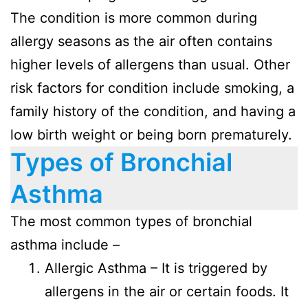
The condition is more common during
allergy seasons as the air often contains
higher levels of allergens than usual. Other
risk factors for condition include smoking, a
family history of the condition, and having a
low birth weight or being born prematurely.
Types of Bronchial
Asthma
The most common types of bronchial
asthma include –
Allergic Asthma – It is triggered by
allergens in the air or certain foods. It