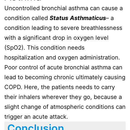
Uncontrolled bronchial asthma can cause a
condition called
Status
Asthmaticus
– a
condition leading to severe breathlessness
with a significant drop in oxygen level
(SpO2). This condition needs
hospitalization and oxygen administration.
Poor control of acute bronchial asthma can
lead to becoming chronic ultimately causing
COPD. Here, the patients needs to carry
their inhalers wherever they go, because a
slight change of atmospheric conditions can
trigger an acute attack.
Conclusion