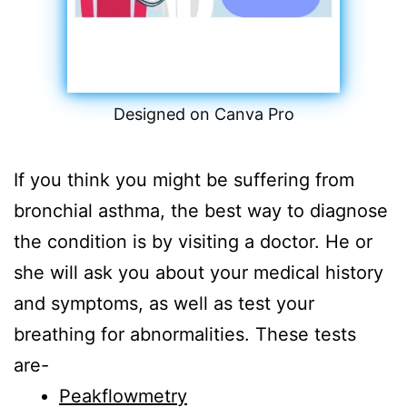
Designed on Canva Pro
If you think you might be suffering from
bronchial asthma, the best way to diagnose
the condition is by visiting a doctor. He or
she will ask you about your medical history
and symptoms, as well as test your
breathing for abnormalities. These tests
are-
Peakflowmetry