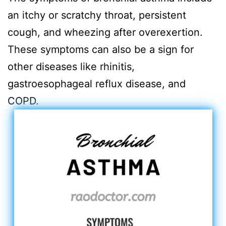
an itchy or scratchy throat, persistent
cough, and wheezing after overexertion.
These symptoms can also be a sign for
other diseases like rhinitis,
gastroesophageal reflux disease, and
COPD.