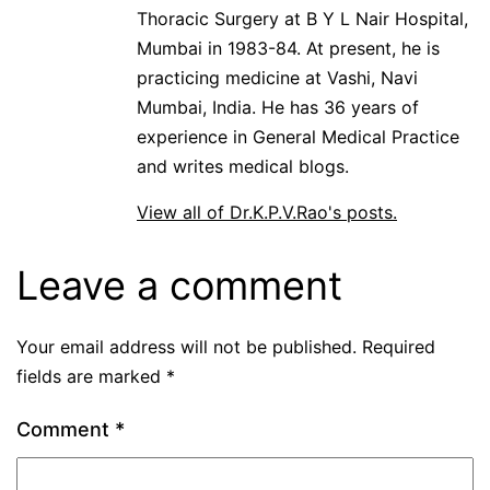
Thoracic Surgery at B Y L Nair Hospital,
Mumbai in 1983-84. At present, he is
practicing medicine at Vashi, Navi
Mumbai, India. He has 36 years of
experience in General Medical Practice
and writes medical blogs.
View all of Dr.K.P.V.Rao's posts.
Leave a comment
Your email address will not be published.
Required
fields are marked
*
Comment
*