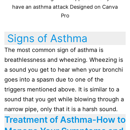
have an asthma attack Designed on Canva
Pro
Signs of Asthma
The most common sign of asthma is
breathlessness and wheezing. Wheezing is
a sound you get to hear when your bronchi
goes into a spasm due to one of the
triggers mentioned above. It is similar to a
sound that you get while blowing through a
narrow pipe, only that it is a harsh sound.
Treatment of Asthma-How to