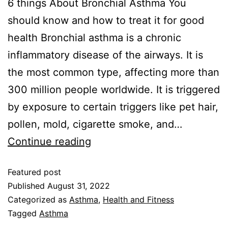
6 things About Bronchial Asthma You
should know and how to treat it for good
health Bronchial asthma is a chronic
inflammatory disease of the airways. It is
the most common type, affecting more than
300 million people worldwide. It is triggered
by exposure to certain triggers like pet hair,
pollen, mold, cigarette smoke, and…
Continue reading
Featured post
Published
August 31, 2022
Categorized as
Asthma
,
Health and Fitness
Tagged
Asthma