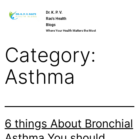
Dr. K. P. V.
Rao’s Health
Blogs
Where Your Health Matters the Most
Category:
Asthma
6 things About Bronchial
Asthma You should