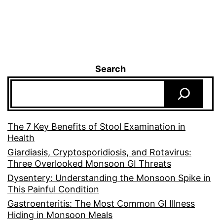
Search
The 7 Key Benefits of Stool Examination in
Health
Giardiasis, Cryptosporidiosis, and Rotavirus:
Three Overlooked Monsoon GI Threats
Dysentery: Understanding the Monsoon Spike in
This Painful Condition
Gastroenteritis: The Most Common GI Illness
Hiding in Monsoon Meals