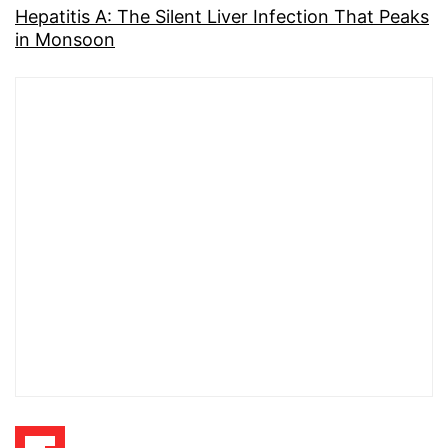
Hepatitis A: The Silent Liver Infection That Peaks
in Monsoon