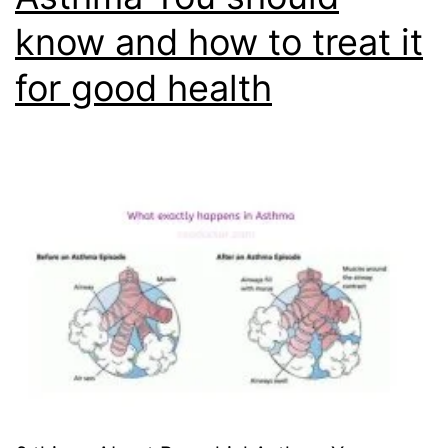
know and how to treat it
for good health