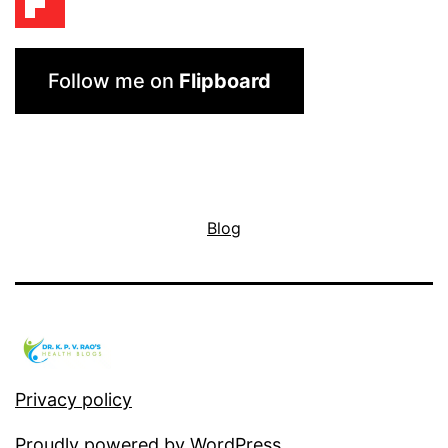
Follow me on
Flipboard
Blog
Privacy policy
Proudly powered by
WordPress
.