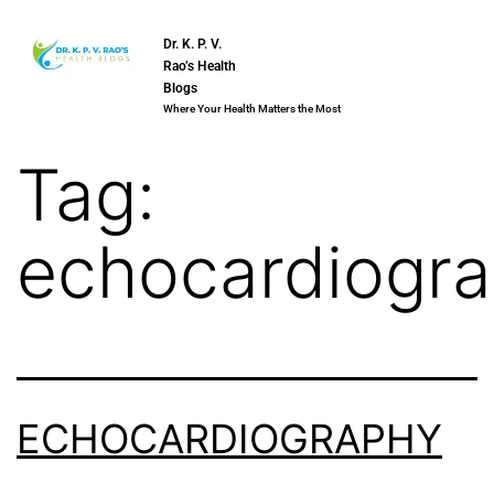
Dr. K. P. V.
Rao’s Health
Blogs
Where Your Health Matters the Most
Tag:
echocardiogr
ECHOCARDIOGRAPHY