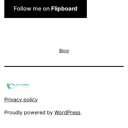
Follow me on
Flipboard
Blog
Privacy policy
Proudly powered by
WordPress
.