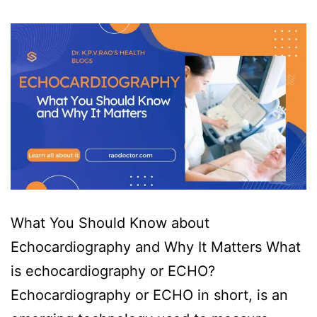
What You Should Know about
Echocardiography and Why It Matters What
is echocardiography or ECHO?
Echocardiography or ECHO in short, is an