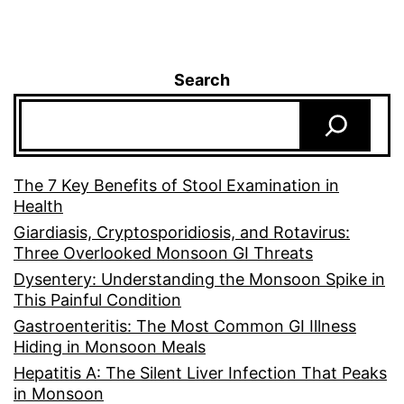
Search
The 7 Key Benefits of Stool Examination in
Health
Giardiasis, Cryptosporidiosis, and Rotavirus:
Three Overlooked Monsoon GI Threats
Dysentery: Understanding the Monsoon Spike in
This Painful Condition
Gastroenteritis: The Most Common GI Illness
Hiding in Monsoon Meals
Hepatitis A: The Silent Liver Infection That Peaks
in Monsoon