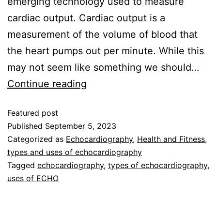
emerging technology used to measure
cardiac output. Cardiac output is a
measurement of the volume of blood that
the heart pumps out per minute. While this
may not seem like something we should…
Continue reading
Featured post
Published
September 5, 2023
Categorized as
Echocardiography
,
Health and Fitness
,
types and uses of echocardiography
Tagged
echocardiography
,
types of echocardiography
,
uses of ECHO