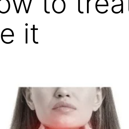
 to treat 
e it