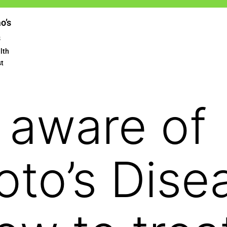
ao’s
s
lth
st
 aware of
to’s Dise