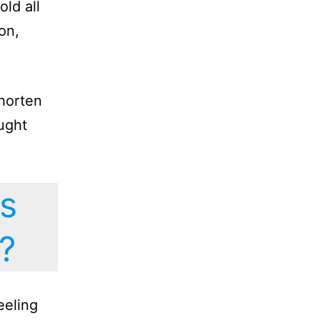
ld all
on,
shorten
aught
s
?
eeling