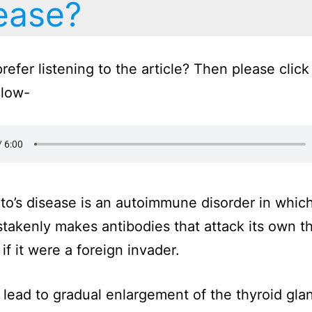
ease?
refer listening to the article? Then please click
elow-
o’s disease is an autoimmune disorder in whic
takenly makes antibodies that attack its own t
if it were a foreign invader.
 lead to gradual enlargement of the thyroid gla