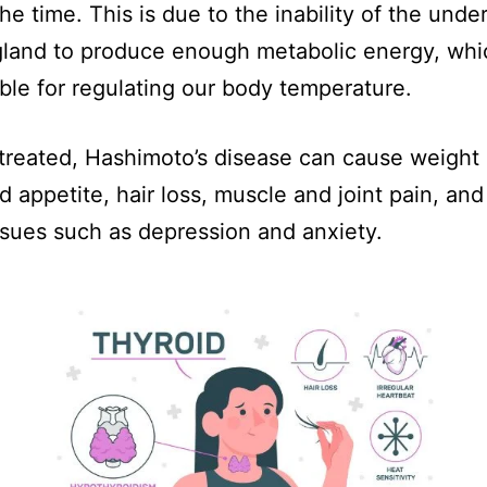
the time. This is due to the inability of the unde
gland to produce enough metabolic energy, whi
ble for regulating our body temperature.
untreated, Hashimoto’s disease can cause weight
d appetite, hair loss, muscle and joint pain, an
ssues such as depression and anxiety.