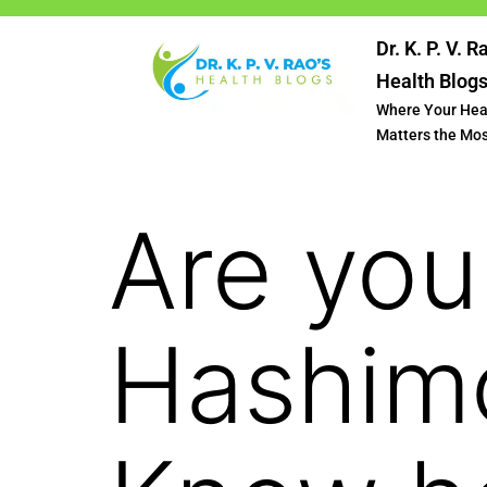
Dr. K. P. V. R
Health Blog
Where Your Hea
Matters the Mo
Are you
Hashimo