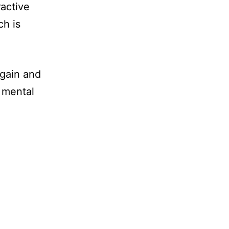
ractive
ch is
 gain and
d mental