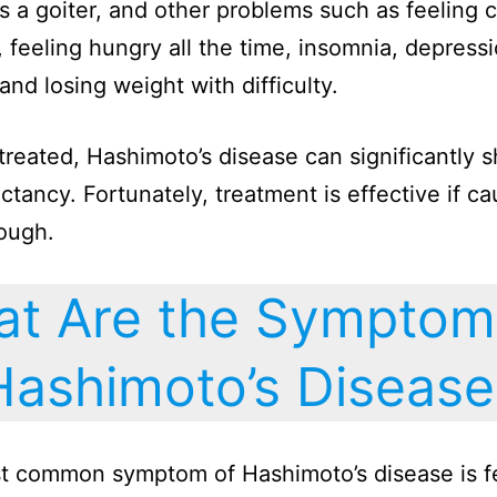
 a goiter, and other problems such as feeling co
, feeling hungry all the time, insomnia, depressi
and losing weight with difficulty.
untreated, Hashimoto’s disease can significantly 
ectancy. Fortunately, treatment is effective if c
ough.
t Are the Symptom
Hashimoto’s Disease
t common symptom of Hashimoto’s disease is f