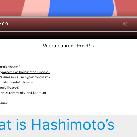
Video source- FreePik
oto’s disease?
Symptoms of Hashimoto’s Disease?
s disease cause hyperthyroidism?
of Hashimoto’s disease
to’s Treated?
een Autoimmunity and Nutrition
osure:
t is Hashimoto’s