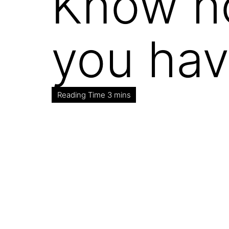
Know how
you hav