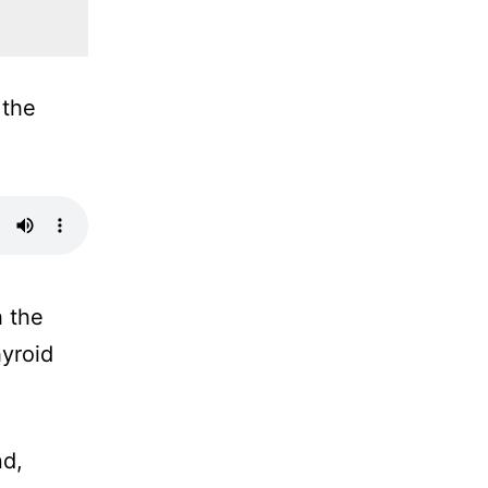
 the
h the
hyroid
nd,