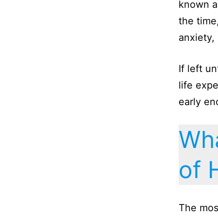
known as
the time
anxiety, 
If left 
life exp
early en
Wha
of 
The mos