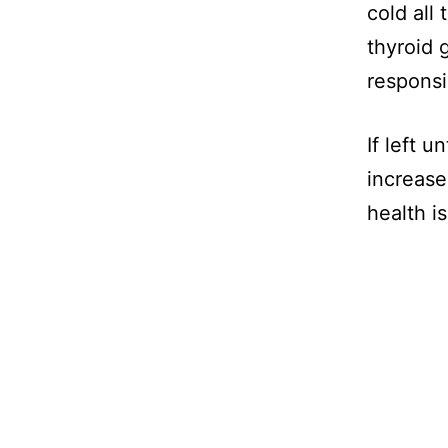
cold all 
thyroid 
responsi
If left 
increase
health i