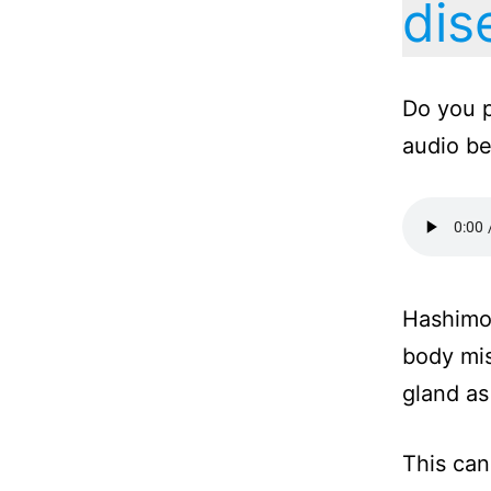
dis
Do you p
audio b
Hashimot
body mis
gland as 
This can