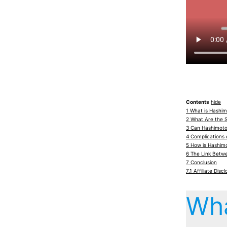
Contents
hide
1
What is Hashim
2
What Are the 
3
Can Hashimoto’
4
Complications 
5
How is Hashimo
6
The Link Betw
7
Conclusion
7.1
Affiliate Discl
Wha