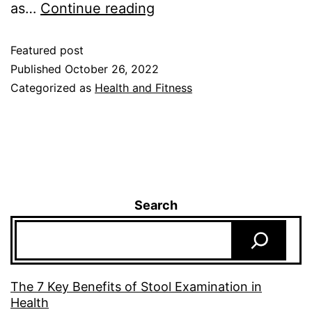
as…
Continue reading
Featured post
Published
October 26, 2022
Categorized as
Health and Fitness
Search
The 7 Key Benefits of Stool Examination in
Health