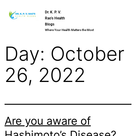
Dr. K. P. V.
Rao’s Health
Blogs
Where Your Health Matters the Most
Day:
October
26, 2022
Are you aware of
Hashimoto’s Disease?