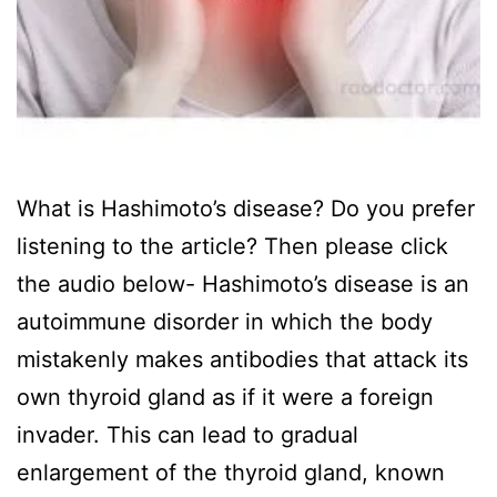
What is Hashimoto’s disease? Do you prefer
listening to the article? Then please click
the audio below- Hashimoto’s disease is an
autoimmune disorder in which the body
mistakenly makes antibodies that attack its
own thyroid gland as if it were a foreign
invader. This can lead to gradual
enlargement of the thyroid gland, known