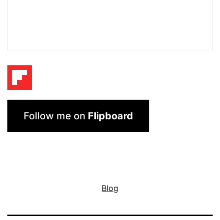
Follow me on
Flipboard
Blog