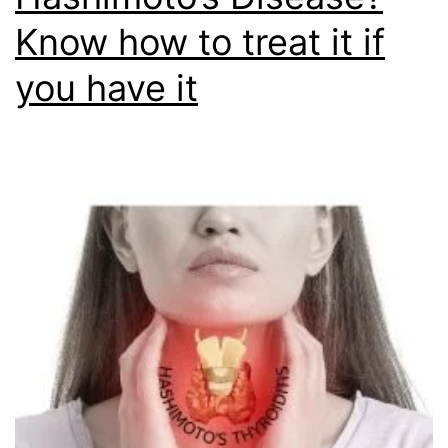
Know how to treat it if
you have it