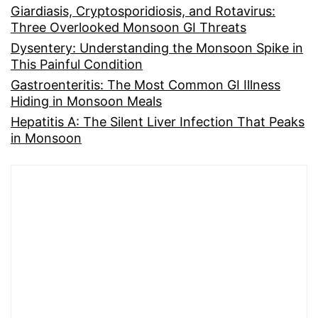
Giardiasis, Cryptosporidiosis, and Rotavirus:
Three Overlooked Monsoon GI Threats
Dysentery: Understanding the Monsoon Spike in
This Painful Condition
Gastroenteritis: The Most Common GI Illness
Hiding in Monsoon Meals
Hepatitis A: The Silent Liver Infection That Peaks
in Monsoon