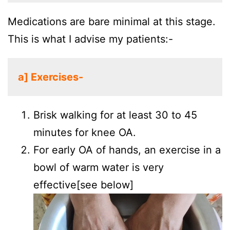
Medications are bare minimal at this stage.
This is what I advise my patients:-
a] Exercises-
Brisk walking for at least 30 to 45
minutes for knee OA.
For early OA of hands, an exercise in a
bowl of warm water is very
effective[see below]