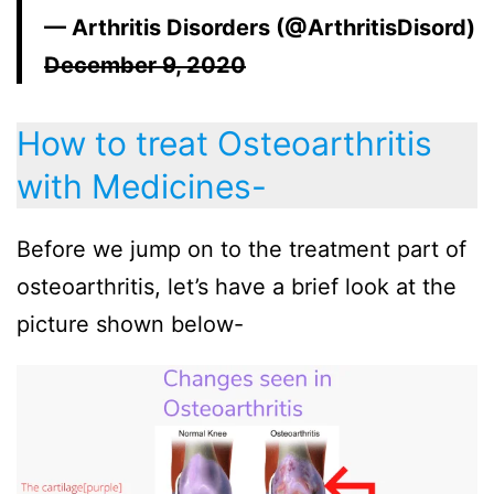
— Arthritis Disorders (@ArthritisDisord)
December 9, 2020
How to treat Osteoarthritis
with Medicines-
Before we jump on to the treatment part of
osteoarthritis, let’s have a brief look at the
picture shown below-