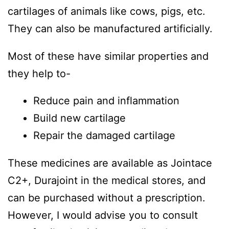
cartilages of animals like cows, pigs, etc.
They can also be manufactured artificially.
Most of these have similar properties and
they help to-
Reduce pain and inflammation
Build new cartilage
Repair the damaged cartilage
These medicines are available as Jointace
C2+, Durajoint in the medical stores, and
can be purchased without a prescription.
However, I would advise you to consult