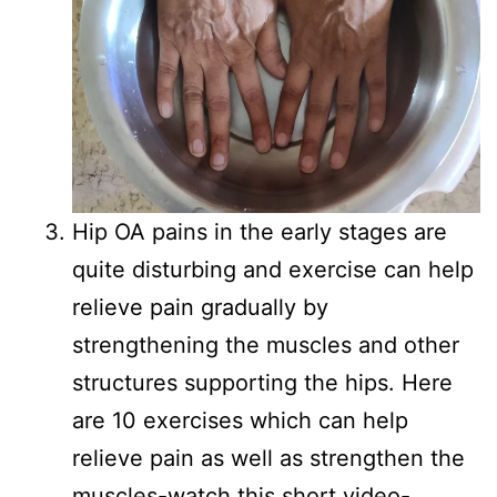
Hip OA pains in the early stages are
quite disturbing and exercise can help
relieve pain gradually by
strengthening the muscles and other
structures supporting the hips. Here
are 10 exercises which can help
relieve pain as well as strengthen the
muscles-watch this short video-