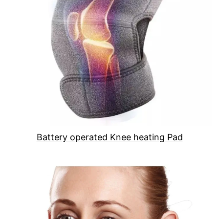
Battery operated Knee heating Pad