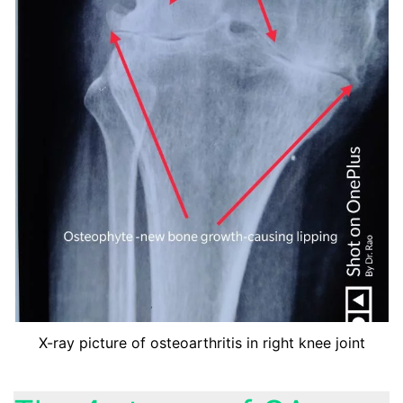
X-ray picture of osteoarthritis in right knee joint