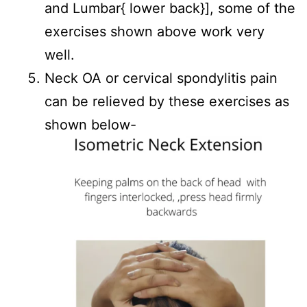
and Lumbar{ lower back}], some of the
exercises shown above work very
well.
Neck OA or cervical spondylitis pain
can be relieved by these exercises as
shown below-