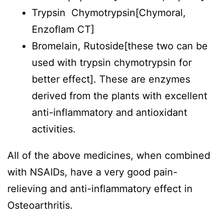
Trypsin Chymotrypsin[Chymoral,
Enzoflam CT]
Bromelain, Rutoside[these two can be
used with trypsin chymotrypsin for
better effect]. These are enzymes
derived from the plants with excellent
anti-inflammatory and antioxidant
activities.
All of the above medicines, when combined
with NSAIDs, have a very good pain-
relieving and anti-inflammatory effect in
Osteoarthritis.