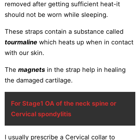
removed after getting sufficient heat-it
should not be worn while sleeping.
These straps contain a substance called
tourmaline
which heats up when in contact
with our skin.
The
magnets
in the strap help in healing
the damaged cartilage.
For Stage1 OA of the neck spine or
Cervical spondylitis
I usually prescribe a Cervical collar to