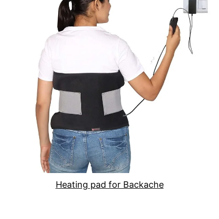
Heating pad for Backache