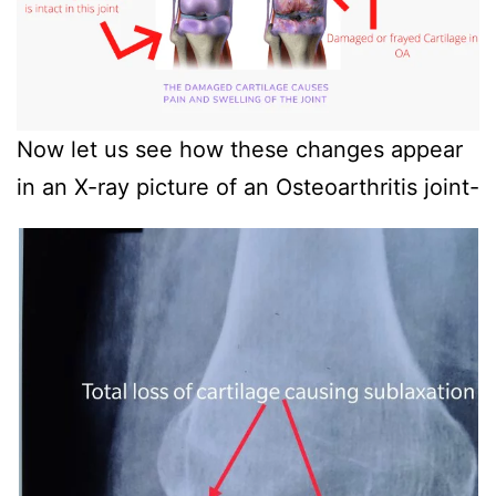
Now let us see how these changes appear
in an X-ray picture of an Osteoarthritis joint-