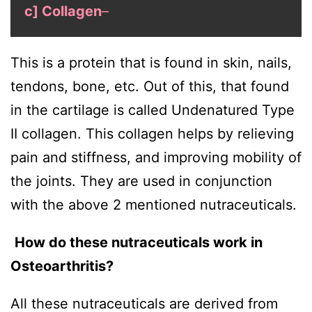
c] Collagen
–
This is a protein that is found in skin, nails,
tendons, bone, etc. Out of this, that found
in the cartilage is called Undenatured Type
II collagen. This collagen helps by relieving
pain and stiffness, and improving mobility of
the joints. They are used in conjunction
with the above 2 mentioned nutraceuticals.
How do these nutraceuticals work in
Osteoarthritis?
All these nutraceuticals are derived from