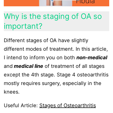
Why is the staging of OA so
important?
Different stages of OA have slightly
different modes of treatment. In this article,
I intend to inform you on both
non-medical
and
medical line
of treatment of all stages
except the 4th stage. Stage 4 osteoarthritis
mostly requires surgery, especially in the
knees.
Useful Article:
Stages of Osteoarthritis