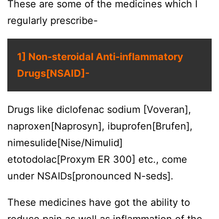
These are some of the medicines which I
regularly prescribe-
1] Non-steroidal Anti-inflammatory
Drugs[NSAID]-
Drugs like diclofenac sodium [Voveran],
naproxen[Naprosyn], ibuprofen[Brufen],
nimesulide[Nise/Nimulid]
etotodolac[Proxym ER 300] etc., come
under NSAIDs[pronounced N-seds].
These medicines have got the ability to