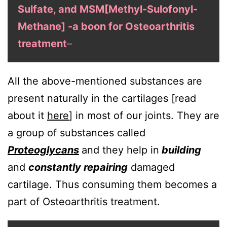
Sulfate, and MSM[Methyl-Sulofonyl-
Methane] -a boon for Osteoarthritis
treatment
–
All the above-mentioned substances are
present naturally in the cartilages [read
about it
here
] in most of our joints. They are
a group of substances called
Proteoglycans
and they help in
building
and
constantly repairing
damaged
cartilage. Thus consuming them becomes a
part of Osteoarthritis treatment.