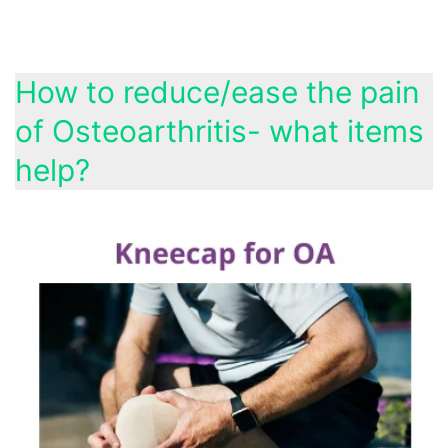
How to reduce/ease the pain
of Osteoarthritis- what items
help?