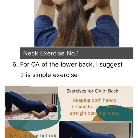
Neck Exercise No.1
For OA of the lower back, I suggest
this simple exercise-