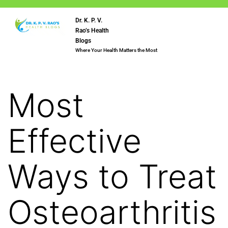
Dr. K. P. V.
Rao’s Health
Blogs
Where Your Health Matters the Most
Most
Effective
Ways to Treat
Osteoarthritis