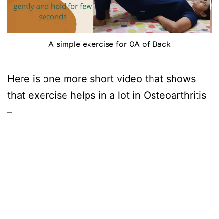
A simple exercise for OA of Back
Here is one more short video that shows
that exercise helps in a lot in Osteoarthritis
–