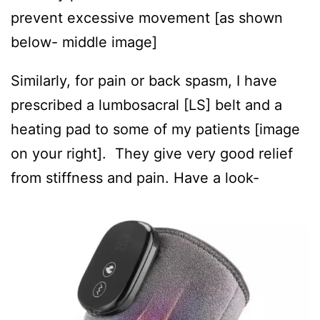
prevent excessive movement [as shown
below- middle image]
Similarly, for pain or back spasm, I have
prescribed a lumbosacral [LS] belt and a
heating pad to some of my patients [image
on your right]. They give very good relief
from stiffness and pain. Have a look-