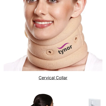
Cervical Collar