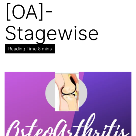
[OA]-
Stagewise