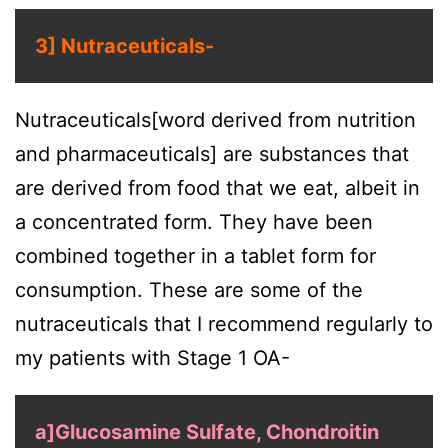
3] Nutraceuticals-
Nutraceuticals[word derived from nutrition
and pharmaceuticals] are substances that
are derived from food that we eat, albeit in
a concentrated form. They have been
combined together in a tablet form for
consumption. These are some of the
nutraceuticals that I recommend regularly to
my patients with Stage 1 OA-
a]Glucosamine Sulfate, Chondroitin