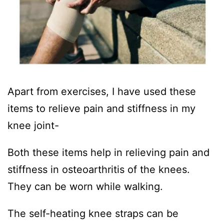
Apart from exercises, I have used these
items to relieve pain and stiffness in my
knee joint-
Both these items help in relieving pain and
stiffness in osteoarthritis of the knees.
They can be worn while walking.
The self-heating knee straps can be