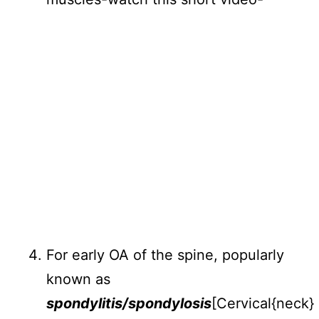
For early OA of the spine, popularly
known as
spondylitis/spondylosis
[Cervical{neck}