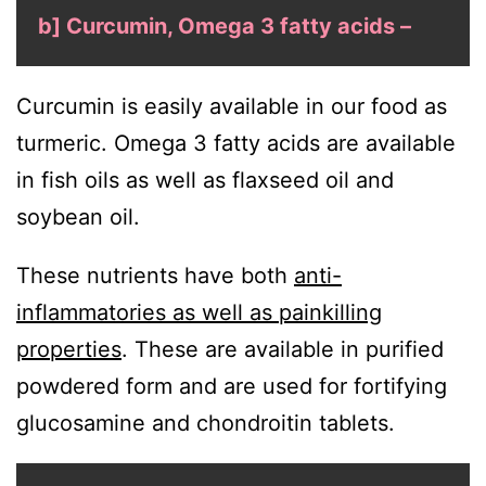
b] Curcumin, Omega 3 fatty acids –
Curcumin is easily available in our food as
turmeric. Omega 3 fatty acids are available
in fish oils as well as flaxseed oil and
soybean oil.
These nutrients have both
anti-
inflammatories as well as painkilling
properties
. These are available in purified
powdered form and are used for fortifying
glucosamine and chondroitin tablets.