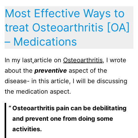
Most Effective Ways to
treat Osteoarthritis [OA]
– Medications
In my last
article on
Osteoarthritis
, I wrote
about the
preventive
aspect of the
disease- in this article, I will be discussing
the medication aspect.
Osteoarthritis pain can be debilitating
and prevent one from doing some
activities.