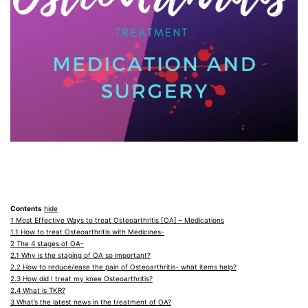
Contents
hide
1
Most Effective Ways to treat Osteoarthritis [OA] – Medications
1.1
How to treat Osteoarthritis with Medicines-
2
The 4 stages of OA-
2.1
Why is the staging of OA so important?
2.2
How to reduce/ease the pain of Osteoarthritis- what items help?
2.3
How did I treat my knee Osteoarthritis?
2.4
What is TKR?
3
What’s the latest news in the treatment of OA?