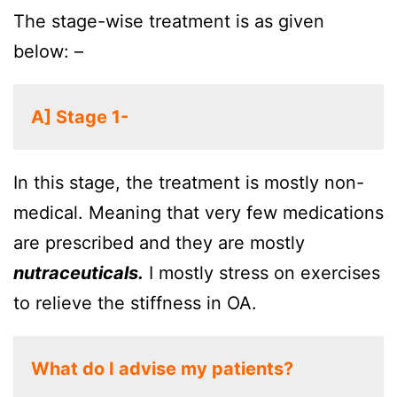
The stage-wise treatment is as given
below: –
A] Stage 1-
In this stage, the treatment is mostly non-
medical. Meaning that very few medications
are prescribed and they are mostly
nutraceuticals.
I mostly stress on exercises
to relieve the stiffness in OA.
What do I advise my patients?