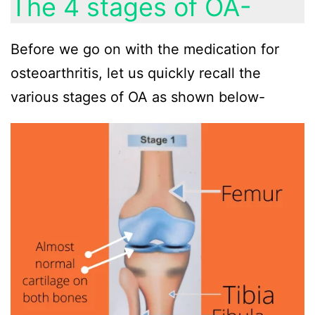
The 4 stages of OA-
Before we go on with the medication for
osteoarthritis, let us quickly recall the
various stages of OA as shown below-