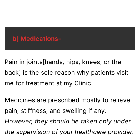
b] Medications-
Pain in joints[hands, hips, knees, or the
back] is the sole reason why patients visit
me for treatment at my Clinic.
Medicines are prescribed mostly to relieve
pain, stiffness, and swelling if any.
However, they should be taken only under
the supervision of your healthcare provider
.