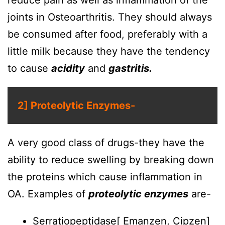
reduce pain as well as inflammation of the
joints in Osteoarthritis. They should always
be consumed after food, preferably with a
little milk because they have the tendency
to cause
acidity
and
gastritis.
2] Proteolytic Enzymes-
A very good class of drugs-they have the
ability to reduce swelling by breaking down
the proteins which cause inflammation in
OA. Examples of
proteolytic enzymes
are-
Serratiopeptidase[ Emanzen, Cipzen]