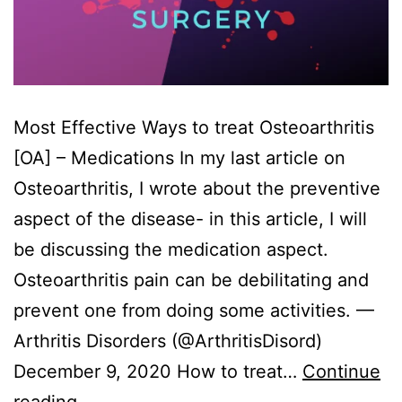
Most Effective Ways to treat Osteoarthritis
[OA] – Medications In my last article on
Osteoarthritis, I wrote about the preventive
aspect of the disease- in this article, I will
be discussing the medication aspect.
Osteoarthritis pain can be debilitating and
prevent one from doing some activities. —
Arthritis Disorders (@ArthritisDisord)
December 9, 2020 How to treat…
Continue