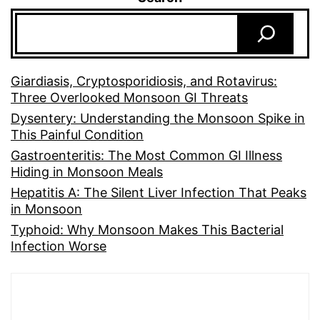
Giardiasis, Cryptosporidiosis, and Rotavirus:
Three Overlooked Monsoon GI Threats
Dysentery: Understanding the Monsoon Spike in
This Painful Condition
Gastroenteritis: The Most Common GI Illness
Hiding in Monsoon Meals
Hepatitis A: The Silent Liver Infection That Peaks
in Monsoon
Typhoid: Why Monsoon Makes This Bacterial
Infection Worse