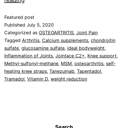
reading
Featured post
Published
July 5, 2020
Categorized as
OSTEOARTRITIS
,
Joint Pain
Tagged
Arthritis
,
Calcium supplements
,
chondroitin
sulfate
,
glucosamine sulfate
,
ideal bodyweight
,
Inflammation of Joints
,
Jointace C2+
,
Knee support
,
Methyl-sulfonyl-methane
,
MSM
,
osteoarthritis
,
self-
heating knee straps
,
Tanezumab
,
Tapentadol
,
Tramadol
,
Vitamin D
,
weight reduction
Search