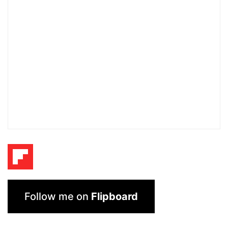
Follow me on
Flipboard