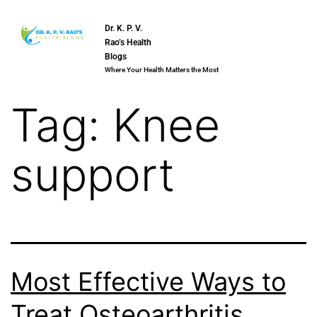
Dr. K. P. V.
Rao’s Health
Blogs
Where Your Health Matters the Most
Tag:
Knee
support
Most Effective Ways to
Treat Osteoarthritis