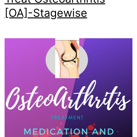
[OA]-Stagewise