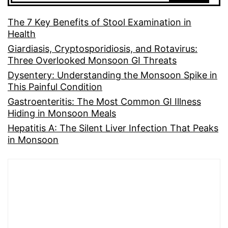
The 7 Key Benefits of Stool Examination in
Health
Giardiasis, Cryptosporidiosis, and Rotavirus:
Three Overlooked Monsoon GI Threats
Dysentery: Understanding the Monsoon Spike in
This Painful Condition
Gastroenteritis: The Most Common GI Illness
Hiding in Monsoon Meals
Hepatitis A: The Silent Liver Infection That Peaks
in Monsoon