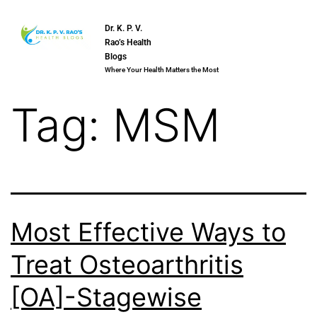
Dr. K. P. V.
Rao’s Health
Blogs
Where Your Health Matters the Most
Tag:
MSM
Most Effective Ways to
Treat Osteoarthritis
[OA]-Stagewise