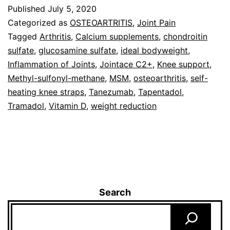
Published
July 5, 2020
Categorized as
OSTEOARTRITIS
,
Joint Pain
Tagged
Arthritis
,
Calcium supplements
,
chondroitin
sulfate
,
glucosamine sulfate
,
ideal bodyweight
,
Inflammation of Joints
,
Jointace C2+
,
Knee support
,
Methyl-sulfonyl-methane
,
MSM
,
osteoarthritis
,
self-
heating knee straps
,
Tanezumab
,
Tapentadol
,
Tramadol
,
Vitamin D
,
weight reduction
Search