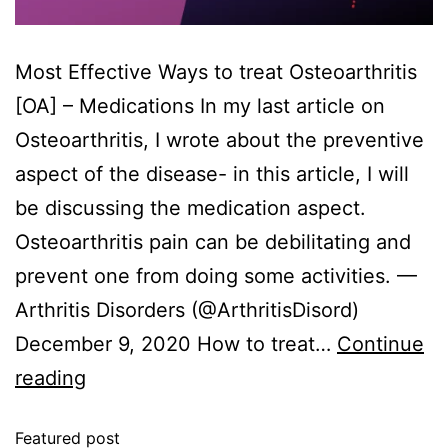
Most Effective Ways to treat Osteoarthritis
[OA] – Medications In my last article on
Osteoarthritis, I wrote about the preventive
aspect of the disease- in this article, I will
be discussing the medication aspect.
Osteoarthritis pain can be debilitating and
prevent one from doing some activities. —
Arthritis Disorders (@ArthritisDisord)
December 9, 2020 How to treat…
Continue
reading
Featured post