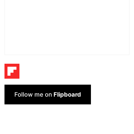
Follow me on
Flipboard