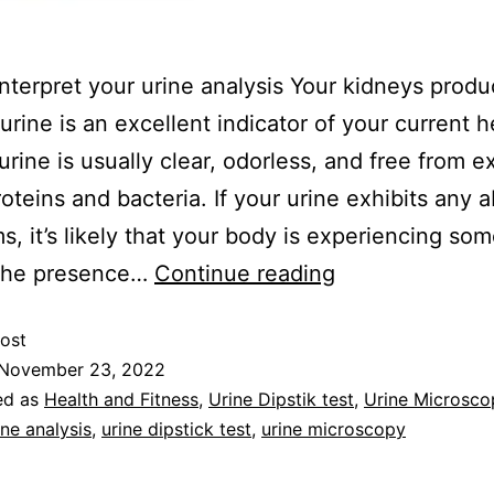
nterpret your urine analysis Your kidneys produ
 urine is an excellent indicator of your current h
urine is usually clear, odorless, and free from e
roteins and bacteria. If your urine exhibits any 
, it’s likely that your body is experiencing som
 The presence…
Continue reading
ost
November 23, 2022
ed as
Health and Fitness
,
Urine Dipstik test
,
Urine Microsco
ine analysis
,
urine dipstick test
,
urine microscopy