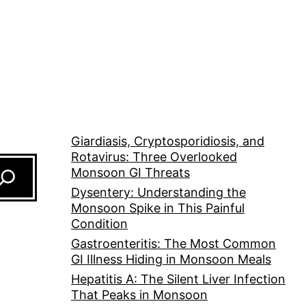
Giardiasis, Cryptosporidiosis, and
Rotavirus: Three Overlooked
Monsoon GI Threats
Dysentery: Understanding the
Monsoon Spike in This Painful
Condition
Gastroenteritis: The Most Common
GI Illness Hiding in Monsoon Meals
Hepatitis A: The Silent Liver Infection
That Peaks in Monsoon