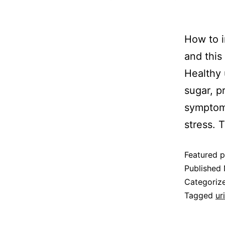
How to i
and this
Healthy 
sugar, p
symptoms
stress.
Featured p
Published
Categoriz
Tagged
ur