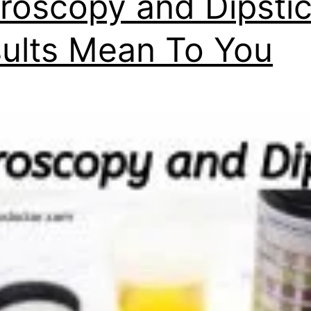
roscopy and Dipsti
ults Mean To You