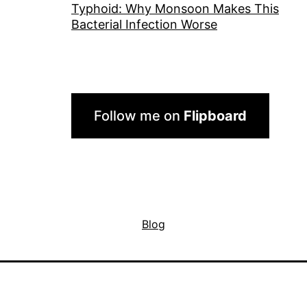
Typhoid: Why Monsoon Makes This
Bacterial Infection Worse
Follow me on
Flipboard
Blog