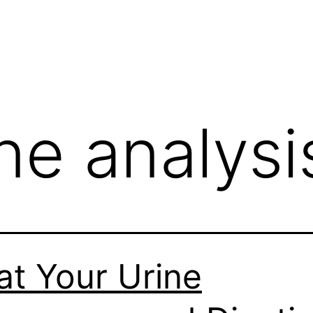
ne analysi
t Your Urine