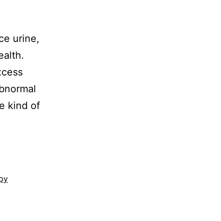
ce urine,
ealth.
xcess
abnormal
e kind of
py