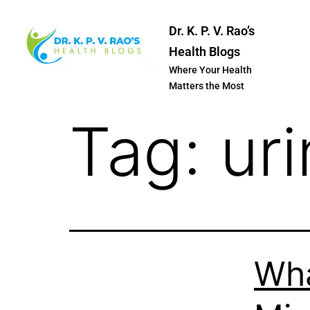
Dr. K. P. V. Rao’s
Health Blogs
Where Your Health
Matters the Most
Tag:
uri
Wha