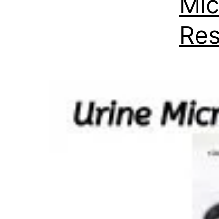
Mic
Res