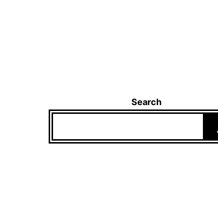
Search