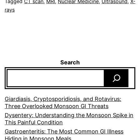
Tagged
CT scan
,
MRI
,
Nuclear Medicine
,
Ultrasound
,
X-
rays
Search
Giardiasis, Cryptosporidiosis, and Rotavirus:
Three Overlooked Monsoon GI Threats
Dysentery: Understanding the Monsoon Spike in
This Painful Condition
Gastroenteritis: The Most Common GI Illness
Hiding in Monsoon Meals