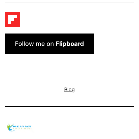
Follow me on
Flipboard
Blog