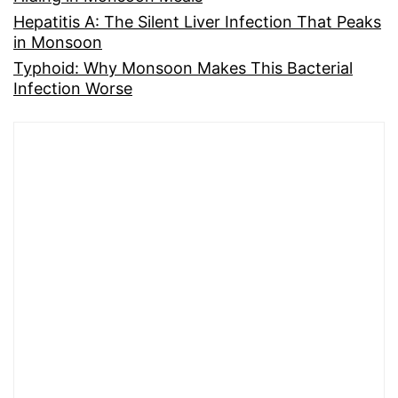
Hepatitis A: The Silent Liver Infection That Peaks
in Monsoon
Typhoid: Why Monsoon Makes This Bacterial
Infection Worse