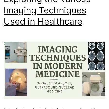
Imaging Techniques
Used in Healthcare