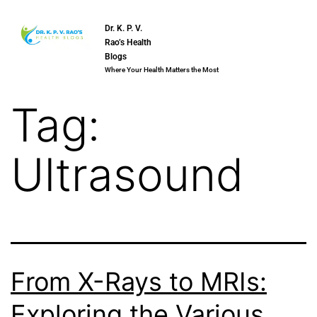
Dr. K. P. V.
Rao’s Health
Blogs
Where Your Health Matters the Most
Tag:
Ultrasound
From X-Rays to MRIs:
Exploring the Various