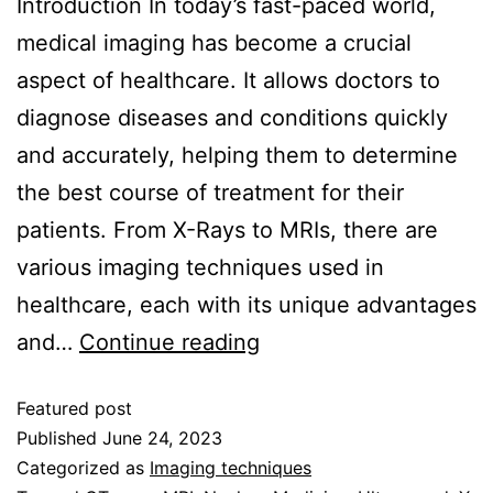
Introduction In today’s fast-paced world,
medical imaging has become a crucial
aspect of healthcare. It allows doctors to
diagnose diseases and conditions quickly
and accurately, helping them to determine
the best course of treatment for their
patients. From X-Rays to MRIs, there are
various imaging techniques used in
healthcare, each with its unique advantages
and…
Continue reading
Featured post
Published
June 24, 2023
Categorized as
Imaging techniques