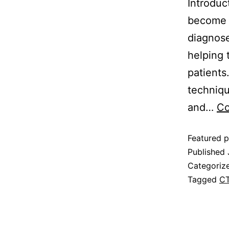
Introduc
become a
diagnose
helping 
patients
techniqu
and…
Co
Featured p
Published
Categoriz
Tagged
CT