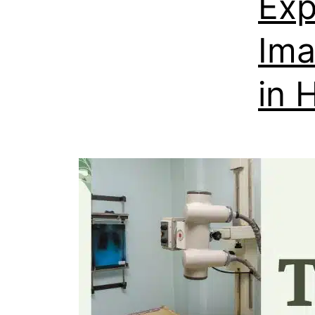
Exp
Ima
in 