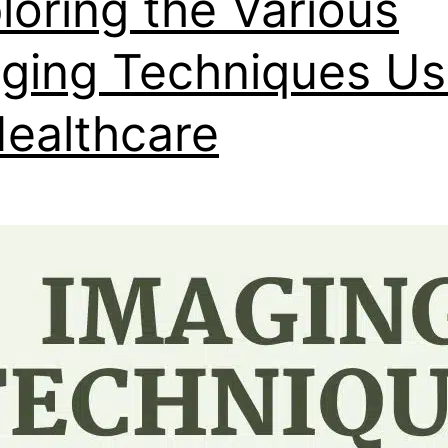
loring the Various
ging Techniques U
Healthcare