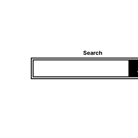
Search