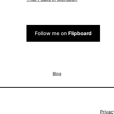
Follow me on
Flipboard
Blog
Privac