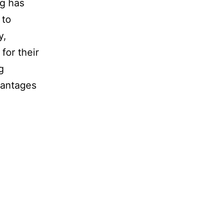
ng has
 to
y,
for their
g
vantages