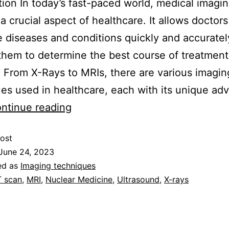
tion In today’s fast-paced world, medical imagi
 crucial aspect of healthcare. It allows doctors
 diseases and conditions quickly and accuratel
them to determine the best course of treatment 
. From X-Rays to MRIs, there are various imagin
es used in healthcare, each with its unique ad
ntinue reading
ost
June 24, 2023
ed as
Imaging techniques
 scan
,
MRI
,
Nuclear Medicine
,
Ultrasound
,
X-rays