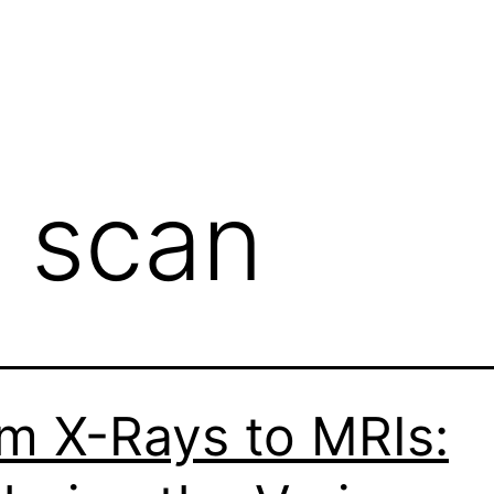
 scan
m X-Rays to MRIs: