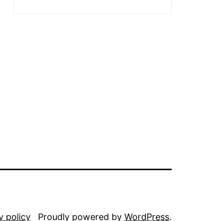
y policy
Proudly powered by
WordPress
.