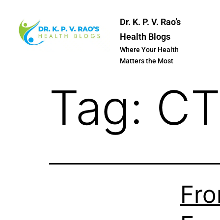
Dr. K. P. V. Rao’s
Health Blogs
Where Your Health
Matters the Most
Tag:
CT
Fro