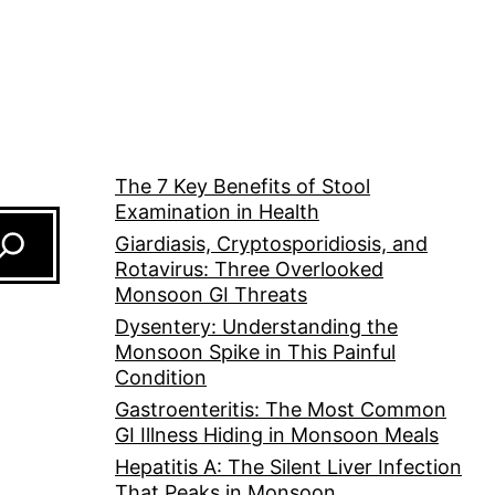
The 7 Key Benefits of Stool
Examination in Health
Giardiasis, Cryptosporidiosis, and
Rotavirus: Three Overlooked
Monsoon GI Threats
Dysentery: Understanding the
Monsoon Spike in This Painful
Condition
Gastroenteritis: The Most Common
GI Illness Hiding in Monsoon Meals
Hepatitis A: The Silent Liver Infection
That Peaks in Monsoon