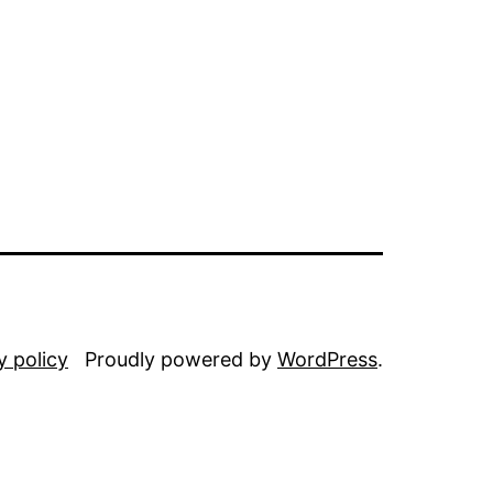
y policy
Proudly powered by
WordPress
.