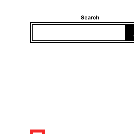
Search