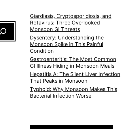
Giardiasis, Cryptosporidiosis, and
Rotavirus: Three Overlooked
Monsoon GI Threats
Dysentery: Understanding the
Monsoon Spike in This Painful
Condition
Gastroenteritis: The Most Common
GI Illness Hiding in Monsoon Meals
Hepatitis A: The Silent Liver Infection
That Peaks in Monsoon
Typhoid: Why Monsoon Makes This
Bacterial Infection Worse