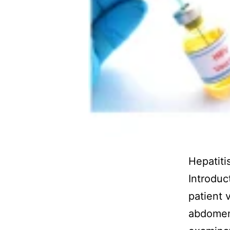
Hepatit
Introduc
patient 
abdomen,