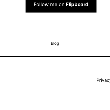
Follow me on
Flipboard
Blog
Privac