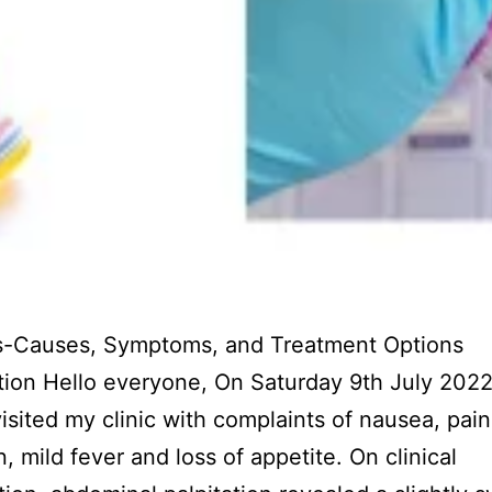
is-Causes, Symptoms, and Treatment Options
tion Hello everyone, On Saturday 9th July 202
visited my clinic with complaints of nausea, pain
 mild fever and loss of appetite. On clinical