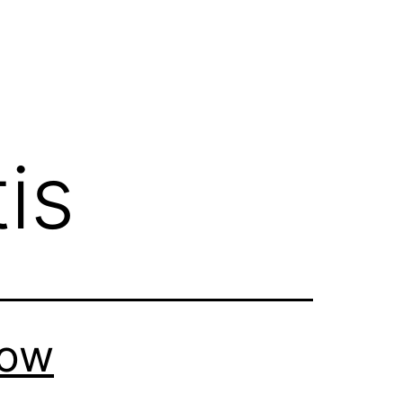
is
How