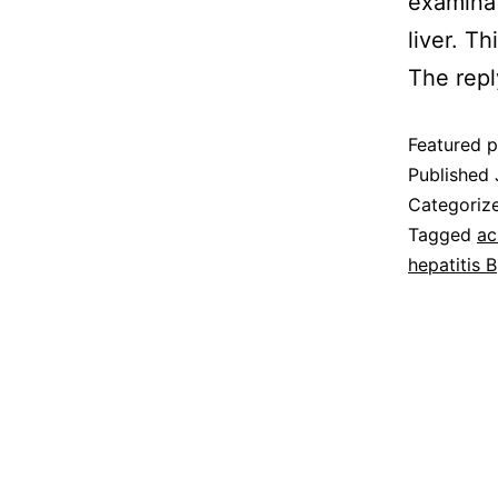
examinat
liver. T
The rep
Featured p
Published
Categoriz
Tagged
ac
hepatitis B