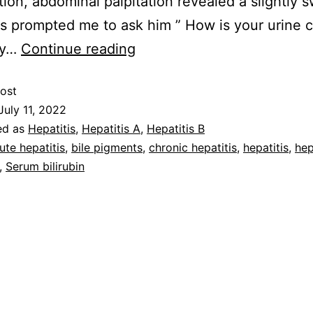
ion, abdominal palpitation revealed a slightly s
his prompted me to ask him ” How is your urine c
ly…
Continue reading
ost
July 11, 2022
ed as
Hepatitis
,
Hepatitis A
,
Hepatitis B
ute hepatitis
,
bile pigments
,
chronic hepatitis
,
hepatitis
,
hep
,
Serum bilirubin