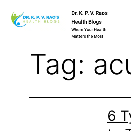
Dr. K. P. V. Rao’s
Health Blogs
Where Your Health
Matters the Most
Tag:
ac
6 T