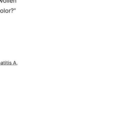
wollen
olor?”
atitis A
,