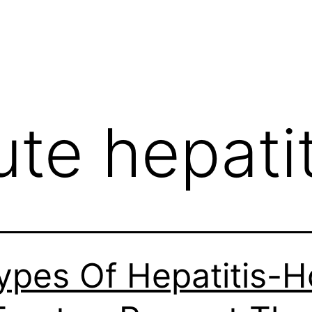
ute hepatit
ypes Of Hepatitis-