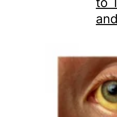
to 
and