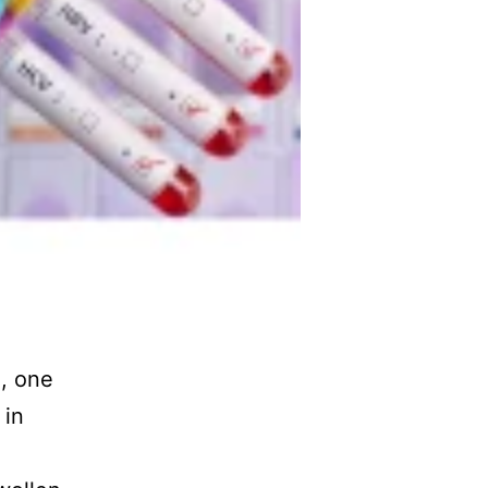
2, one
 in