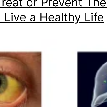
Treat or Prevent Th
 Live a Healthy Life