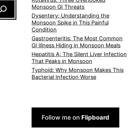
Monsoon GI Threats
Dysentery: Understanding the
Monsoon Spike in This Painful
Condition
Gastroenteritis: The Most Common
GI Illness Hiding in Monsoon Meals
Hepatitis A: The Silent Liver Infection
That Peaks in Monsoon
Typhoid: Why Monsoon Makes This
Bacterial Infection Worse
Follow me on
Flipboard