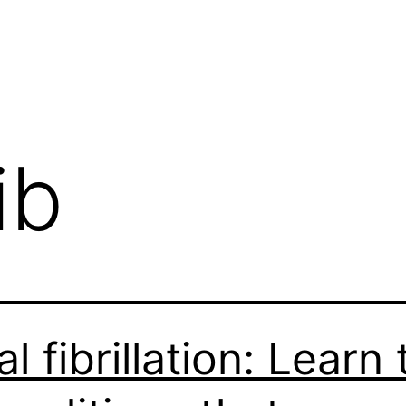
ib
al fibrillation: Learn