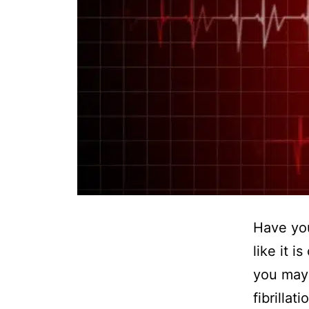
Have you
like it i
you may 
fibrillat