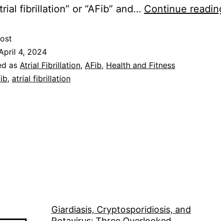
atrial fibrillation” or “AFib” and…
Continue readin
ost
April 4, 2024
ed as
Atrial Fibrillation
,
AFib
,
Health and Fitness
ib
,
atrial fibrillation
Giardiasis, Cryptosporidiosis, and
Rotavirus: Three Overlooked