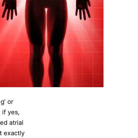
g’ or
 if yes,
ed atrial
at exactly