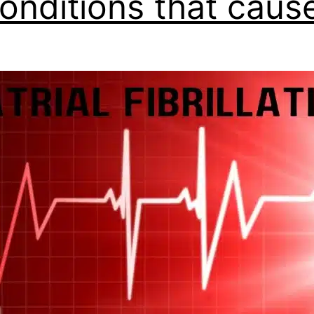
onditions that cause