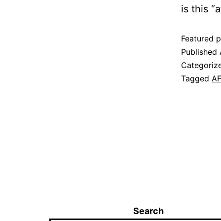
is this “
Featured p
Published
Categoriz
Tagged
AF
Search