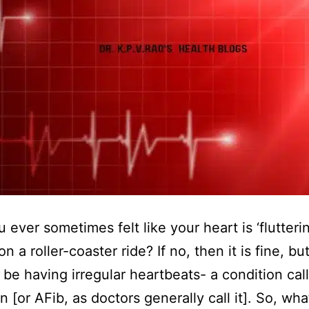
 ever sometimes felt like your heart is ‘flutterin
s on a roller-coaster ride? If no, then it is fine, but
be having irregular heartbeats- a condition call
ion [or AFib, as doctors generally call it]. So, wh