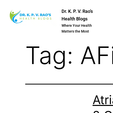
Dr. K. P. V. Rao’s
Health Blogs
Where Your Health
Matters the Most
Tag:
AF
Atri