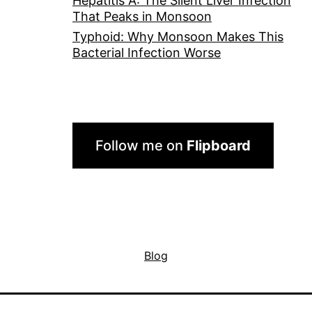
Hepatitis A: The Silent Liver Infection
That Peaks in Monsoon
Typhoid: Why Monsoon Makes This
Bacterial Infection Worse
Follow me on
Flipboard
Blog