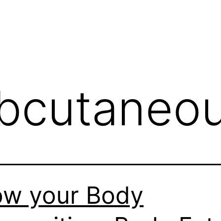
bcutaneou
w your Body