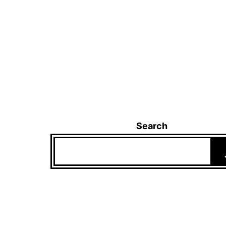
Search