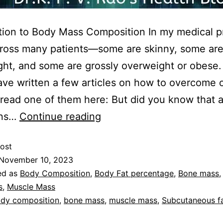
tion to Body Mass Composition In my medical pr
ross many patients—some are skinny, some ar
ht, and some are grossly overweight or obese. 
have written a few articles on how to overcome o
read one of them here: But did you know that a
ons…
Continue reading
ost
November 10, 2023
ed as
Body Composition
,
Body Fat percentage
,
Bone mass
s
,
Muscle Mass
dy composition
,
bone mass
,
muscle mass
,
Subcutaneous f