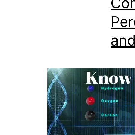
Com
Per
and