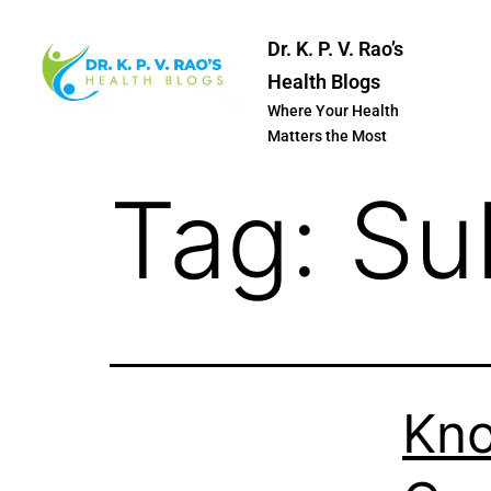
Dr. K. P. V. Rao’s
Health Blogs
Where Your Health
Matters the Most
Tag:
Su
Kno