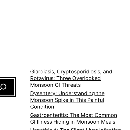
Giardiasis, Cryptosporidiosis, and
Rotavirus: Three Overlooked
Monsoon GI Threats
Dysentery: Understanding the
Monsoon Spike in This Painful
Condition
Gastroenteritis: The Most Common
GI Illness Hiding in Monsoon Meals