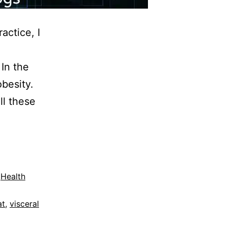
actice, I
e
In the
besity.
ll these
,
Health
at
,
visceral