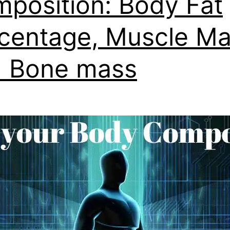
position: Body Fat
centage, Muscle M
 Bone mass