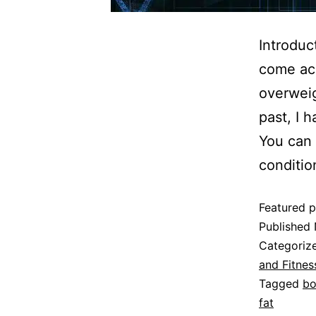
Introduc
come ac
overweig
past, I 
You can 
conditi
Featured p
Published
Categoriz
and Fitnes
Tagged
bo
fat