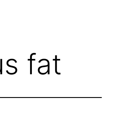
s fat