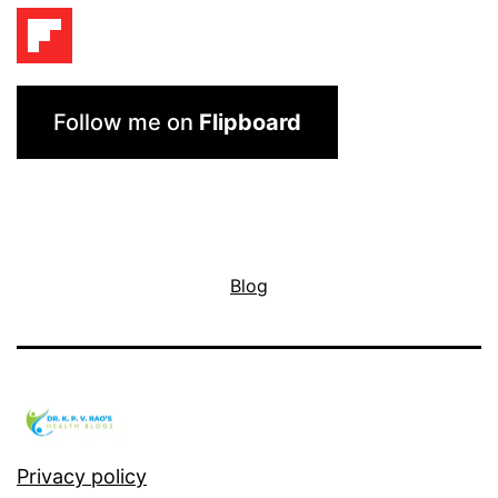
Follow me on
Flipboard
Blog
Privacy policy