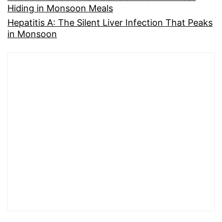
Hiding in Monsoon Meals
Hepatitis A: The Silent Liver Infection That Peaks
in Monsoon