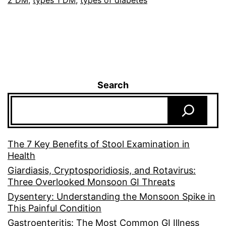
2 DM
,
types 1 DM
,
types of diabetes
Search
The 7 Key Benefits of Stool Examination in
Health
Giardiasis, Cryptosporidiosis, and Rotavirus:
Three Overlooked Monsoon GI Threats
Dysentery: Understanding the Monsoon Spike in
This Painful Condition
Gastroenteritis: The Most Common GI Illness