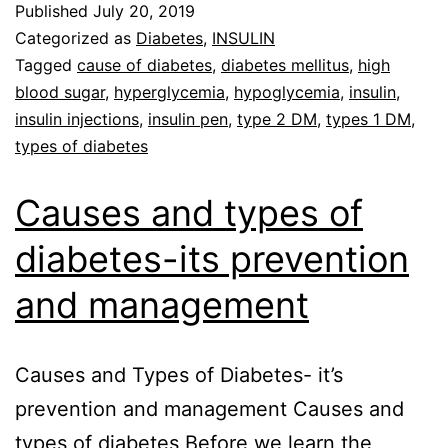
Published
July 20, 2019
Categorized as
Diabetes
,
INSULIN
Tagged
cause of diabetes
,
diabetes mellitus
,
high
blood sugar
,
hyperglycemia
,
hypoglycemia
,
insulin
,
insulin injections
,
insulin pen
,
type 2 DM
,
types 1 DM
,
types of diabetes
Causes and types of
diabetes-its prevention
and management
Causes and Types of Diabetes- it’s
prevention and management Causes and
types of diabetes Before we learn the