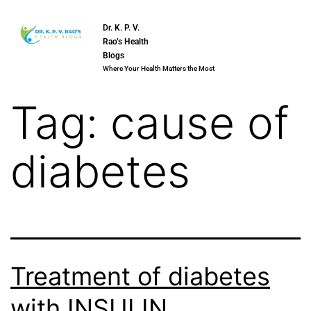
Dr. K. P. V.
Rao’s Health
Blogs
Where Your Health Matters the Most
Tag:
cause of
diabetes
Treatment of diabetes
with INSULIN