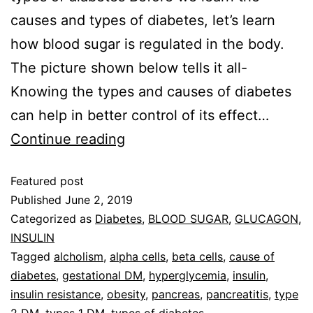
causes and types of diabetes, let’s learn
how blood sugar is regulated in the body.
The picture shown below tells it all-
Knowing the types and causes of diabetes
can help in better control of its effect…
Continue reading
Featured post
Published
June 2, 2019
Categorized as
Diabetes
,
BLOOD SUGAR
,
GLUCAGON
,
INSULIN
Tagged
alcholism
,
alpha cells
,
beta cells
,
cause of
diabetes
,
gestational DM
,
hyperglycemia
,
insulin
,
insulin resistance
,
obesity
,
pancreas
,
pancreatitis
,
type