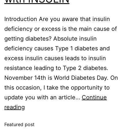
Introduction Are you aware that insulin
deficiency or excess is the main cause of
getting diabetes? Absolute insulin
deficiency causes Type 1 diabetes and
excess insulin causes leads to insulin
resistance leading to Type 2 diabetes.
November 14th is World Diabetes Day. On
this occasion, I take the opportunity to
update you with an article…
Continue
reading
Featured post