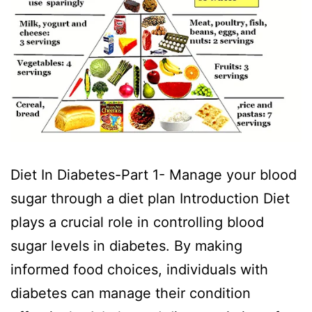
Diet In Diabetes-Part 1- Manage your blood
sugar through a diet plan Introduction Diet
plays a crucial role in controlling blood
sugar levels in diabetes. By making
informed food choices, individuals with
diabetes can manage their condition