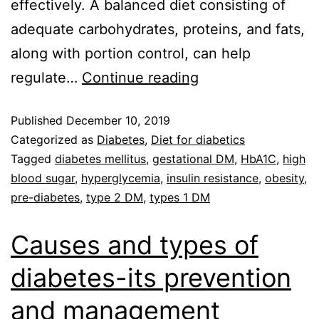
effectively. A balanced diet consisting of
adequate carbohydrates, proteins, and fats,
along with portion control, can help
regulate…
Continue reading
Published
December 10, 2019
Categorized as
Diabetes
,
Diet for diabetics
Tagged
diabetes mellitus
,
gestational DM
,
HbA1C
,
high
blood sugar
,
hyperglycemia
,
insulin resistance
,
obesity
,
pre-diabetes
,
type 2 DM
,
types 1 DM
Causes and types of
diabetes-its prevention
and management