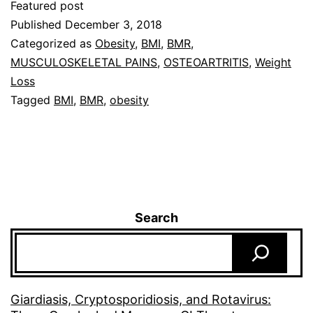
Featured post
Published
December 3, 2018
Categorized as
Obesity
,
BMI
,
BMR
,
MUSCULOSKELETAL PAINS
,
OSTEOARTRITIS
,
Weight
Loss
Tagged
BMI
,
BMR
,
obesity
Search
Giardiasis, Cryptosporidiosis, and Rotavirus: