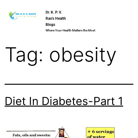
Dr. K. P. V.
Rao’s Health
Blogs
Where Your Health Matters the Most
Tag:
obesity
Diet In Diabetes-Part 1