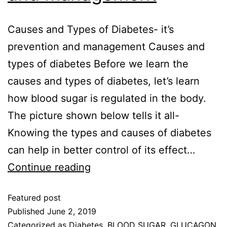
Causes and Types of Diabetes- it’s
prevention and management Causes and
types of diabetes Before we learn the
causes and types of diabetes, let’s learn
how blood sugar is regulated in the body.
The picture shown below tells it all-
Knowing the types and causes of diabetes
can help in better control of its effect…
Continue reading
Featured post
Published
June 2, 2019
Categorized as
Diabetes
,
BLOOD SUGAR
,
GLUCAGON
,