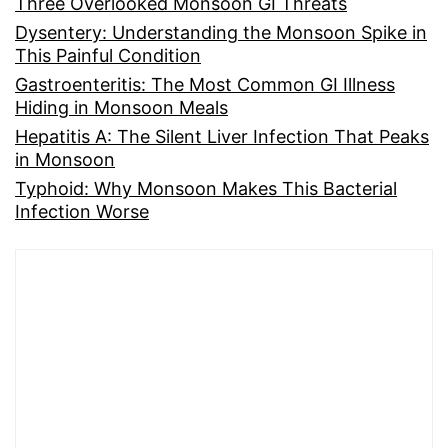
Three Overlooked Monsoon GI Threats
Dysentery: Understanding the Monsoon Spike in
This Painful Condition
Gastroenteritis: The Most Common GI Illness
Hiding in Monsoon Meals
Hepatitis A: The Silent Liver Infection That Peaks
in Monsoon
Typhoid: Why Monsoon Makes This Bacterial
Infection Worse