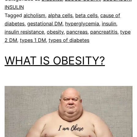
INSULIN
Tagged
alcholism
,
alpha cells
,
beta cells
,
cause of
diabetes
,
gestational DM
,
hyperglycemia
,
insulin
,
insulin resistance
,
obesity
,
pancreas
,
pancreatitis
,
type
2 DM
,
types 1 DM
,
types of diabetes
WHAT IS OBESITY?