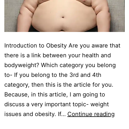
Introduction to Obesity Are you aware that
there is a link between your health and
bodyweight? Which category you belong
to- If you belong to the 3rd and 4th
category, then this is the article for you.
Because, in this article, I am going to
discuss a very important topic- weight
issues and obesity. If…
Continue reading