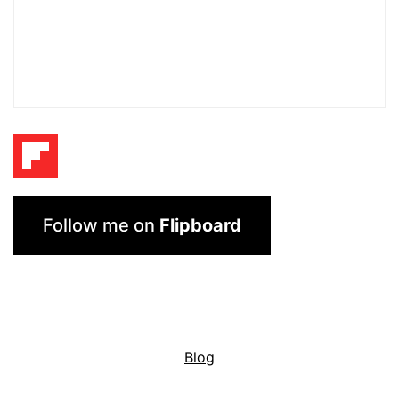
Follow me on
Flipboard
Blog