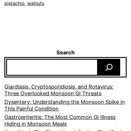
pistachio
,
walnuts
Search
Giardiasis, Cryptosporidiosis, and Rotavirus:
Three Overlooked Monsoon GI Threats
Dysentery: Understanding the Monsoon Spike in
This Painful Condition
Gastroenteritis: The Most Common GI Illness
Hiding in Monsoon Meals