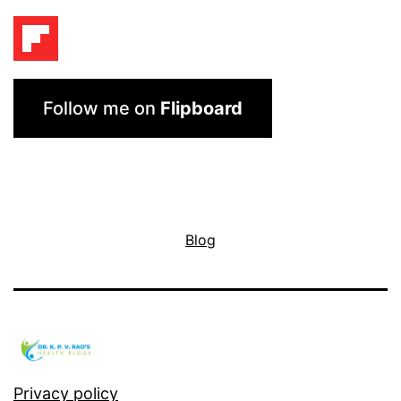
Follow me on
Flipboard
Blog
Privacy policy