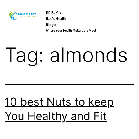
Dr. K. P. V.
Rao’s Health
Blogs
Where Your Health Matters the Most
Tag:
almonds
10 best Nuts to keep
You Healthy and Fit