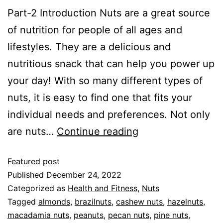
Part-2 Introduction Nuts are a great source
of nutrition for people of all ages and
lifestyles. They are a delicious and
nutritious snack that can help you power up
your day! With so many different types of
nuts, it is easy to find one that fits your
individual needs and preferences. Not only
are nuts…
Continue reading
Featured post
Published
December 24, 2022
Categorized as
Health and Fitness
,
Nuts
Tagged
almonds
,
brazilnuts
,
cashew nuts
,
hazelnuts
,
macadamia nuts
,
peanuts
,
pecan nuts
,
pine nuts
,