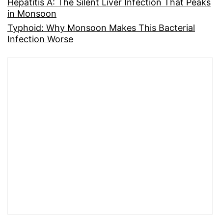
Hepatitis A: The Silent Liver Infection That Peaks
in Monsoon
Typhoid: Why Monsoon Makes This Bacterial
Infection Worse