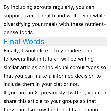
By including sprouts regularly, you can
support overall health and well-being while
diversifying your meals with these nutrient-
dense foods.
Final Words
Finally, I would like all my readers and
followers that in future I will be writing
similar articles on individual sprout types so
that you can make a informed decision to
include them in your diet or not.
If you are on X [previously Twitter], you can
share this article to your groups so that
they can also kow the benefits of eating