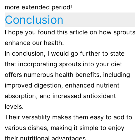
more extended period!
Conclusion
I hope you found this article on how sprouts
enhance our health.
In conclusion, I would go further to state
that incorporating sprouts into your diet
offers numerous health benefits, including
improved digestion, enhanced nutrient
absorption, and increased antioxidant
levels.
Their versatility makes them easy to add to
various dishes, making it simple to enjoy
their nutritional advantages.