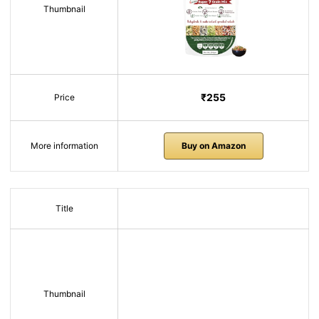
Thumbnail
₹255
Price
More information
Buy on Amazon
Title
Thumbnail