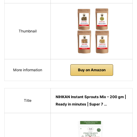
Thumbnail
More information
Buy on Amazon
NIHKAN Instant Sprouts Mix – 200 gm |
Title
Ready in minutes | Super 7 …