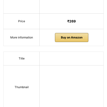
₹269
Price
More information
Buy on Amazon
Title
Thumbnail