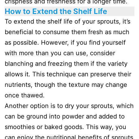
crispness and freshness for a longer time.
How to Extend the Shelf Life
To extend the shelf life of your sprouts, it’s
beneficial to consume them fresh as much
as possible. However, if you find yourself
with more than you can use, consider
blanching and freezing them if the variety
allows it. This technique can preserve their
nutrients, though the texture may change
once thawed.
Another option is to dry your sprouts, which
can be ground into powder and added to
smoothies or baked goods. This way, you
can enjoy the nutritional benefits of sprouts