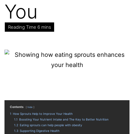
You
Contents
hide
1
How Sprouts Help to Improve Your Health
1.1
Boosting Your Nutrient Intake and The Key to Better Nutrition
1.2
Eating sprouts can help people with obesity
1.3
Supporting Digestive Health