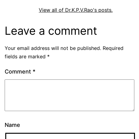
View all of Dr.K.P.V.Rao's posts.
Leave a comment
Your email address will not be published.
Required
fields are marked
*
Comment
*
Name