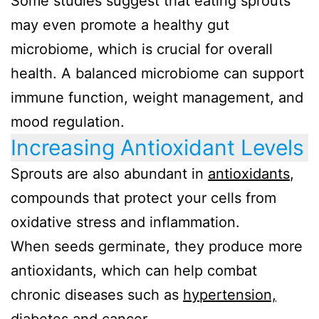
Some studies suggest that eating sprouts
may even promote a healthy gut
microbiome, which is crucial for overall
health. A balanced microbiome can support
immune function, weight management, and
mood regulation.
Increasing Antioxidant Levels
Sprouts are also abundant in
antioxidants
,
compounds that protect your cells from
oxidative stress and inflammation.
When seeds germinate, they produce more
antioxidants, which can help combat
chronic diseases such as
hypertension,