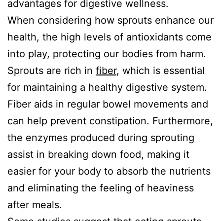
advantages for digestive wellness.
When considering how sprouts enhance our
health, the high levels of antioxidants come
into play, protecting our bodies from harm.
Sprouts are rich in
fiber
, which is essential
for maintaining a healthy digestive system.
Fiber aids in regular bowel movements and
can help prevent constipation. Furthermore,
the enzymes produced during sprouting
assist in breaking down food, making it
easier for your body to absorb the nutrients
and eliminating the feeling of heaviness
after meals.