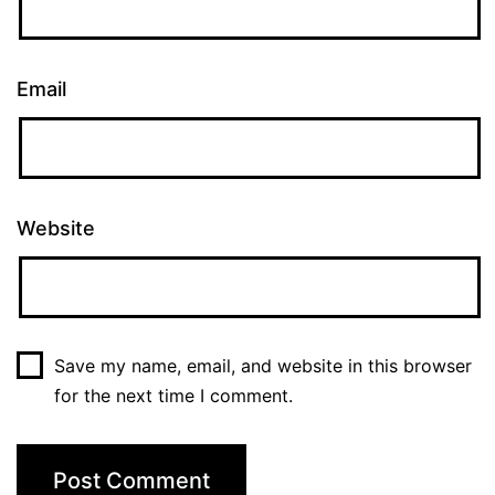
Email
Website
Save my name, email, and website in this browser
for the next time I comment.