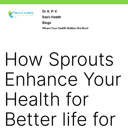
Dr. K. P. V.
Rao’s Health
Blogs
Where Your Health Matters the Most
How Sprouts
Enhance Your
Health for
Better life for