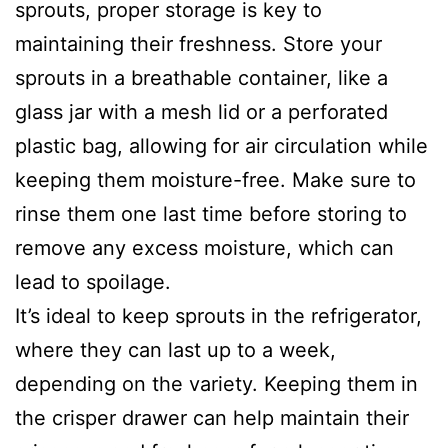
sprouts, proper storage is key to
maintaining their freshness. Store your
sprouts in a breathable container, like a
glass jar with a mesh lid or a perforated
plastic bag, allowing for air circulation while
keeping them moisture-free. Make sure to
rinse them one last time before storing to
remove any excess moisture, which can
lead to spoilage.
It’s ideal to keep sprouts in the refrigerator,
where they can last up to a week,
depending on the variety. Keeping them in
the crisper drawer can help maintain their