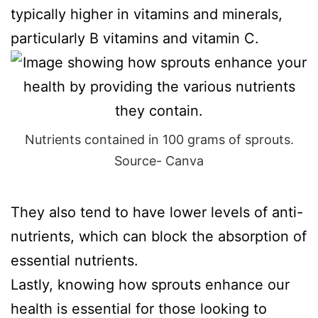
typically higher in vitamins and minerals,
particularly B vitamins and vitamin C.
Nutrients contained in 100 grams of sprouts.
Source- Canva
They also tend to have lower levels of anti-
nutrients, which can block the absorption of
essential nutrients.
Lastly, knowing how sprouts enhance our
health is essential for those looking to