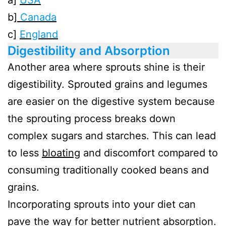
a]
USA
b]
Canada
c]
England
Digestibility and Absorption
Another area where sprouts shine is their
digestibility. Sprouted grains and legumes
are easier on the digestive system because
the sprouting process breaks down
complex sugars and starches. This can lead
to less
bloating
and discomfort compared to
consuming traditionally cooked beans and
grains.
Incorporating sprouts into your diet can
pave the way for better nutrient absorption.