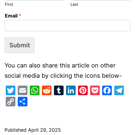
First
Last
Email
*
Submit
You can also share this article on other
social media by clicking the icons below-
Twitter
Email
WhatsApp
Reddit
Tumblr
LinkedIn
Pinterest
Pocket
Face
Te
Copy
Share
Link
Published
April 29, 2025