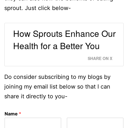
sprout. Just click below-
How Sprouts Enhance Our
Health for a Better You
SHARE ON X
Do consider subscribing to my blogs by
joining my email list below so that I can
share it directly to you-
Name
*