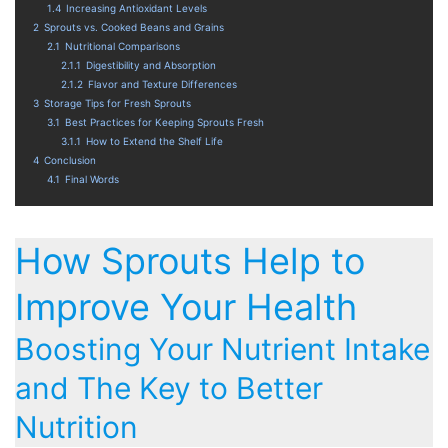
1.4
Increasing Antioxidant Levels
2
Sprouts vs. Cooked Beans and Grains
2.1
Nutritional Comparisons
2.1.1
Digestibility and Absorption
2.1.2
Flavor and Texture Differences
3
Storage Tips for Fresh Sprouts
3.1
Best Practices for Keeping Sprouts Fresh
3.1.1
How to Extend the Shelf Life
4
Conclusion
4.1
Final Words
How Sprouts Help to
Improve Your Health
Boosting Your Nutrient Intake
and The Key to Better
Nutrition