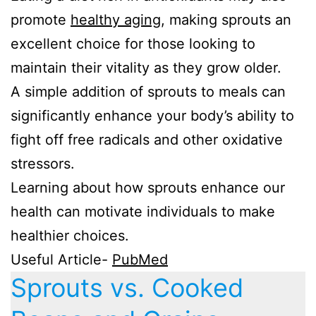
promote
healthy aging
, making sprouts an
excellent choice for those looking to
maintain their vitality as they grow older.
A simple addition of sprouts to meals can
significantly enhance your body’s ability to
fight off free radicals and other oxidative
stressors.
Learning about how sprouts enhance our
health can motivate individuals to make
healthier choices.
Useful Article-
PubMed
Sprouts vs. Cooked