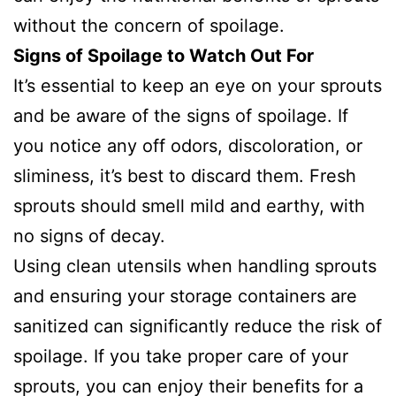
without the concern of spoilage.
Signs of Spoilage to Watch Out For
It’s essential to keep an eye on your sprouts
and be aware of the signs of spoilage. If
you notice any off odors, discoloration, or
sliminess, it’s best to discard them. Fresh
sprouts should smell mild and earthy, with
no signs of decay.
Using clean utensils when handling sprouts
and ensuring your storage containers are
sanitized can significantly reduce the risk of
spoilage. If you take proper care of your
sprouts, you can enjoy their benefits for a