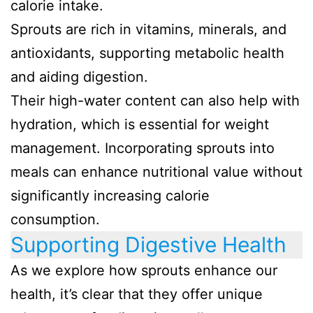
calorie intake.
Sprouts are rich in vitamins, minerals, and
antioxidants, supporting metabolic health
and aiding digestion.
Their high-water content can also help with
hydration, which is essential for weight
management. Incorporating sprouts into
meals can enhance nutritional value without
significantly increasing calorie
consumption.
Supporting Digestive Health
As we explore how sprouts enhance our
health, it’s clear that they offer unique