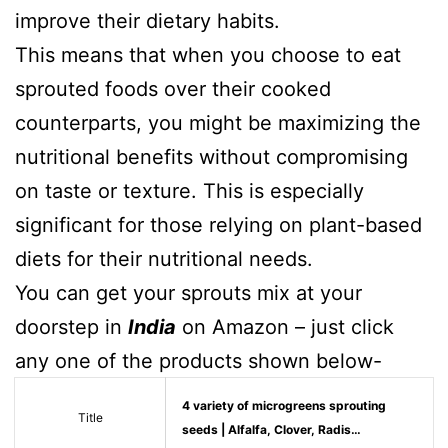
improve their dietary habits.
This means that when you choose to eat
sprouted foods over their cooked
counterparts, you might be maximizing the
nutritional benefits without compromising
on taste or texture. This is especially
significant for those relying on plant-based
diets for their nutritional needs.
You can get your sprouts mix at your
doorstep in
India
on Amazon – just click
any one of the products shown below-
4 variety of microgreens sprouting
Title
seeds | Alfalfa, Clover, Radis…