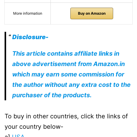
More information
Buy on Amazon
Disclosure-
This article contains affiliate links in
above advertisement from Amazon.in
which may earn some commission for
the author without any extra cost to the
purchaser of the products.
To buy in other countries, click the links of
your country below-