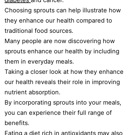
diabetes
and cancer.
Choosing sprouts can help illustrate how
they enhance our health compared to
traditional food sources.
Many people are now discovering how
sprouts enhance our health by including
them in everyday meals.
Taking a closer look at how they enhance
our health reveals their role in improving
nutrient absorption.
By incorporating sprouts into your meals,
you can experience their full range of
benefits.
Eating a diet rich in antioxidants may also