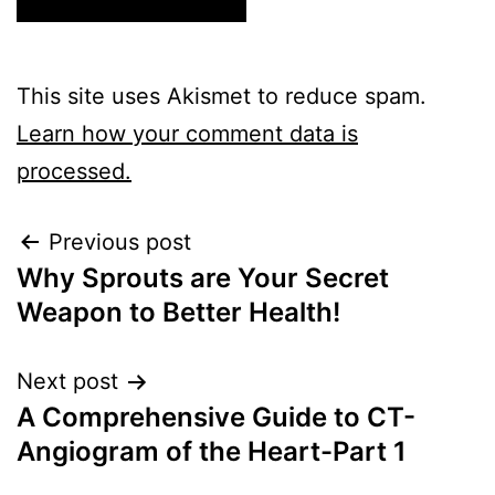
This site uses Akismet to reduce spam.
Learn how your comment data is
processed.
Previous post
Why Sprouts are Your Secret
Weapon to Better Health!
Next post
A Comprehensive Guide to CT-
Angiogram of the Heart-Part 1