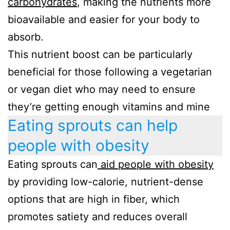
carbohydrates
, making the nutrients more
bioavailable and easier for your body to
absorb.
This nutrient boost can be particularly
beneficial for those following a vegetarian
or vegan diet who may need to ensure
they’re getting enough vitamins and mine
Eating sprouts can help
people with obesity
Eating sprouts can
aid people with obesity
by providing low-calorie, nutrient-dense
options that are high in fiber, which
promotes satiety and reduces overall