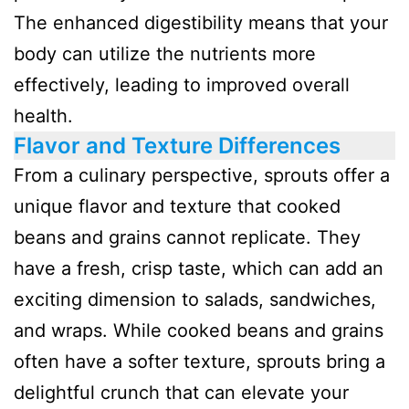
The enhanced digestibility means that your
body can utilize the nutrients more
effectively, leading to improved overall
health.
Flavor and Texture Differences
From a culinary perspective, sprouts offer a
unique flavor and texture that cooked
beans and grains cannot replicate. They
have a fresh, crisp taste, which can add an
exciting dimension to salads, sandwiches,
and wraps. While cooked beans and grains
often have a softer texture, sprouts bring a
delightful crunch that can elevate your