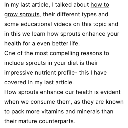
In my last article, I talked about
how to
grow sprouts
, their different types and
some educational videos on this topic and
in this we learn how sprouts enhance your
health for a even better life.
One of the most compelling reasons to
include sprouts in your diet is their
impressive nutrient profile- this I have
covered in my last article.
How sprouts enhance our health is evident
when we consume them, as they are known
to pack more vitamins and minerals than
their mature counterparts.