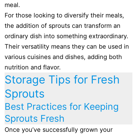
meal.
For those looking to diversify their meals,
the addition of sprouts can transform an
ordinary dish into something extraordinary.
Their versatility means they can be used in
various cuisines and dishes, adding both
nutrition and flavor.
Storage Tips for Fresh
Sprouts
Best Practices for Keeping
Sprouts Fresh
Once you’ve successfully grown your