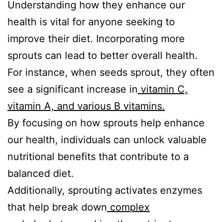
Understanding how they enhance our
health is vital for anyone seeking to
improve their diet. Incorporating more
sprouts can lead to better overall health.
For instance, when seeds sprout, they often
see a significant increase in
vitamin C,
vitamin A, and various B vitamins.
By focusing on how sprouts help enhance
our health, individuals can unlock valuable
nutritional benefits that contribute to a
balanced diet.
Additionally, sprouting activates enzymes
that help break down
complex