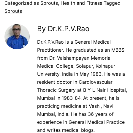
Categorized as
Sprouts
,
Health and Fitness
Tagged
Sprouts
By Dr.K.P.V.Rao
Dr.K.P.V.Rao is a General Medical
Practitioner. He graduated as an MBBS
from Dr. Vaishampayan Memorial
Medical College, Solapur, Kolhapur
University, India in May 1983. He was a
resident doctor in Cardiovascular
Thoracic Surgery at B Y L Nair Hospital,
Mumbai in 1983-84. At present, he is
practicing medicine at Vashi, Navi
Mumbai, India. He has 36 years of
experience in General Medical Practice
and writes medical blogs.