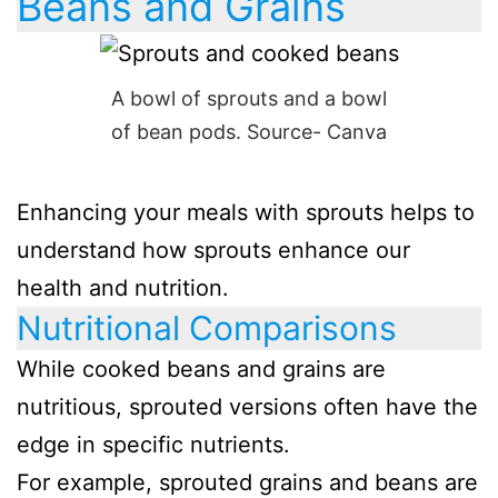
Beans and Grains
A bowl of sprouts and a bowl
of bean pods. Source- Canva
Enhancing your meals with sprouts helps to
understand how sprouts enhance our
health and nutrition.
Nutritional Comparisons
While cooked beans and grains are
nutritious, sprouted versions often have the
edge in specific nutrients.
For example, sprouted grains and beans are