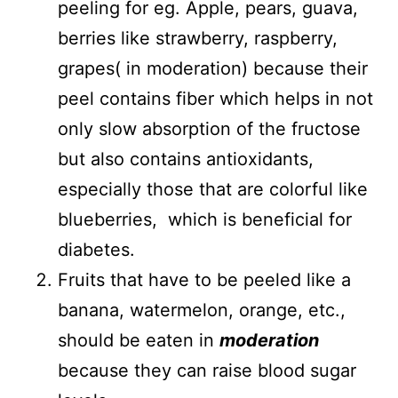
peeling for eg. Apple, pears, guava,
berries like strawberry, raspberry,
grapes( in moderation) because their
peel contains fiber which helps in not
only slow absorption of the fructose
but also contains antioxidants,
especially those that are colorful like
blueberries, which is beneficial for
diabetes.
Fruits that have to be peeled like a
banana, watermelon, orange, etc.,
should be eaten in
moderation
because they can raise blood sugar