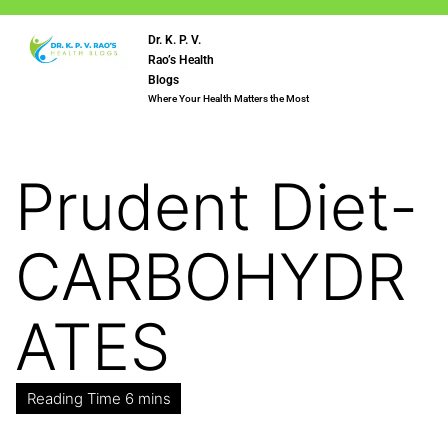
Dr. K. P. V.
Rao’s Health
Blogs
Where Your Health Matters the Most
Prudent Diet-
CARBOHYDR
ATES