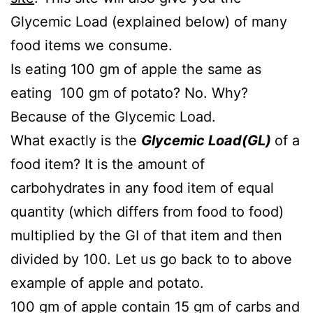
Glycemic Load (explained below) of many
food items we consume.
Is eating 100 gm of apple the same as
eating 100 gm of potato? No. Why?
Because of the Glycemic Load.
What exactly is the
Glycemic
Load(GL)
of a
food item? It is the amount of
carbohydrates in any food item of equal
quantity (which differs from food to food)
multiplied by the GI of that item and then
divided by 100. Let us go back to to above
example of apple and potato.
100 gm of apple contain 15 gm of carbs and