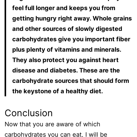
feel full longer and keeps you from
getting hungry right away. Whole grains
and other sources of slowly digested
carbohydrates give you important fiber
plus plenty of vitamins and minerals.
They also protect you against heart
disease and diabetes. These are the
carbohydrate sources that should form
the keystone of a healthy diet.
Conclusion
Now that you are aware of which
carbohydrates you can eat, I will be