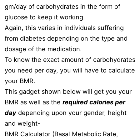
gm/day of carbohydrates in the form of
glucose to keep it working.
Again, this varies in individuals suffering
from diabetes depending on the type and
dosage of the medication.
To know the exact amount of carbohydrates
you need per day, you will have to calculate
your BMR.
This gadget shown below will get you your
BMR as well as the
required calories per
day
depending upon your gender, height
and weight-
BMR Calculator (Basal Metabolic Rate,