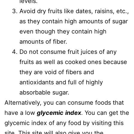
levels.
Avoid dry fruits like dates, raisins, etc.,
as they contain high amounts of sugar
even though they contain high
amounts of fiber.
Do not consume fruit juices of any
fruits as well as cooked ones because
they are void of fibers and
antioxidants and full of highly
absorbable sugar.
Alternatively, you can consume foods that
have a low
glycemic
index
. You can get the
glycemic index of any food by visiting this
site
. This site will also give you the