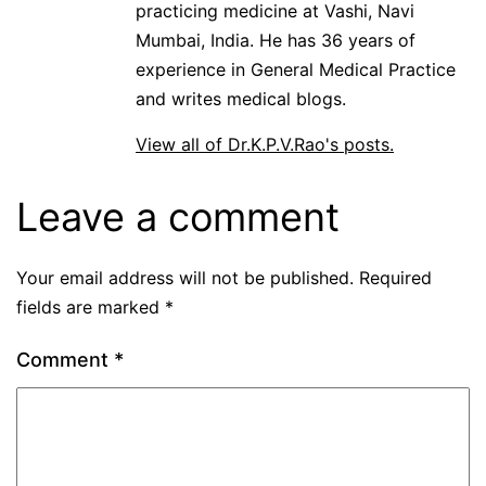
practicing medicine at Vashi, Navi
Mumbai, India. He has 36 years of
experience in General Medical Practice
and writes medical blogs.
View all of Dr.K.P.V.Rao's posts.
Leave a comment
Your email address will not be published.
Required
fields are marked
*
Comment
*