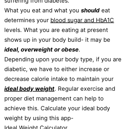
suffering from diabetes.
What you eat and what you
should
eat
determines your
blood sugar and HbA1C
levels. What you are eating at present
shows up in your body build- it may be
ideal, overweight or obese
.
Depending upon your body type, if you are
diabetic, we have to either increase or
decrease calorie intake to maintain your
ideal body weight
. Regular exercise and
proper diet management can help to
achieve this. Calculate your ideal body
weight by using this app-
Ideal Weight Calculator