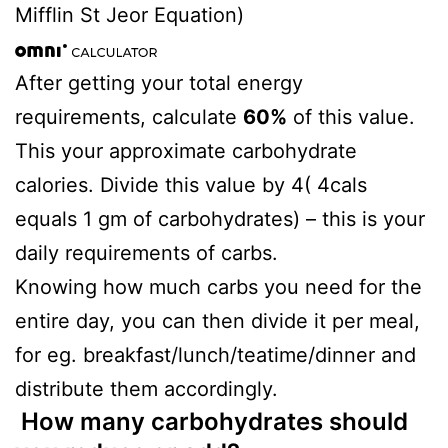
Mifflin St Jeor Equation)
After getting your total energy
requirements, calculate
60%
of this value.
This your approximate carbohydrate
calories. Divide this value by 4( 4cals
equals 1 gm of carbohydrates) – this is your
daily requirements of carbs.
Knowing how much carbs you need for the
entire day, you can then divide it per meal,
for eg. breakfast/lunch/teatime/dinner and
distribute them accordingly.
How many carbohydrates should