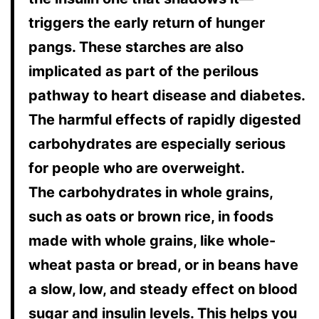
triggers the early return of hunger
pangs. These starches are also
implicated as part of the perilous
pathway to heart disease and diabetes.
The harmful effects of rapidly digested
carbohydrates are especially serious
for people who are overweight.
The carbohydrates in whole grains,
such as oats or brown rice, in foods
made with whole grains, like whole-
wheat pasta or bread, or in beans have
a slow, low, and steady effect on blood
sugar and insulin levels. This helps you