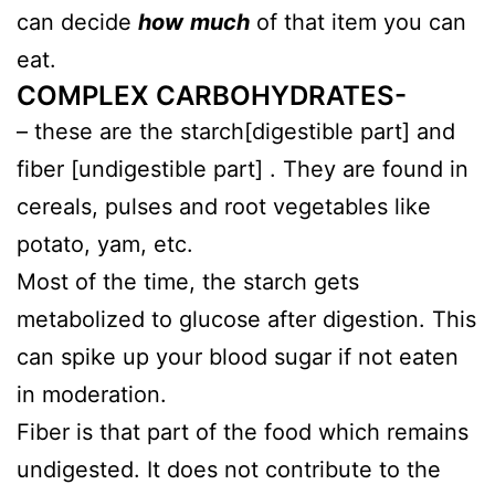
can decide
how
much
of that item you can
eat.
COMPLEX CARBOHYDRATES-
– these are the starch[digestible part] and
fiber [undigestible part] . They are found in
cereals, pulses and root vegetables like
potato, yam, etc.
Most of the time, the starch gets
metabolized to glucose after digestion. This
can spike up your blood sugar if not eaten
in moderation.
Fiber is that part of the food which remains
undigested. It does not contribute to the