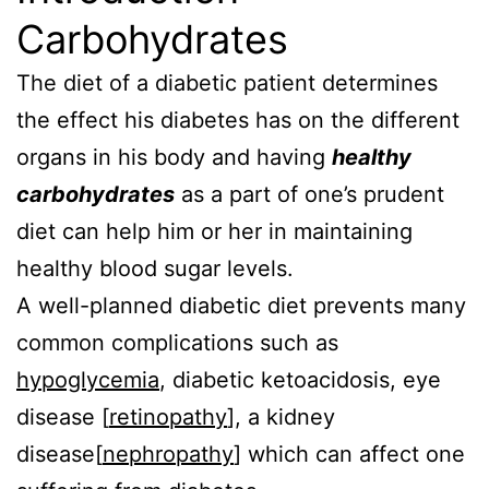
Carbohydrates
The diet of a diabetic patient determines
the effect his diabetes has on the different
organs in his body and having
healthy
carbohydrates
as a part of one’s prudent
diet can help him or her in maintaining
healthy blood sugar levels.
A well-planned diabetic diet prevents many
common complications such as
hypoglycemia
, diabetic ketoacidosis, eye
disease [
retinopathy
], a kidney
disease[
nephropathy
] which can affect one