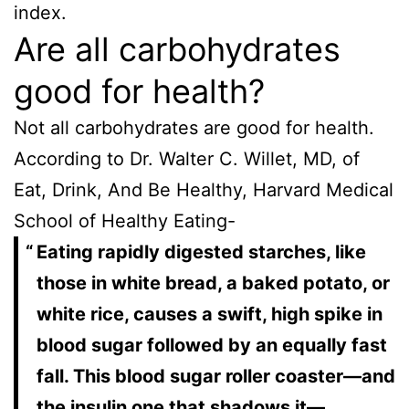
index.
Are all carbohydrates
good for health?
Not all carbohydrates are good for health.
According to Dr. Walter C. Willet, MD, of
Eat, Drink, And Be Healthy, Harvard Medical
School of Healthy Eating-
Eating rapidly digested starches, like
those in white bread, a baked potato, or
white rice, causes a swift, high spike in
blood sugar followed by an equally fast
fall. This blood sugar roller coaster—and
the insulin one that shadows it—