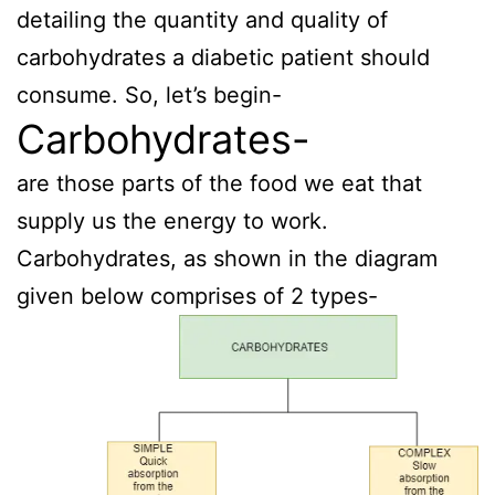
detailing the quantity and quality of
carbohydrates a diabetic patient should
consume. So, let’s begin-
Carbohydrates-
are those parts of the food we eat that
supply us the energy to work.
Carbohydrates, as shown in the diagram
given below comprises of 2 types-