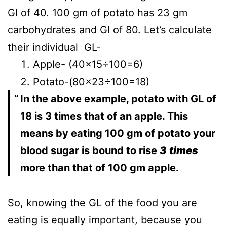
GI of 40. 100 gm of potato has 23 gm
carbohydrates and GI of 80. Let’s calculate
their individual GL-
Apple- (40×15÷100=6)
Potato-(80×23÷100=18)
In the above example, potato with GL of
18 is 3 times that of an apple. This
means by eating 100 gm of potato your
blood sugar is bound to rise
3
times
more than that of 100 gm apple.
So, knowing the GL of the food you are
eating is equally important, because you