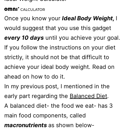
Once you know your
Ideal Body Weight,
I
would suggest that you use this gadget
every 10 days
until you achieve your goal.
If you follow the instructions on your diet
strictly, it should not be that difficult to
achieve your ideal body weight. Read on
ahead on how to do it.
In my previous post, I mentioned in the
early part regarding the
Balanced Diet
.
A balanced diet- the food we eat- has 3
main food components, called
macronutrients
as shown below-