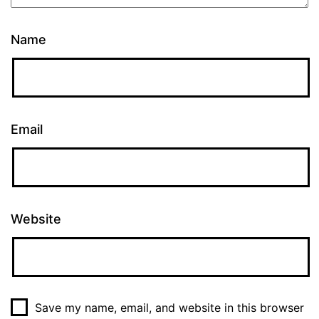
Name
Email
Website
Save my name, email, and website in this browser