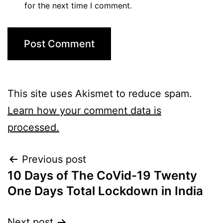
for the next time I comment.
This site uses Akismet to reduce spam.
Learn how your comment data is
processed.
Previous post
10 Days of The CoVid-19 Twenty
One Days Total Lockdown in India
Next post