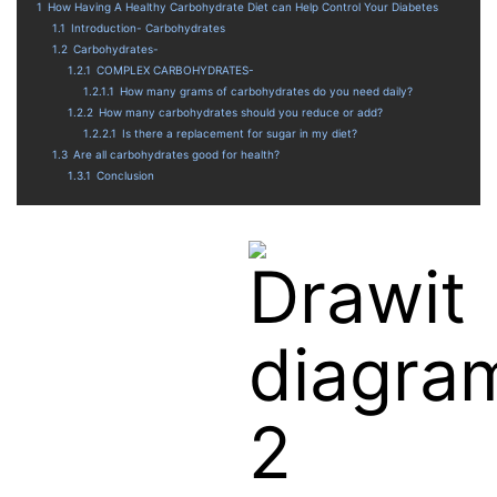
1
How Having A Healthy Carbohydrate Diet can Help Control Your Diabetes
1.1
Introduction- Carbohydrates
1.2
Carbohydrates-
1.2.1
COMPLEX CARBOHYDRATES-
1.2.1.1
How many grams of carbohydrates do you need daily?
1.2.2
How many carbohydrates should you reduce or add?
1.2.2.1
Is there a replacement for sugar in my diet?
1.3
Are all carbohydrates good for health?
1.3.1
Conclusion