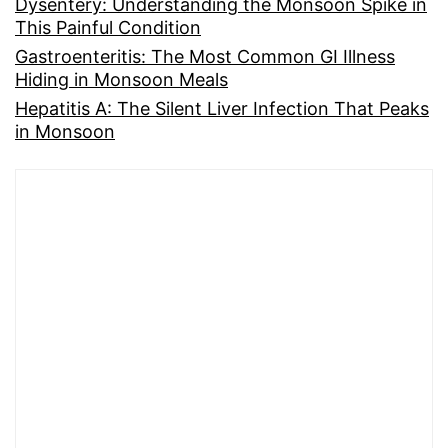
Dysentery: Understanding the Monsoon Spike in
This Painful Condition
Gastroenteritis: The Most Common GI Illness
Hiding in Monsoon Meals
Hepatitis A: The Silent Liver Infection That Peaks
in Monsoon