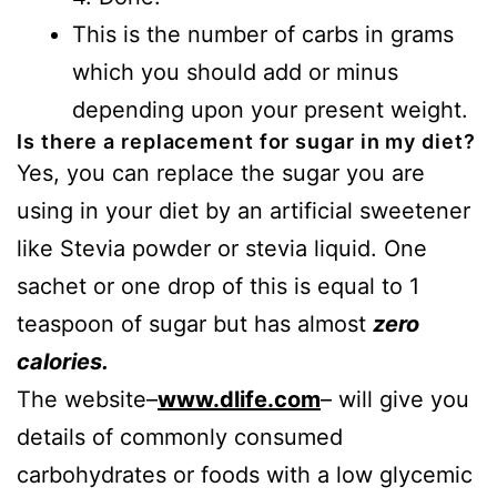
This is the number of carbs in grams
which you should add or minus
depending upon your present weight.
Is there a replacement for sugar in my diet?
Yes, you can replace the sugar you are
using in your diet by an artificial sweetener
like Stevia powder or stevia liquid. One
sachet or one drop of this is equal to 1
teaspoon of sugar but has almost
zero
calories.
The website–
www.dlife.com
– will give you
details of commonly consumed
carbohydrates or foods with a low glycemic