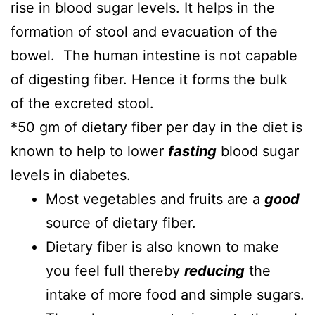
rise in blood sugar levels. It helps in the
formation of stool and evacuation of the
bowel. The human intestine is not capable
of digesting fiber. Hence it forms the bulk
of the excreted stool.
*50 gm of dietary fiber per day in the diet is
known to help to lower
fasting
blood sugar
levels in diabetes.
Most vegetables and fruits are a
good
source of dietary fiber.
Dietary fiber is also known to make
you feel full thereby
reducing
the
intake of more food and simple sugars.