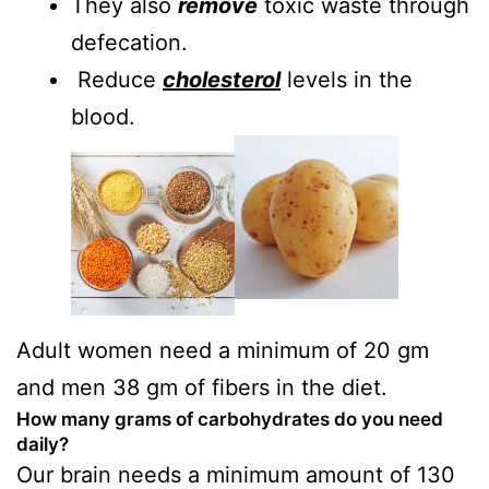
They also
remove
toxic waste through
defecation.
Reduce
cholesterol
levels in the
blood.
Adult women need a minimum of 20 gm
and men 38 gm of fibers in the diet.
How many grams of carbohydrates do you need
daily?
Our brain needs a minimum amount of 130