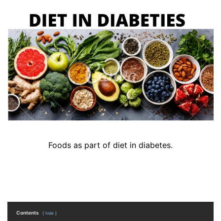
Foods as part of diet in diabetes.
Contents
hide