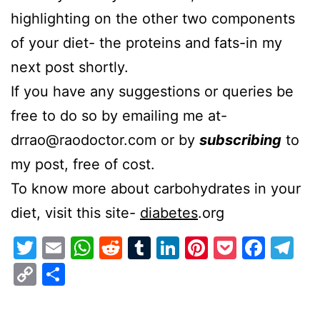
highlighting on the other two components
of your diet- the proteins and fats-in my
next post shortly.
If you have any suggestions or queries be
free to do so by emailing me at-
drrao@raodoctor.com or by
subscribing
to
my post, free of cost.
To know more about carbohydrates in your
diet, visit this site-
diabetes
.org
Twitter
Email
WhatsApp
Reddit
Tumblr
LinkedIn
Pinterest
Pocket
Face
Te
Copy
Share
Link