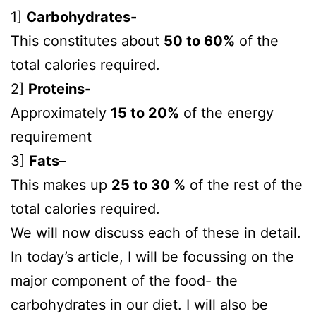
1]
Carbohydrates-
This constitutes about
50 to 60%
of the
total calories required.
2]
Proteins-
Approximately
15 to 20%
of the energy
requirement
3]
Fats
–
This makes up
25 to 30 %
of the rest of the
total calories required.
We will now discuss each of these in detail.
In today’s article, I will be focussing on the
major component of the food- the
carbohydrates in our diet. I will also be