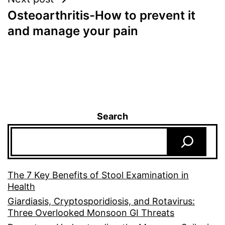
Osteoarthritis-How to prevent it
and manage your pain
Search
The 7 Key Benefits of Stool Examination in
Health
Giardiasis, Cryptosporidiosis, and Rotavirus:
Three Overlooked Monsoon GI Threats