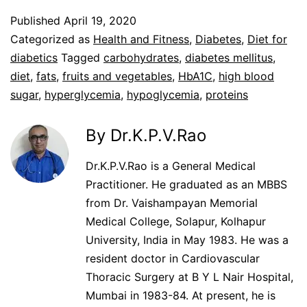
Published
April 19, 2020
Categorized as
Health and Fitness
,
Diabetes
,
Diet for
diabetics
Tagged
carbohydrates
,
diabetes mellitus
,
diet
,
fats
,
fruits and vegetables
,
HbA1C
,
high blood
sugar
,
hyperglycemia
,
hypoglycemia
,
proteins
By Dr.K.P.V.Rao
Dr.K.P.V.Rao is a General Medical
Practitioner. He graduated as an MBBS
from Dr. Vaishampayan Memorial
Medical College, Solapur, Kolhapur
University, India in May 1983. He was a
resident doctor in Cardiovascular
Thoracic Surgery at B Y L Nair Hospital,
Mumbai in 1983-84. At present, he is