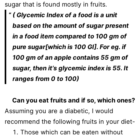
sugar that is found mostly in fruits.
( Glycemic Index of a food is a unit
based on the amount of sugar present
in a food item compared to 100 gm of
pure sugar[which is 100 GI]. For eg. if
100 gm of an apple contains 55 gm of
sugar, then it’s glycemic index is 55. It
ranges from 0 to 100)
Can you eat fruits and if so, which ones?
Assuming you are a diabetic, I would
recommend the following fruits in your diet-
Those which can be eaten without