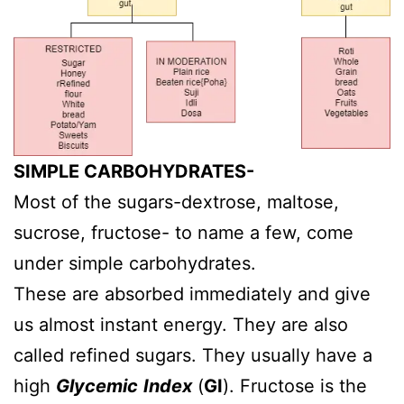
SIMPLE CARBOHYDRATES-
Most of the sugars-dextrose, maltose,
sucrose, fructose- to name a few, come
under simple carbohydrates.
These are absorbed immediately and give
us almost instant energy. They are also
called refined sugars. They usually have a
high
Glycemic
Index
(
GI
). Fructose is the