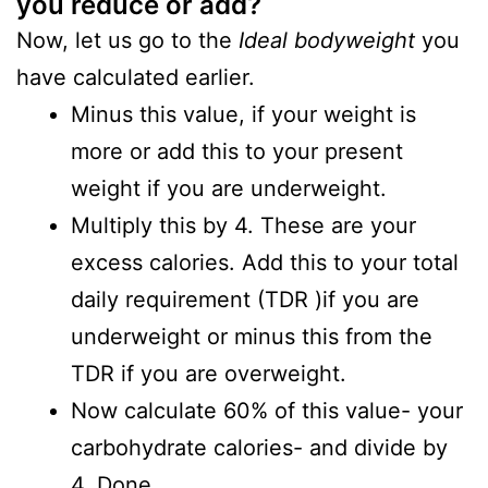
you reduce or add?
Now, let us go to the
Ideal
bodyweight
you
have calculated earlier.
Minus this value, if your weight is
more or add this to your present
weight if you are underweight.
Multiply this by 4. These are your
excess calories. Add this to your total
daily requirement (TDR )if you are
underweight or minus this from the
TDR if you are overweight.
Now calculate 60% of this value- your
carbohydrate calories- and divide by
4. Done.