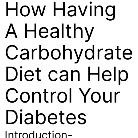
How Having
A Healthy
Carbohydrate
Diet can Help
Control Your
Diabetes
Introduction-