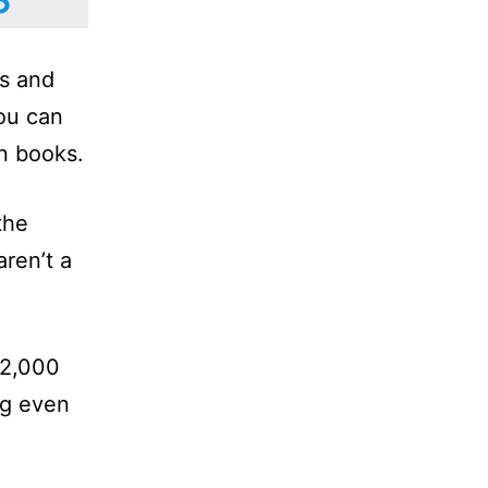
ns and
ou can
on books.
the
ren’t a
 2,000
ng even