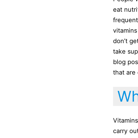
eat nutri
frequent
vitamins
don’t ge
take sup
blog pos
that are
Wha
Vitamins
carry ou