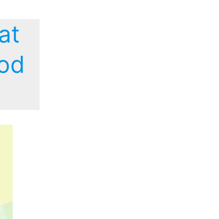
at
ood