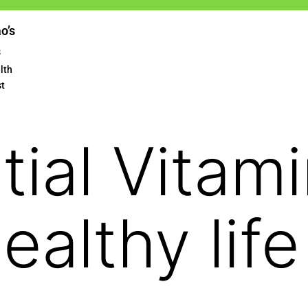
ao’s
s
lth
st
tial Vitami
ealthy life