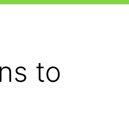
ns to