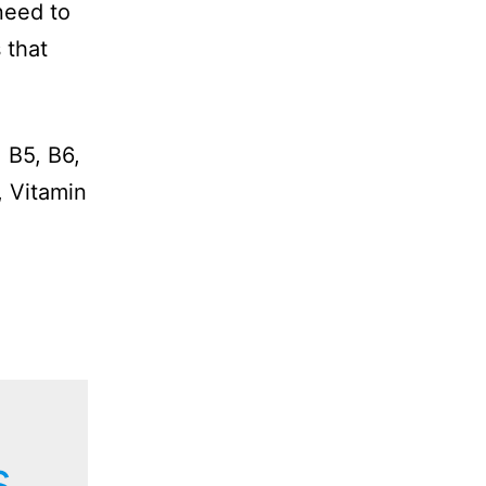
need to
 that
 B5, B6,
, Vitamin
s