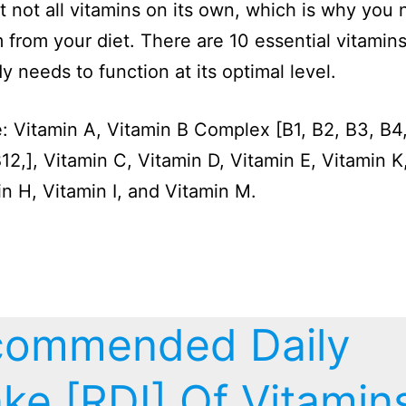
 not all vitamins on its own, which is why you 
 from your diet. There are 10 essential vitamins
y needs to function at its optimal level.
: Vitamin A, Vitamin B Complex [B1, B2, B3, B4,
B12,], Vitamin C, Vitamin D, Vitamin E, Vitamin K
in H, Vitamin I, and Vitamin M.
commended Daily
ake [RDI] Of Vitamin