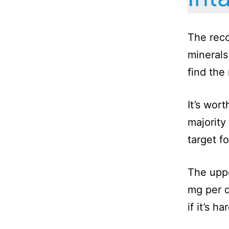
The reco
minerals
find the
It’s wor
majority
target fo
The uppe
mg per d
if it’s 