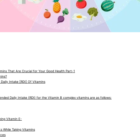
amins That Are Crucial for Your Good Health Part-1
mins?
aily Intake [RDI] Of Vitamins
ed Daily Intake (RDI) for the Vitamin B complex vitamins are as follows:
ing Vitamin E-
s While Taking Vitamins
rces