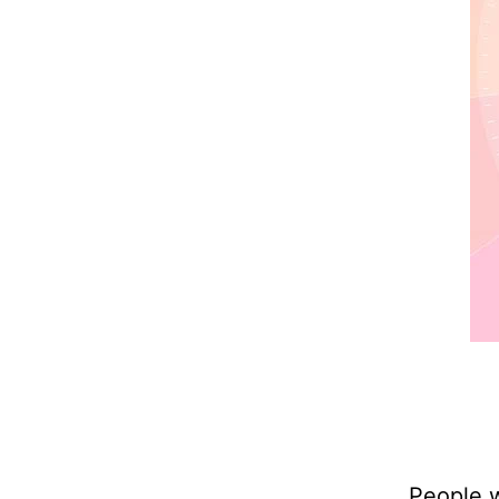
People w