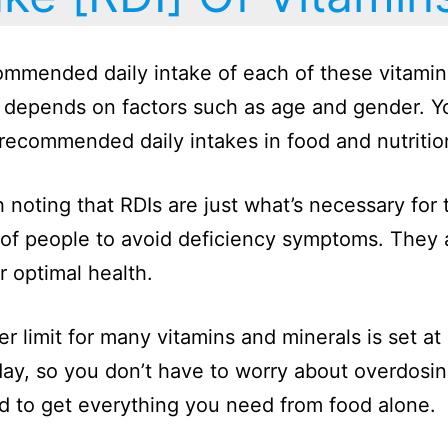
mmended daily intake of each of these vitami
 depends on factors such as age and gender. Y
 recommended daily intakes in food and nutriti
th noting that RDIs are just what’s necessary for 
 of people to avoid deficiency symptoms. They a
r optimal health.
r limit for many vitamins and minerals is set at
ay, so you don’t have to worry about overdosi
hard to get everything you need from food alone.