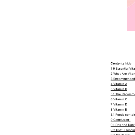
Contents
hide
1
9 Essential Vit
2
What Are Vita
3
Recommended D
4
Vitamin A
5
Vitamin B
5.1
The Recommend
6
Vitamin C
7
Vitamin D
8
Vitamin E
8.1
Foods contain
9
Conclusion-
9.1
Dos and Don’t
9.2
Useful resou