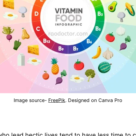
Image source-
FreePik
. Designed on Canva Pro
ho lead hectic lives tend to have less time to 