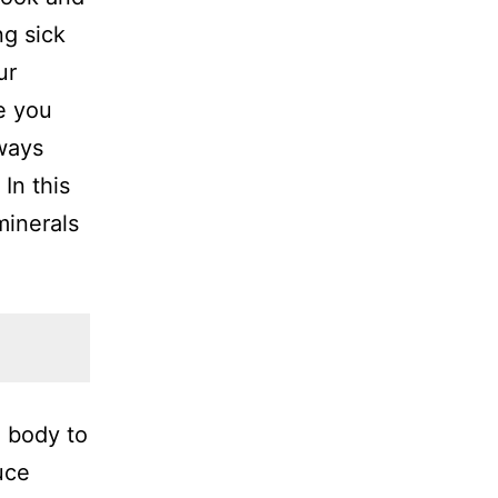
ng sick
ur
e you
ways
In this
minerals
e body to
uce