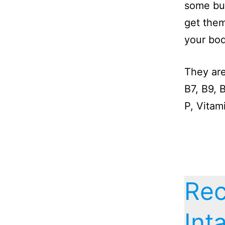
some but
get them
your bod
They are
B7, B9, 
P, Vitam
Re
Int