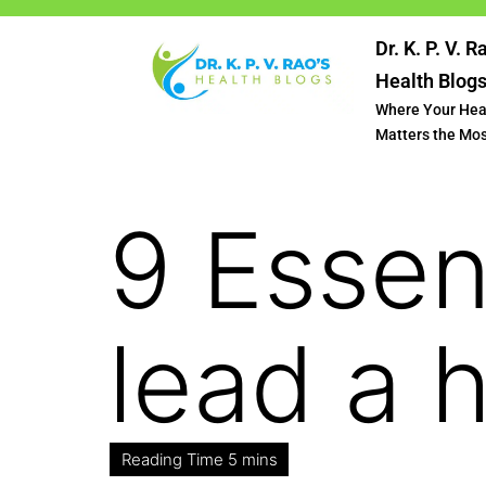
Dr. K. P. V. R
Health Blog
Where Your Hea
Matters the Mo
9 Essen
lead a h