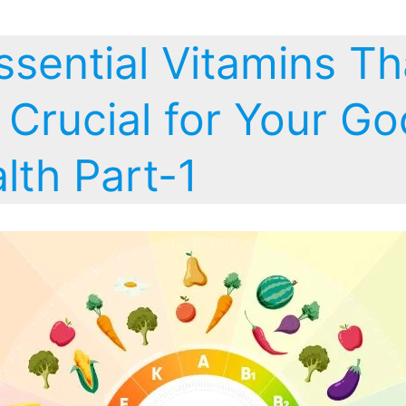
ssential Vitamins Th
 Crucial for Your G
lth Part-1