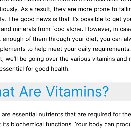
tiously. As a result, they are more prone to falli
ly. The good news is that it’s possible to get yo
 and minerals from food alone. However, in cas
t enough of them through your diet, you can al
plements to help meet your daily requirements. 
t, we’ll be going over the various vitamins and 
 essential for good health.
t Are Vitamins?
 are essential nutrients that are required for th
t its biochemical functions. Your body can prod