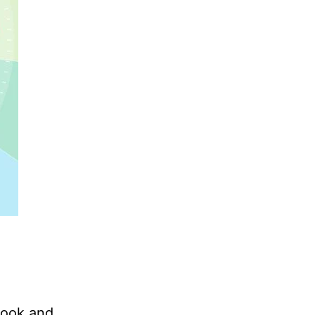
cook and