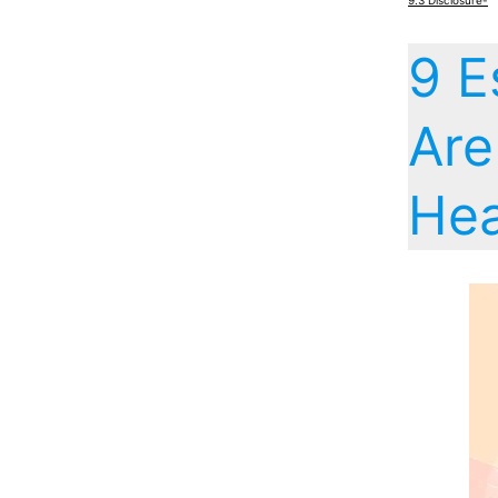
9.3
Disclosure-
9 E
Are
Hea