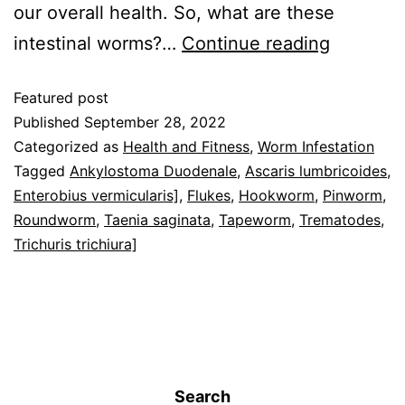
our overall health. So, what are these
intestinal worms?…
Continue reading
Featured post
Published
September 28, 2022
Categorized as
Health and Fitness
,
Worm Infestation
Tagged
Ankylostoma Duodenale
,
Ascaris lumbricoides
,
Enterobius vermicularis]
,
Flukes
,
Hookworm
,
Pinworm
,
Roundworm
,
Taenia saginata
,
Tapeworm
,
Trematodes
,
Trichuris trichiura]
Search