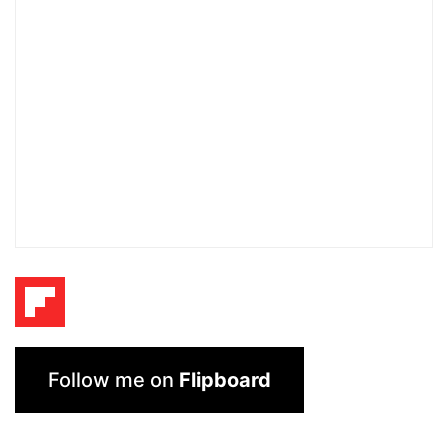
Follow me on
Flipboard