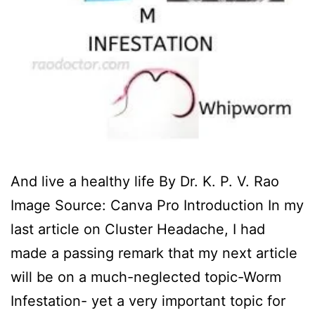
And live a healthy life By Dr. K. P. V. Rao
Image Source: Canva Pro ‍Introduction In my
last article on Cluster Headache, I had
made a passing remark that my next article
will be on a much-neglected topic-Worm
Infestation- yet a very important topic for