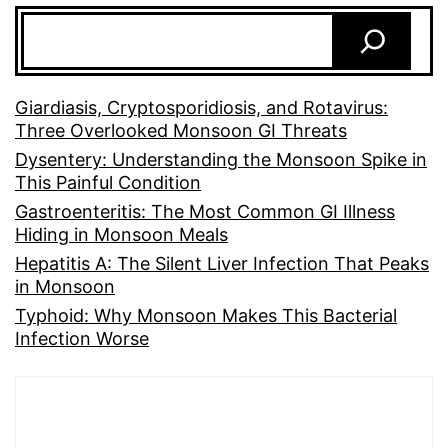
Giardiasis, Cryptosporidiosis, and Rotavirus:
Three Overlooked Monsoon GI Threats
Dysentery: Understanding the Monsoon Spike in
This Painful Condition
Gastroenteritis: The Most Common GI Illness
Hiding in Monsoon Meals
Hepatitis A: The Silent Liver Infection That Peaks
in Monsoon
Typhoid: Why Monsoon Makes This Bacterial
Infection Worse