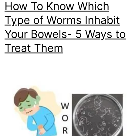
How To Know Which
Type of Worms Inhabit
Your Bowels- 5 Ways to
Treat Them