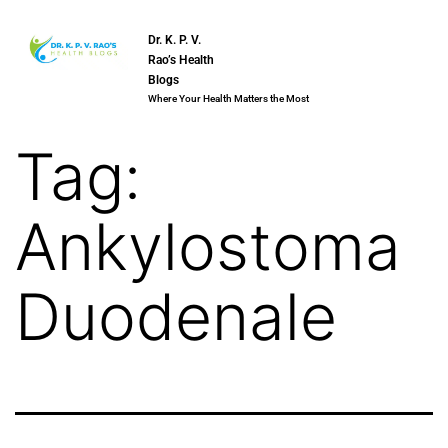
Dr. K. P. V.
Rao’s Health
Blogs
Where Your Health Matters the Most
Tag:
Ankylostoma
Duodenale