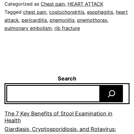
Categorized as
Chest pain
,
HEART ATTACK
Tagged
chest pain
,
costochondritis
,
esophagitis
,
heart
attack
,
pericarditis
,
pnemonitis
,
pnemothorax
,
pulmonary embolism
,
rib fracture
Search
The 7 Key Benefits of Stool Examination in
Health
Giardiasis, Cryptosporidiosis, and Rotavirus: