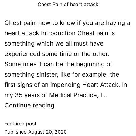
Chest Pain of heart attack
Chest pain-how to know if you are having a
heart attack Introduction Chest pain is
something which we all must have
experienced some time or the other.
Sometimes it can be the beginning of
something sinister, like for example, the
first signs of an impending Heart Attack. In
my 35 years of Medical Practice, I…
Continue reading
Featured post
Published
August 20, 2020