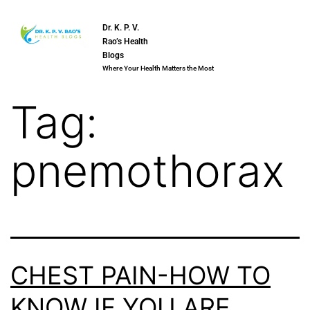
Dr. K. P. V.
Rao’s Health
Blogs
Where Your Health Matters the Most
Tag:
pnemothorax
CHEST PAIN-HOW TO
KNOW IF YOU ARE