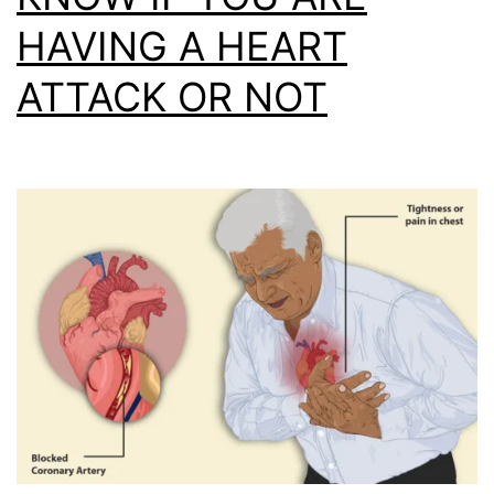
HAVING A HEART
ATTACK OR NOT