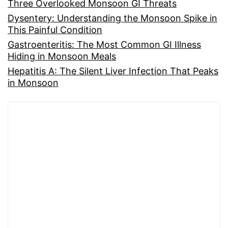
Three Overlooked Monsoon GI Threats
Dysentery: Understanding the Monsoon Spike in
This Painful Condition
Gastroenteritis: The Most Common GI Illness
Hiding in Monsoon Meals
Hepatitis A: The Silent Liver Infection That Peaks
in Monsoon