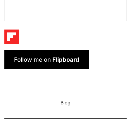
Follow me on
Flipboard
Blog