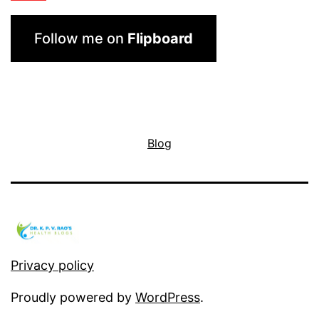
Follow me on
Flipboard
Blog
Privacy policy
Proudly powered by
WordPress
.