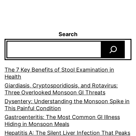
Search
The 7 Key Benefits of Stool Examination in
Health
Giardiasis, Cryptosporidiosis, and Rotavirus:
Three Overlooked Monsoon GI Threats
Dysentery: Understanding the Monsoon Spike in
This Painful Condition
Gastroenteritis: The Most Common GI Illness
Hiding in Monsoon Meals
Hepatitis A: The Silent Liver Infection That Peaks