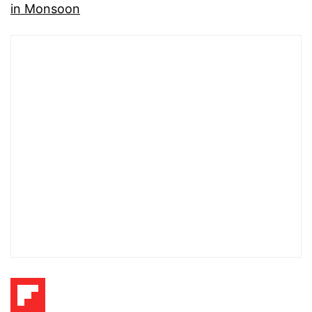
in Monsoon