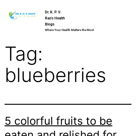
Dr. K. P. V.
Rao’s Health
Blogs
Where Your Health Matters the Most
Tag:
blueberries
5 colorful fruits to be
eaten and relished for