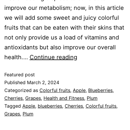
improve our metabolism; now, in this article
we will add some sweet and juicy colorful
fruits that can be eaten with their skins that
not only provide us a load of vitamins and
antioxidants but also improve our overall
health.…
Continue reading
Featured post
Published
March 2, 2024
Categorized as
Colorful fruits
,
Apple
,
Blueberries
,
Cherries
,
Grapes
,
Health and Fitness
,
Plum
Tagged
Apple
,
blueberries
,
Cherries
,
Colorful fruits
,
Grapes
,
Plum