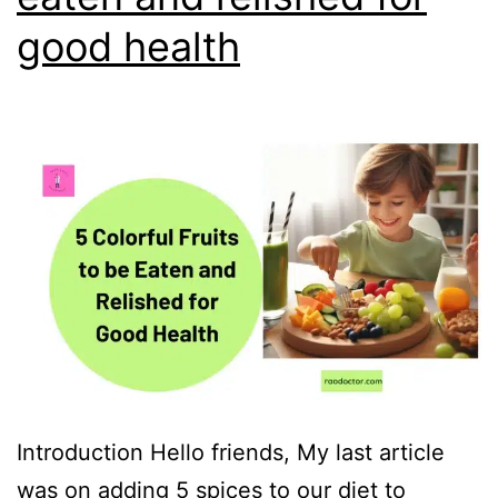
good health
Introduction Hello friends, My last article
was on adding 5 spices to our diet to