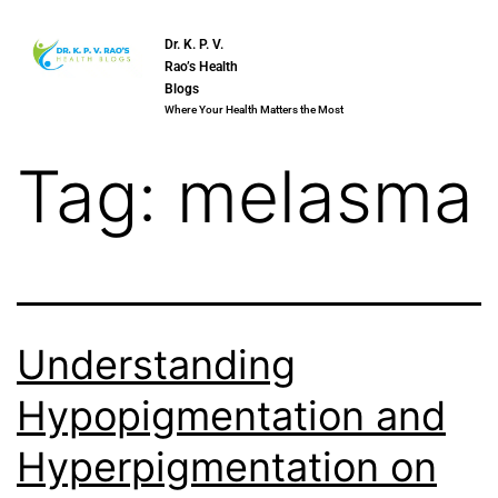
Dr. K. P. V.
Rao’s Health
Blogs
Where Your Health Matters the Most
Tag:
melasma
Understanding
Hypopigmentation and
Hyperpigmentation on