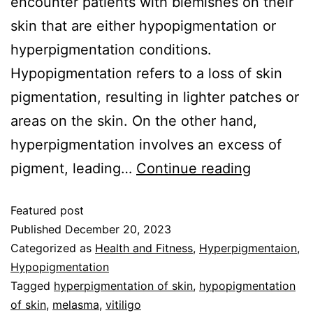
encounter patients with blemishes on their
skin that are either hypopigmentation or
hyperpigmentation conditions.
Hypopigmentation refers to a loss of skin
pigmentation, resulting in lighter patches or
areas on the skin. On the other hand,
hyperpigmentation involves an excess of
pigment, leading…
Continue reading
Featured post
Published
December 20, 2023
Categorized as
Health and Fitness
,
Hyperpigmentaion
,
Hypopigmentation
Tagged
hyperpigmentation of skin
,
hypopigmentation
of skin
,
melasma
,
vitiligo