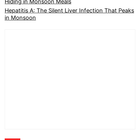
Hiding in Monsoon Meals
Hepatitis A: The Silent Liver Infection That Peaks
in Monsoon