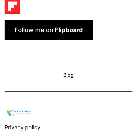
Follow me on
Flipboard
Blog
Privacy policy