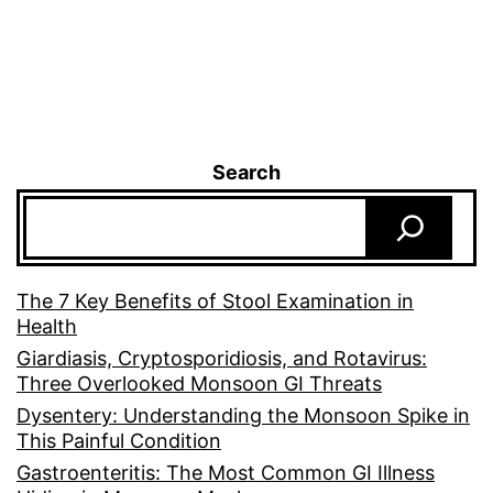
Search
The 7 Key Benefits of Stool Examination in
Health
Giardiasis, Cryptosporidiosis, and Rotavirus:
Three Overlooked Monsoon GI Threats
Dysentery: Understanding the Monsoon Spike in
This Painful Condition
Gastroenteritis: The Most Common GI Illness