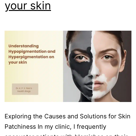
your skin
Exploring the Causes and Solutions for Skin
Patchiness In my clinic, I frequently