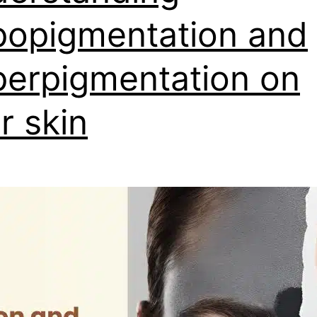
opigmentation and
erpigmentation on
r skin