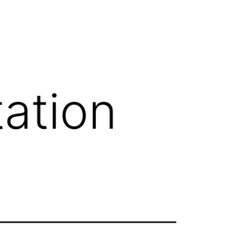
ation