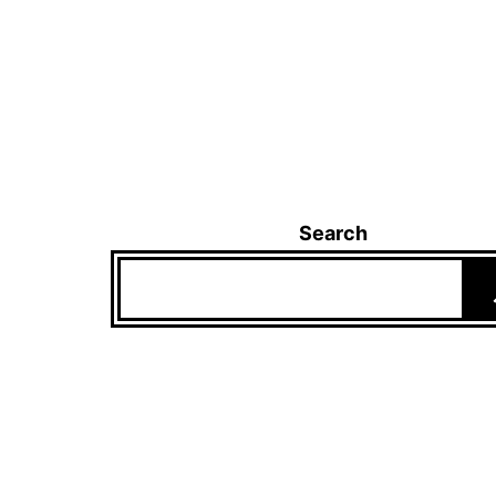
Search