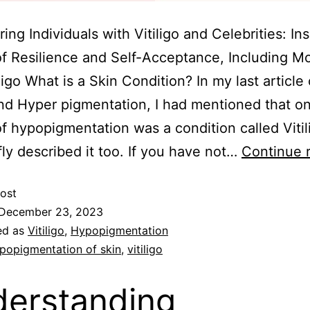
ng Individuals with Vitiligo and Celebrities: Ins
of Resilience and Self-Acceptance, Including M
iligo What is a Skin Condition? In my last article
d Hyper pigmentation, I had mentioned that on
f hypopigmentation was a condition called Vitil
fly described it too. If you have not…
Continue 
ost
December 23, 2023
ed as
Vitiligo
,
Hypopigmentation
popigmentation of skin
,
vitiligo
erstanding