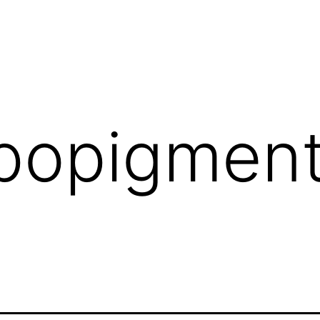
popigment