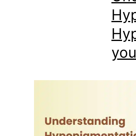
Hyp
Hyp
you