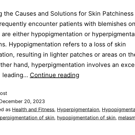
g the Causes and Solutions for Skin Patchiness
I frequently encounter patients with blemishes on
t are either hypopigmentation or hyperpigmenta
ns. Hypopigmentation refers to a loss of skin
tion, resulting in lighter patches or areas on th
ther hand, hyperpigmentation involves an exce
, leading…
Continue reading
ost
December 20, 2023
ed as
Health and Fitness
,
Hyperpigmentaion
,
Hypopigmenta
perpigmentation of skin
,
hypopigmentation of skin
,
melas