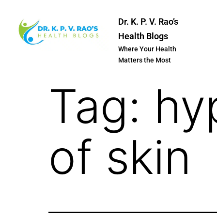
Dr. K. P. V. Rao’s
Health Blogs
Where Your Health
Matters the Most
Tag:
hy
of skin