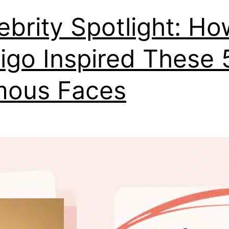
ebrity Spotlight: Ho
iligo Inspired These 
mous Faces