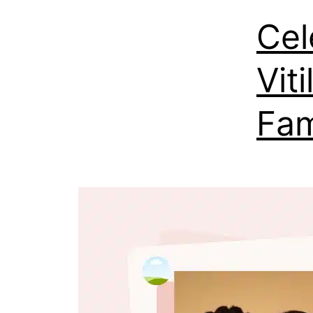
Cel
Vit
Fa