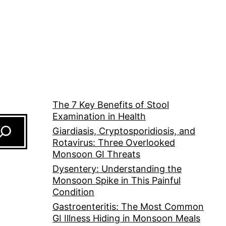
The 7 Key Benefits of Stool
Examination in Health
Giardiasis, Cryptosporidiosis, and
Rotavirus: Three Overlooked
Monsoon GI Threats
Dysentery: Understanding the
Monsoon Spike in This Painful
Condition
Gastroenteritis: The Most Common
GI Illness Hiding in Monsoon Meals