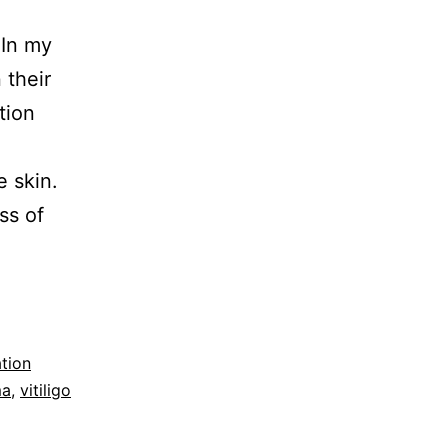
 In my
 their
tion
e skin.
ss of
tion
ma
,
vitiligo