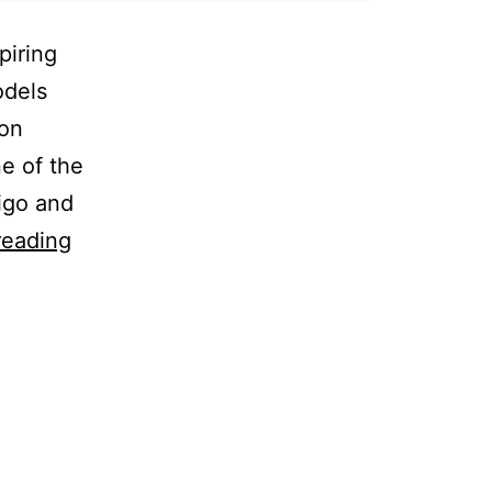
piring
odels
 on
e of the
igo and
reading