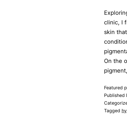
Explorin
clinic, 
skin tha
conditio
pigmenta
On the o
pigment
Featured p
Published
Categoriz
Tagged
hy