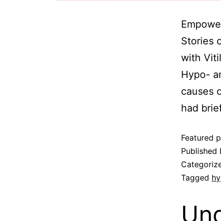
Empoweri
Stories 
with Vit
Hypo- an
causes o
had brie
Featured p
Published
Categoriz
Tagged
hy
Und