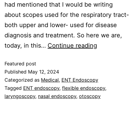
had mentioned that I would be writing
about scopes used for the respiratory tract-
both upper and lower- used for disease
diagnosis and treatment. So here we are,
today, in this…
Continue reading
Featured post
Published
May 12, 2024
Categorized as
Medical
,
ENT Endoscopy
Tagged
ENT endoscopy
,
flexible endoscopy
,
laryngoscopy
,
nasal endoscopy
,
otoscopy