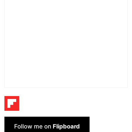
Follow me on
Flipboard