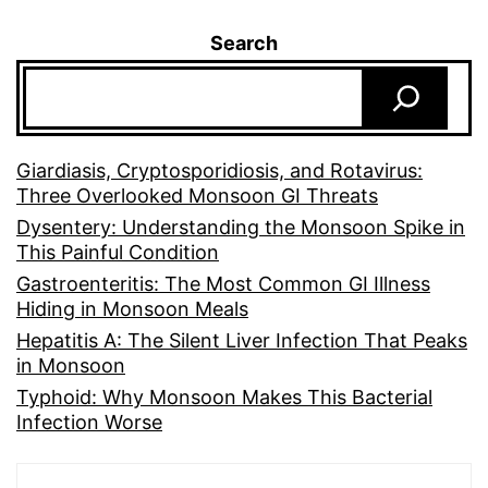
Search
Giardiasis, Cryptosporidiosis, and Rotavirus:
Three Overlooked Monsoon GI Threats
Dysentery: Understanding the Monsoon Spike in
This Painful Condition
Gastroenteritis: The Most Common GI Illness
Hiding in Monsoon Meals
Hepatitis A: The Silent Liver Infection That Peaks
in Monsoon
Typhoid: Why Monsoon Makes This Bacterial
Infection Worse