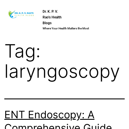
Dr. K. P. V.
Rao’s Health
Blogs
Where Your Health Matters the Most
Tag:
laryngoscopy
ENT Endoscopy: A
Comprehensive Guide