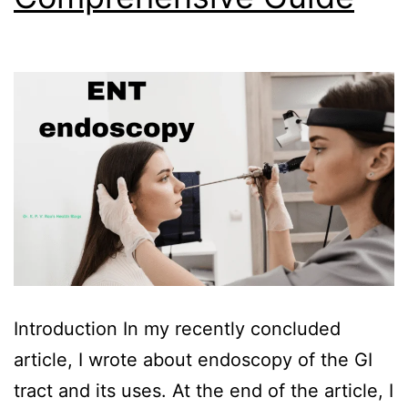
Introduction In my recently concluded
article, I wrote about endoscopy of the GI
tract and its uses. At the end of the article, I