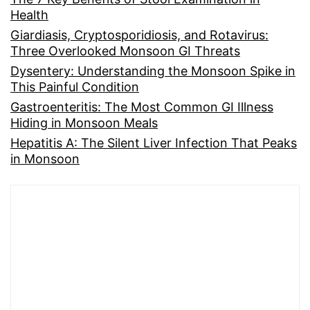
Health
Giardiasis, Cryptosporidiosis, and Rotavirus:
Three Overlooked Monsoon GI Threats
Dysentery: Understanding the Monsoon Spike in
This Painful Condition
Gastroenteritis: The Most Common GI Illness
Hiding in Monsoon Meals
Hepatitis A: The Silent Liver Infection That Peaks
in Monsoon