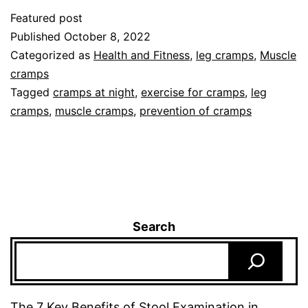
Featured post
Published
October 8, 2022
Categorized as
Health and Fitness
,
leg cramps
,
Muscle
cramps
Tagged
cramps at night
,
exercise for cramps
,
leg
cramps
,
muscle cramps
,
prevention of cramps
Search
The 7 Key Benefits of Stool Examination in