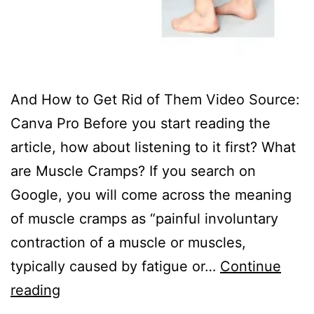
And How to Get Rid of Them Video Source:
Canva Pro Before you start reading the
article, how about listening to it first? ‍What
are Muscle Cramps? If you search on
Google, you will come across the meaning
of muscle cramps as “painful involuntary
contraction of a muscle or muscles,
typically caused by fatigue or…
Continue
reading