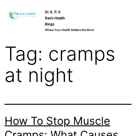
Dr. K. P. V.
Rao’s Health
Blogs
Where Your Health Matters the Most
Tag:
cramps
at night
How To Stop Muscle
Cramps: What Causes