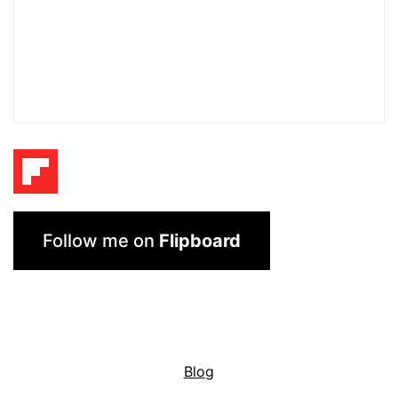
Follow me on
Flipboard
Blog