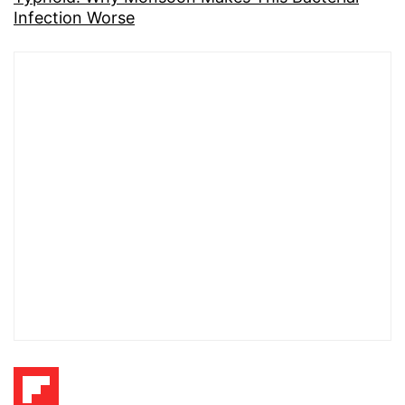
Infection Worse