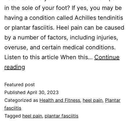
in the sole of your foot? If yes, you may be
having a condition called Achilles tendinitis
or plantar fasciitis. Heel pain can be caused
by a number of factors, including injuries,
overuse, and certain medical conditions.
Listen to this article When this…
Continue
reading
Featured post
Published
April 30, 2023
Categorized as
Health and Fitness
,
heel pain
,
Plantar
fasciitis
Tagged
heel pain
,
plantar fasciitis