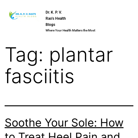
Dr. K. P. V.
Rao’s Health
Blogs
Where Your Health Matters the Most
Tag:
plantar
fasciitis
Soothe Your Sole: How
to Treat Heel Pain and