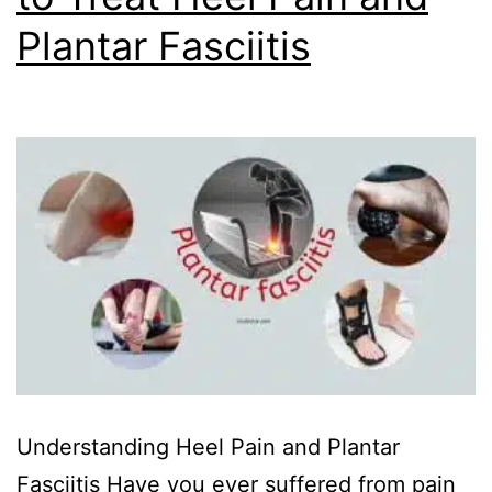
Plantar Fasciitis
Understanding Heel Pain and Plantar
Fasciitis Have you ever suffered from pain