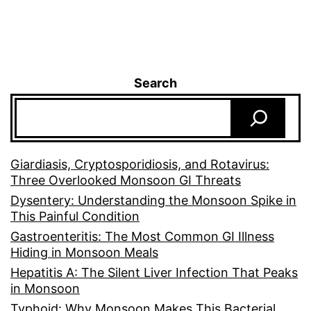
Search
Giardiasis, Cryptosporidiosis, and Rotavirus:
Three Overlooked Monsoon GI Threats
Dysentery: Understanding the Monsoon Spike in
This Painful Condition
Gastroenteritis: The Most Common GI Illness
Hiding in Monsoon Meals
Hepatitis A: The Silent Liver Infection That Peaks
in Monsoon
Typhoid: Why Monsoon Makes This Bacterial