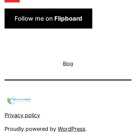
Follow me on
Flipboard
Blog
Privacy policy
Proudly powered by
WordPress
.