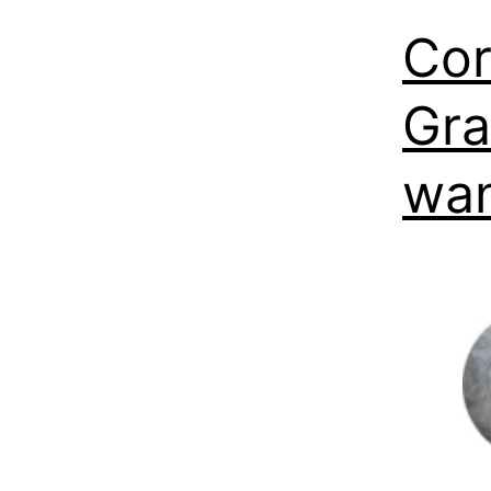
Cor
Gra
wan