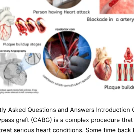
tly Asked Questions and Answers Introduction 
ypass graft (CABG) is a complex procedure that 
treat serious heart conditions. Some time back 