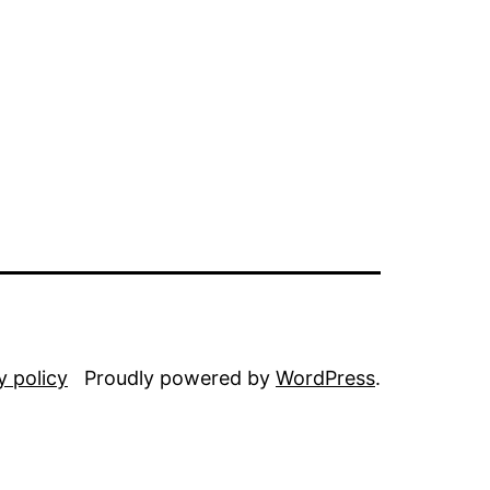
y policy
Proudly powered by
WordPress
.