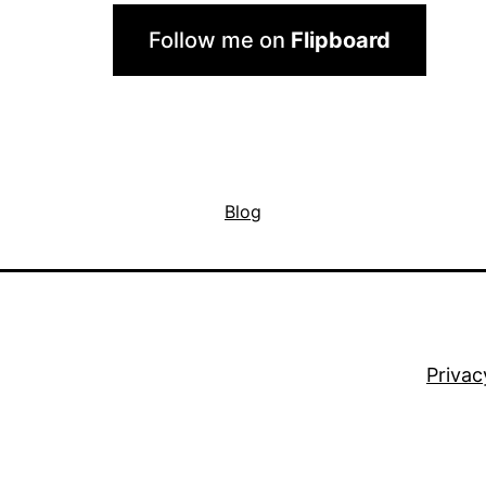
Follow me on
Flipboard
Blog
Privac