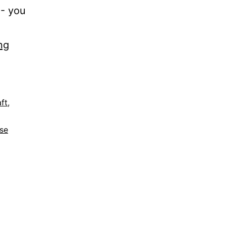
]- you
ng
ft
,
ase