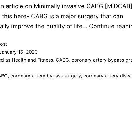
an article on Minimally invasive CABG [MIDCAB
 this here- CABG is a major surgery that can
ally improve the quality of life…
Continue readi
ost
January 15, 2023
ed as
Health and Fitness
,
CABG
,
coronary artery bypass gra
ABG
,
coronary artery bypass surgery
,
coronary artery dise