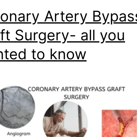
onary Artery Bypas
ft Surgery- all you
ted to know