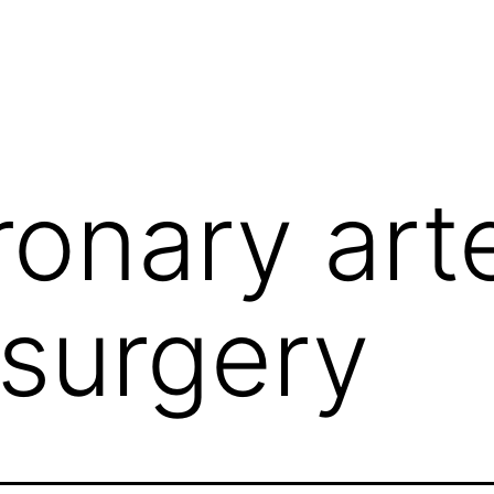
ronary art
surgery