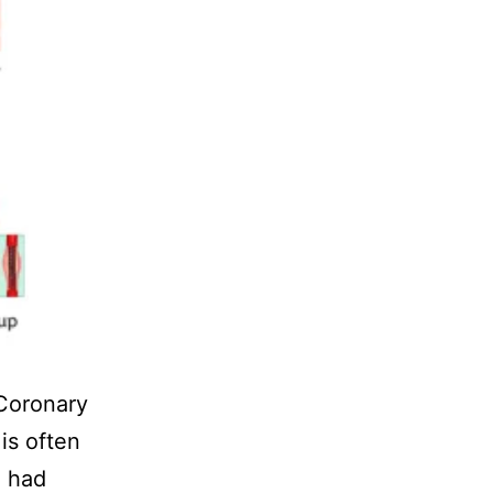
Coronary
is often
I had