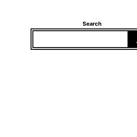
Search