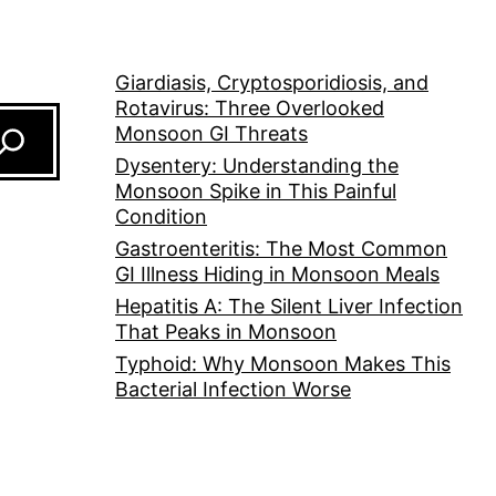
Giardiasis, Cryptosporidiosis, and
Rotavirus: Three Overlooked
Monsoon GI Threats
Dysentery: Understanding the
Monsoon Spike in This Painful
Condition
Gastroenteritis: The Most Common
GI Illness Hiding in Monsoon Meals
Hepatitis A: The Silent Liver Infection
That Peaks in Monsoon
Typhoid: Why Monsoon Makes This
Bacterial Infection Worse