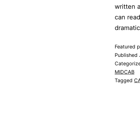
written 
can read
dramatic
Featured p
Published
Categoriz
MIDCAB
Tagged
C