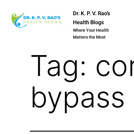
Dr. K. P. V. Rao’s
Health Blogs
Where Your Health
Matters the Most
Tag:
co
bypass 