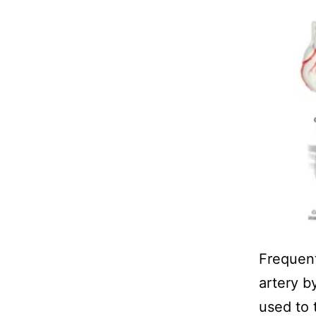
Frequen
artery b
used to 