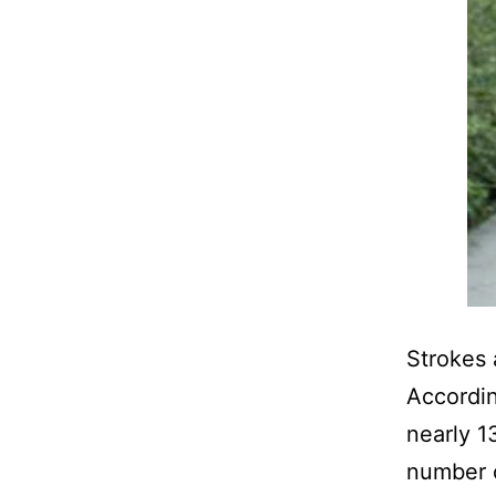
Strokes 
Accordin
nearly 1
number 