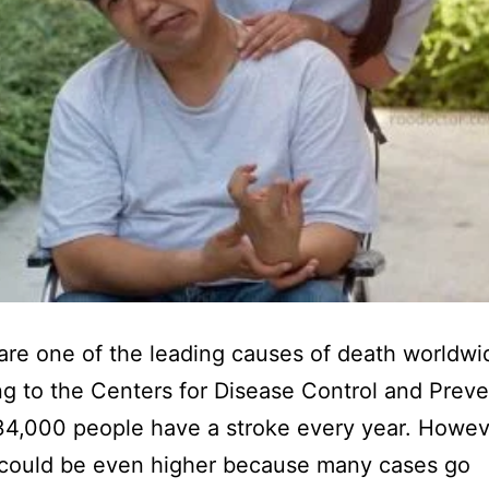
are one of the leading causes of death worldwi
g to the Centers for Disease Control and Preve
34,000 people have a stroke every year. Howeve
could be even higher because many cases go