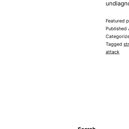
undiagn
Featured p
Published
Categoriz
Tagged
st
attack