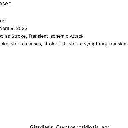
osed.
ost
April 9, 2023
ed as
Stroke
,
Transient Ischemic Attack
roke
,
stroke causes
,
stroke risk
,
stroke symptoms
,
transien
Giardiasis, Cryptosporidiosis, and