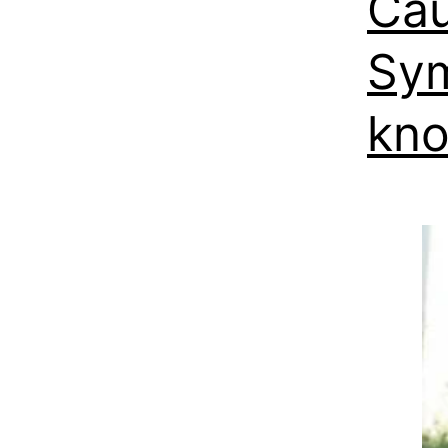
Cau
Sym
kn