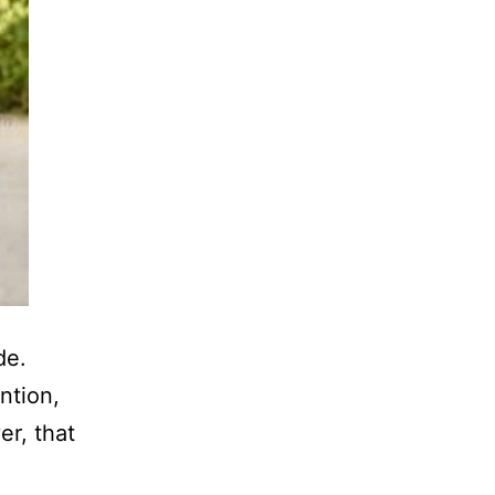
de.
ntion,
r, that