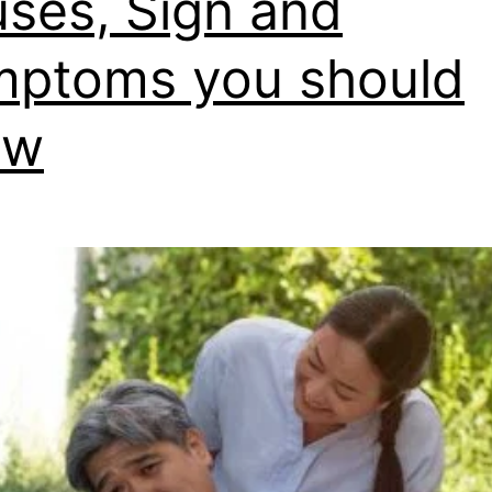
ses, Sign and
ptoms you should
ow