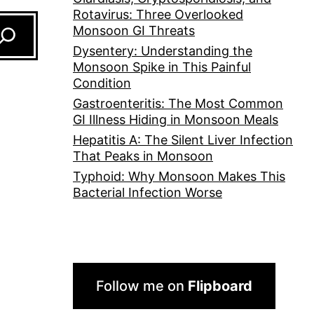
Rotavirus: Three Overlooked
Monsoon GI Threats
Dysentery: Understanding the
Monsoon Spike in This Painful
Condition
Gastroenteritis: The Most Common
GI Illness Hiding in Monsoon Meals
Hepatitis A: The Silent Liver Infection
That Peaks in Monsoon
Typhoid: Why Monsoon Makes This
Bacterial Infection Worse
Follow me on
Flipboard