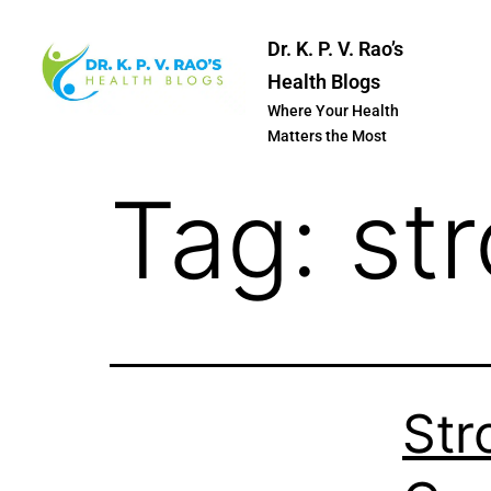
Dr. K. P. V. Rao’s
Health Blogs
Where Your Health
Matters the Most
Tag:
st
Str