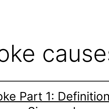
roke cause
oke Part 1: Definition