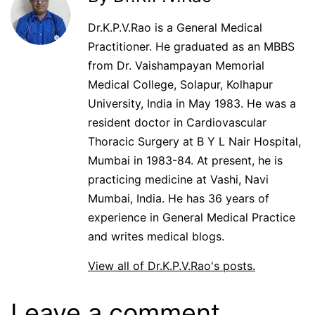
Dr.K.P.V.Rao is a General Medical
Practitioner. He graduated as an MBBS
from Dr. Vaishampayan Memorial
Medical College, Solapur, Kolhapur
University, India in May 1983. He was a
resident doctor in Cardiovascular
Thoracic Surgery at B Y L Nair Hospital,
Mumbai in 1983-84. At present, he is
practicing medicine at Vashi, Navi
Mumbai, India. He has 36 years of
experience in General Medical Practice
and writes medical blogs.
View all of Dr.K.P.V.Rao's posts.
Leave a comment