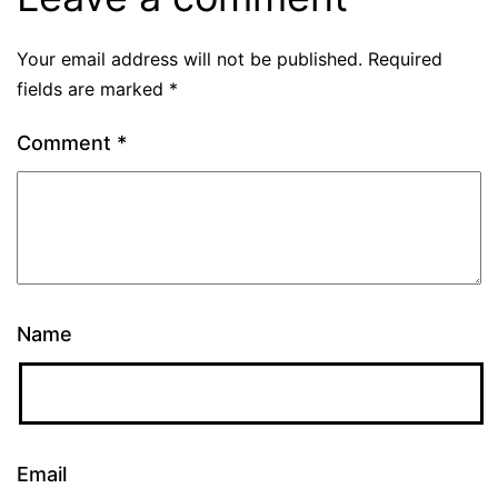
Your email address will not be published.
Required
fields are marked
*
Comment
*
Name
Email