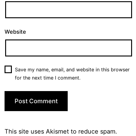
Website
Save my name, email, and website in this browser
for the next time I comment.
This site uses Akismet to reduce spam.