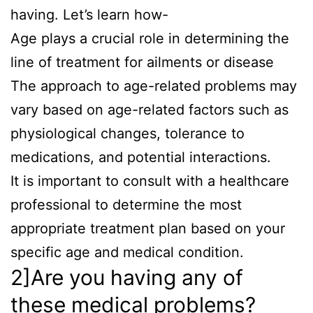
having. Let’s learn how-
Age plays a crucial role in determining the
line of treatment for ailments or disease
The approach to age-related problems may
vary based on age-related factors such as
physiological changes, tolerance to
medications, and potential interactions.
It is important to consult with a healthcare
professional to determine the most
appropriate treatment plan based on your
specific age and medical condition.
2]Are you having any of
these medical problems?