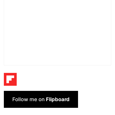
Follow me on
Flipboard