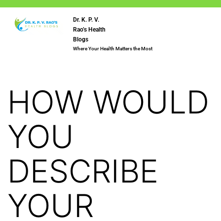
Dr. K. P. V.
Rao’s Health
Blogs
Where Your Health Matters the Most
HOW WOULD
YOU
DESCRIBE
YOUR