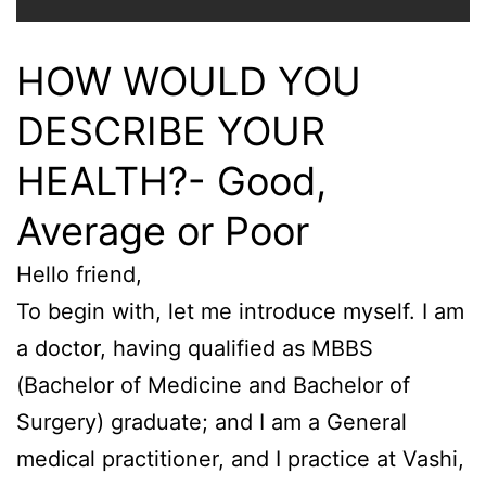
HOW WOULD YOU
DESCRIBE YOUR
HEALTH?- Good,
Average or Poor
Hello friend,
To begin with, let me introduce myself. I am
a doctor, having qualified as MBBS
(Bachelor of Medicine and Bachelor of
Surgery) graduate; and I am a General
medical practitioner, and I practice at Vashi,