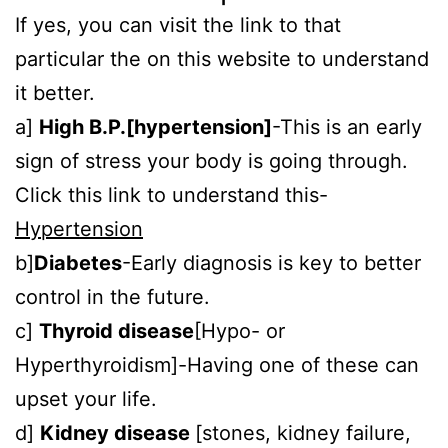
If yes, you can visit the link to that
particular the on this website to understand
it better.
a]
High B.P.[hypertension]
-This is an early
sign of stress your body is going through.
Click this link to understand this-
Hypertension
b]
Diabetes
-Early diagnosis is key to better
control in the future.
c]
Thyroid disease
[Hypo- or
Hyperthyroidism]-Having one of these can
upset your life.
d]
Kidney disease
[stones, kidney failure,