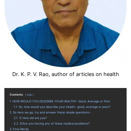
Dr. K. P. V. Rao, author of articles on health
Contents
hide
1
HOW WOULD YOU DESCRIBE YOUR HEALTH?- Good, Average or Poor
1.1
So, how would you describe your health- good, average or poor?
2
So here we go, try and answer these simple questions:-
2.1
1] How old are you?
2.2
2]Are you having any of these medical problems?
3
Final Words