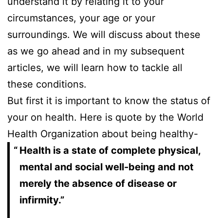
understand it by relating it to your
circumstances, your age or your
surroundings. We will discuss about these
as we go ahead and in my subsequent
articles, we will learn how to tackle all
these conditions.
But first it is important to know the status of
your on health. Here is quote by the World
Health Organization about being healthy-
Health is a state of complete physical,
mental and social well-being and not
merely the absence of disease or
infirmity.”