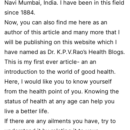
Navi Mumbai, India. I have been in this field
since 1884.
Now, you can also find me here as an
author of this article and many more that I
will be publishing on this website which I
have named as Dr. K.P.V.Rao’s Health Blogs.
This is my first ever article- an an
introduction to the world of good health.
Here, I would like you to know yourself
from the health point of you.
Knowing the
status of health at any age can help you
live a better life.
If there are any ailments you have, try to