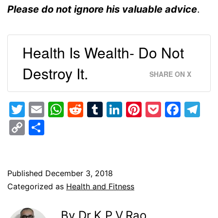
Please do not ignore his valuable advice
.
Health Is Wealth- Do Not
Destroy It.
SHARE ON X
Twitter
Email
WhatsApp
Reddit
Tumblr
LinkedIn
Pinterest
Pocket
Face
Te
Copy
Share
Link
Published
December 3, 2018
Categorized as
Health and Fitness
By Dr.K.P.V.Rao