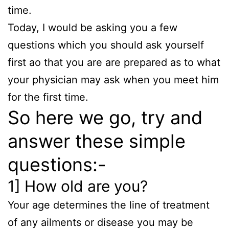
time.
Today, I would be asking you a few
questions which you should ask yourself
first ao that you are are prepared as to what
your physician may ask when you meet him
for the first time.
So here we go, try and
answer these simple
questions:-
1] How old are you?
Your age determines the line of treatment
of any ailments or disease you may be