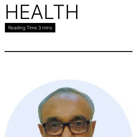
HEALTH