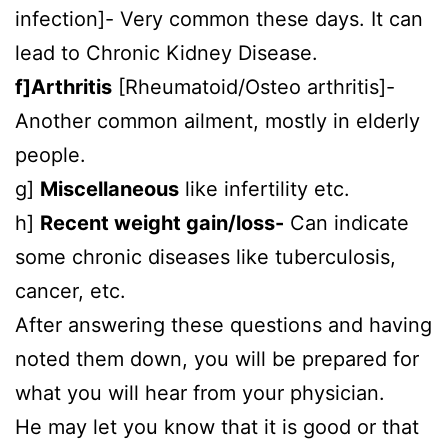
infection]- Very common these days. It can
lead to Chronic Kidney Disease.
f]Arthritis
[Rheumatoid/Osteo arthritis]-
Another common ailment, mostly in elderly
people.
g]
Miscellaneous
like infertility etc.
h]
Recent weight gain/loss-
Can indicate
some chronic diseases like tuberculosis,
cancer, etc.
After answering these questions and having
noted them down, you will be prepared for
what you will hear from your physician.
He may let you know that it is good or that