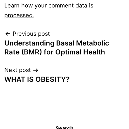
Learn how your comment data is
processed.
Previous post
Understanding Basal Metabolic
Rate (BMR) for Optimal Health
Next post
WHAT IS OBESITY?
Search