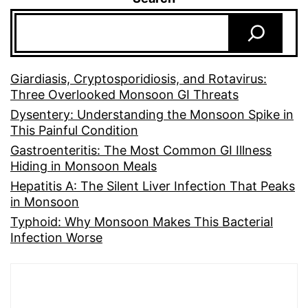
Giardiasis, Cryptosporidiosis, and Rotavirus:
Three Overlooked Monsoon GI Threats
Dysentery: Understanding the Monsoon Spike in
This Painful Condition
Gastroenteritis: The Most Common GI Illness
Hiding in Monsoon Meals
Hepatitis A: The Silent Liver Infection That Peaks
in Monsoon
Typhoid: Why Monsoon Makes This Bacterial
Infection Worse