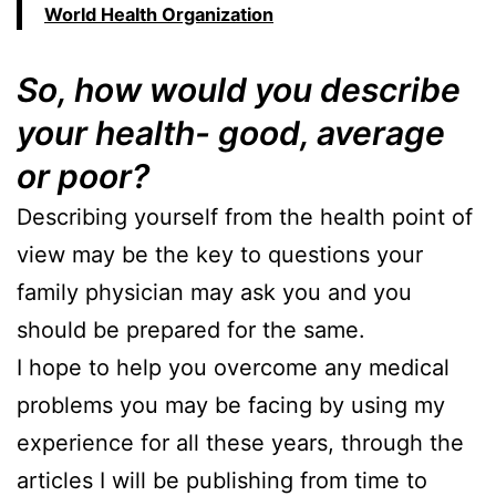
World Health Organization
So, how would you describe
your health- good, average
or poor?
Describing yourself from the health point of
view may be the key to questions your
family physician may ask you and you
should be prepared for the same.
I hope to help you overcome any medical
problems you may be facing by using my
experience for all these years, through the
articles I will be publishing from time to