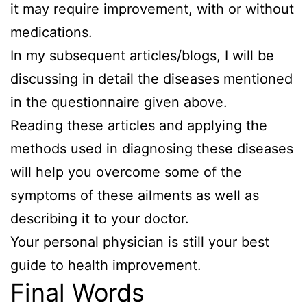
it may require improvement, with or without
medications.
In my subsequent articles/blogs, I will be
discussing in detail the diseases mentioned
in the questionnaire given above.
Reading these articles and applying the
methods used in diagnosing these diseases
will help you overcome some of the
symptoms of these ailments as well as
describing it to your doctor.
Your personal physician is still your best
guide to health improvement.
Final Words