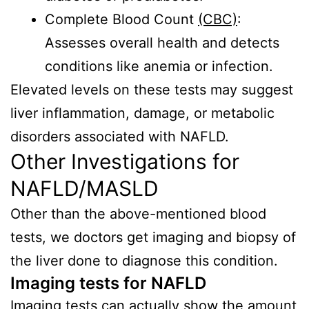
Complete Blood Count
(CBC)
:
Assesses overall health and detects
conditions like anemia or infection.
Elevated levels on these tests may suggest
liver inflammation, damage, or metabolic
disorders associated with NAFLD.
Other Investigations for
NAFLD/MASLD
Other than the above-mentioned blood
tests, we doctors get imaging and biopsy of
the liver done to diagnose this condition.
Imaging tests for NAFLD
Imaging tests
can actually show the amount