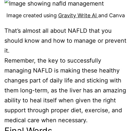
Image created using
Gravity Write AI
and Canva
That’s almost all about NAFLD that you
should know and how to manage or prevent
it.
Remember, the key to successfully
managing NAFLD is making these healthy
changes part of daily life and sticking with
them long-term, as the liver has an amazing
ability to heal itself when given the right
support through proper diet, exercise, and
medical care when necessary.
Final Words