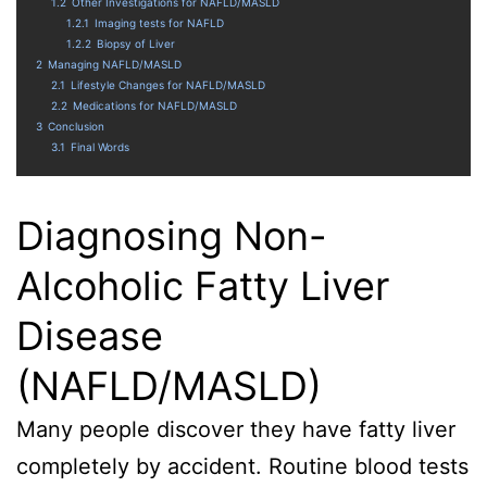
1.2
Other Investigations for NAFLD/MASLD
1.2.1
Imaging tests for NAFLD
1.2.2
Biopsy of Liver
2
Managing NAFLD/MASLD
2.1
Lifestyle Changes for NAFLD/MASLD
2.2
Medications for NAFLD/MASLD
3
Conclusion
3.1
Final Words
Diagnosing Non-
Alcoholic Fatty Liver
Disease
(NAFLD/MASLD)
Many people discover they have fatty liver
completely by accident. Routine blood tests