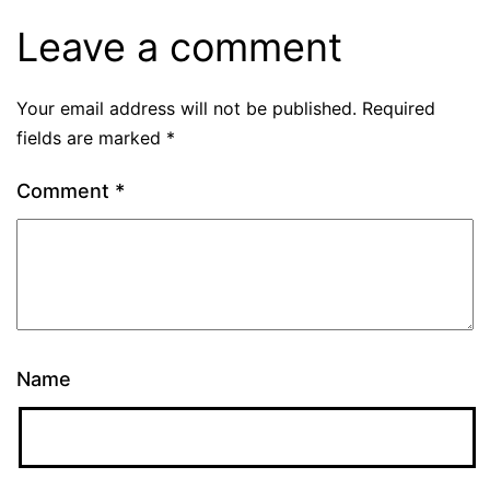
Leave a comment
Your email address will not be published.
Required
fields are marked
*
Comment
*
Name