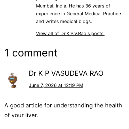
Mumbai, India. He has 36 years of
experience in General Medical Practice
and writes medical blogs.
View all of Dr.K.P.V.Rao's posts.
1 comment
Dr K P VASUDEVA RAO
June 7, 2026 at 12:19 PM
A good article for understanding the health
of your liver.