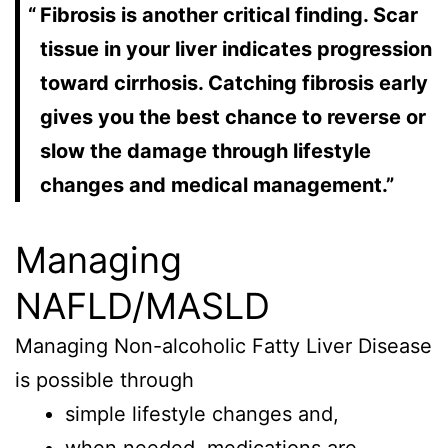
Fibrosis is another critical finding. Scar
tissue in your liver indicates progression
toward cirrhosis. Catching fibrosis early
gives you the best chance to reverse or
slow the damage through lifestyle
changes and medical management.”
Managing
NAFLD/MASLD
Managing Non-alcoholic Fatty Liver Disease
is possible through
simple lifestyle changes and,