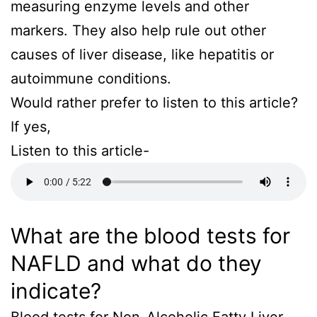
measuring enzyme levels and other
markers. They also help rule out other
causes of liver disease, like hepatitis or
autoimmune conditions.
Would rather prefer to listen to this article?
If yes,
Listen to this article-
What are the blood tests for
NAFLD and what do they
indicate?