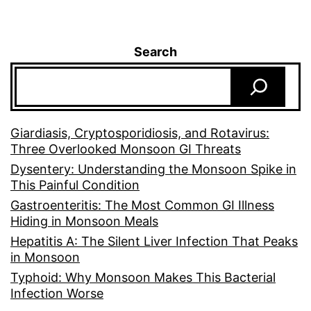
Search
Giardiasis, Cryptosporidiosis, and Rotavirus:
Three Overlooked Monsoon GI Threats
Dysentery: Understanding the Monsoon Spike in
This Painful Condition
Gastroenteritis: The Most Common GI Illness
Hiding in Monsoon Meals
Hepatitis A: The Silent Liver Infection That Peaks
in Monsoon
Typhoid: Why Monsoon Makes This Bacterial
Infection Worse