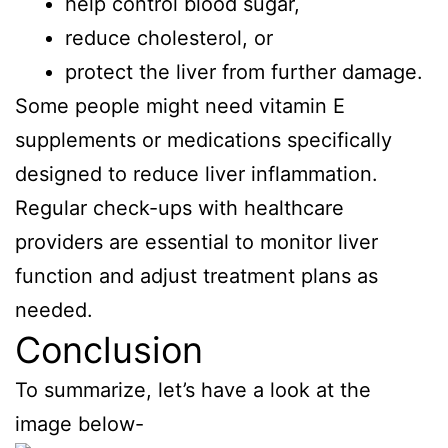
help control blood sugar,
reduce cholesterol, or
protect the liver from further damage.
Some people might need vitamin E
supplements or medications specifically
designed to reduce liver inflammation.
Regular check-ups with healthcare
providers are essential to monitor liver
function and adjust treatment plans as
needed.
Conclusion
To summarize, let’s have a look at the
image below-