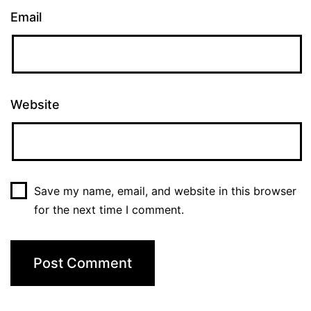
Email
Website
Save my name, email, and website in this browser
for the next time I comment.