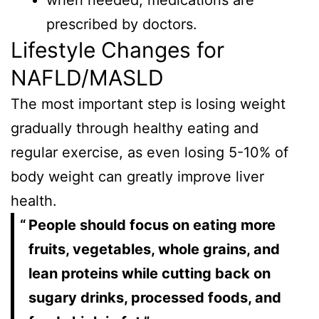
when needed, medications are
prescribed by doctors.
Lifestyle Changes for
NAFLD/MASLD
The most important step is losing weight
gradually through healthy eating and
regular exercise, as even losing 5-10% of
body weight can greatly improve liver
health.
People should focus on eating more
fruits, vegetables, whole grains, and
lean proteins while cutting back on
sugary drinks, processed foods, and