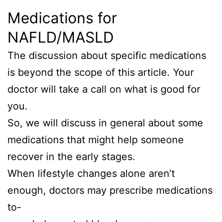
Medications for
NAFLD/MASLD
The discussion about specific medications
is beyond the scope of this article. Your
doctor will take a call on what is good for
you.
So, we will discuss in general about some
medications that might help someone
recover in the early stages.
When lifestyle changes alone aren’t
enough, doctors may prescribe medications
to-