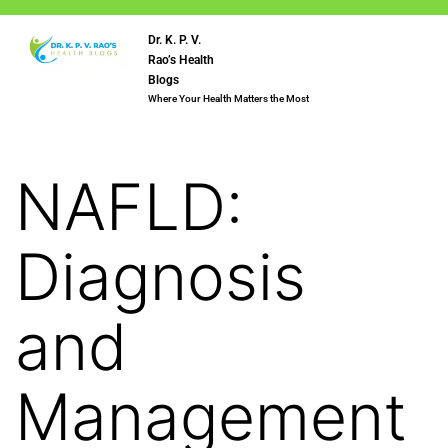
Dr. K. P. V.
Rao’s Health
Blogs
Where Your Health Matters the Most
NAFLD:
Diagnosis
and
Management