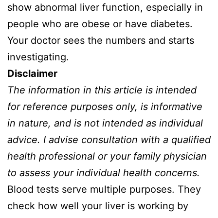
show abnormal liver function, especially in
people who are obese or have diabetes.
Your doctor sees the numbers and starts
investigating.
Disclaimer
The information in this article is intended
for reference purposes only, is informative
in nature, and is not intended as individual
advice. I advise consultation with a qualified
health professional or your family physician
to assess your individual health concerns.
Blood tests serve multiple purposes. They
check how well your liver is working by