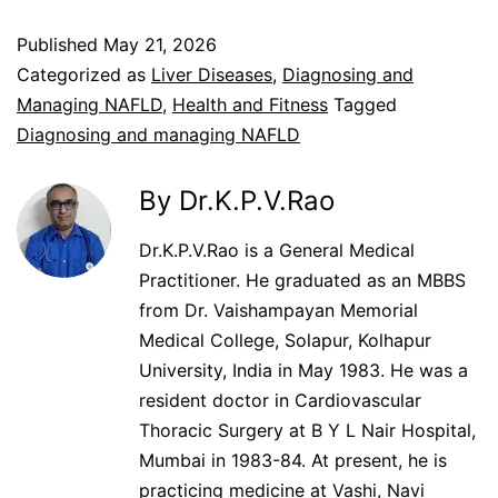
Published
May 21, 2026
Categorized as
Liver Diseases
,
Diagnosing and
Managing NAFLD
,
Health and Fitness
Tagged
Diagnosing and managing NAFLD
By Dr.K.P.V.Rao
Dr.K.P.V.Rao is a General Medical
Practitioner. He graduated as an MBBS
from Dr. Vaishampayan Memorial
Medical College, Solapur, Kolhapur
University, India in May 1983. He was a
resident doctor in Cardiovascular
Thoracic Surgery at B Y L Nair Hospital,
Mumbai in 1983-84. At present, he is
practicing medicine at Vashi, Navi