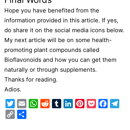
Hope you have benefited from the
information provided in this article. If yes,
do share it on the social media icons below.
My next article will be on some health-
promoting plant compounds called
Bioflavonoids and how you can get them
naturally or through supplements.
Thanks for reading.
Adios.
Twitter
Email
WhatsApp
Reddit
Tumblr
LinkedIn
Pinterest
Pocket
Face
Te
Copy
Share
Link