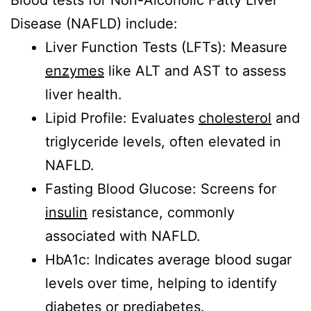
Blood tests for Non-Alcoholic Fatty Liver
Disease (NAFLD) include:
Liver Function Tests (LFTs): Measure
enzymes
like ALT and AST to assess
liver health.
Lipid Profile: Evaluates
cholesterol
and
triglyceride levels, often elevated in
NAFLD.
Fasting Blood Glucose: Screens for
insulin
resistance, commonly
associated with NAFLD.
HbA1c: Indicates average blood sugar
levels over time, helping to identify
diabetes or prediabetes.