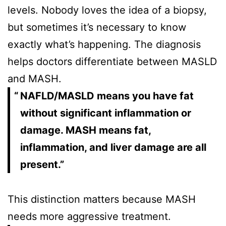
levels. Nobody loves the idea of a biopsy,
but sometimes it’s necessary to know
exactly what’s happening. The diagnosis
helps doctors differentiate between MASLD
and MASH.
NAFLD/MASLD means you have fat
without significant inflammation or
damage. MASH means fat,
inflammation, and liver damage are all
present.”
This distinction matters because MASH
needs more aggressive treatment.