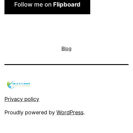
Follow me on
Flipboard
Blog
Privacy policy
Proudly powered by
WordPress
.