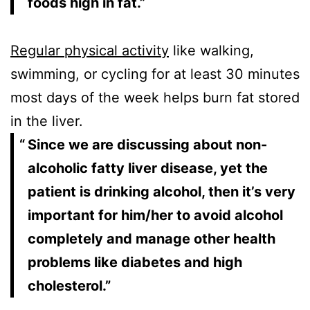
foods high in fat.”
Regular physical activity
like walking,
swimming, or cycling for at least 30 minutes
most days of the week helps burn fat stored
in the liver.
Since we are discussing about non-
alcoholic fatty liver disease, yet the
patient is drinking alcohol, then it’s very
important for him/her to avoid alcohol
completely and manage other health
problems like diabetes and high
cholesterol.”