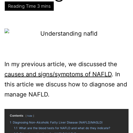
In my previous article, we discussed the
causes and signs/symptoms of NAFLD
. In
this article we discuss how to diagnose and
manage NAFLD.
Contents
hide
1
Diagnosing Non-Alcoholic Fatty Liver Disease (NAFLD/MASLD)
1.1
What are the blood tests for NAFLD and what do they indicate?