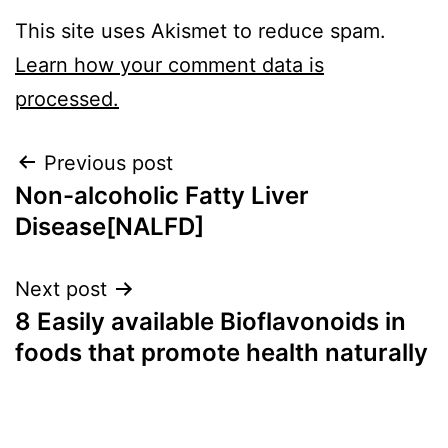
This site uses Akismet to reduce spam.
Learn how your comment data is
processed.
Previous post
Non-alcoholic Fatty Liver
Disease[NALFD]
Next post
8 Easily available Bioflavonoids in
foods that promote health naturally