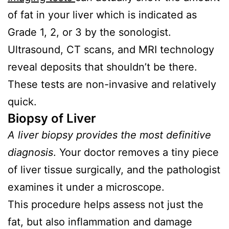
of fat in your liver which is indicated as
Grade 1, 2, or 3 by the sonologist.
Ultrasound, CT scans, and MRI technology
reveal deposits that shouldn’t be there.
These tests are non-invasive and relatively
quick.
Biopsy of Liver
A liver biopsy provides the most definitive
diagnosis
. Your doctor removes a tiny piece
of liver tissue surgically, and the pathologist
examines it under a microscope.
This procedure helps assess not just the
fat, but also inflammation and damage