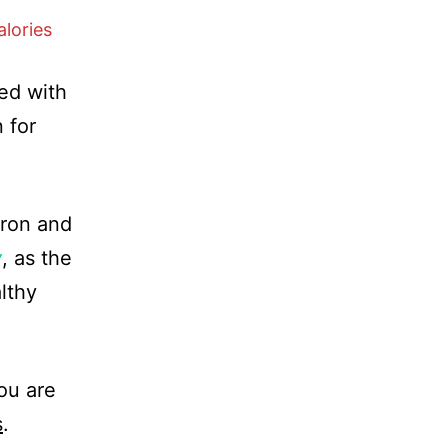
lories
ed with
 for
iron and
y
, as the
lthy
ou are
s
.