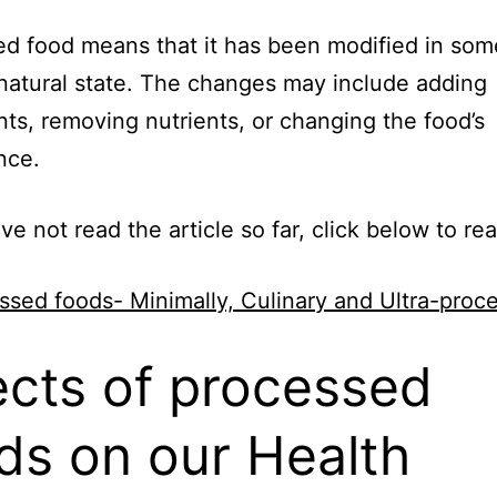
d food means that it has been modified in so
 natural state. The changes may include adding
nts, removing nutrients, or changing the food’s
nce.
ave not read the article so far, click below to re
ssed foods- Minimally, Culinary and Ultra-proc
ects of processed
ds on our Health