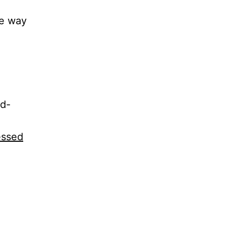
me way
ad-
essed