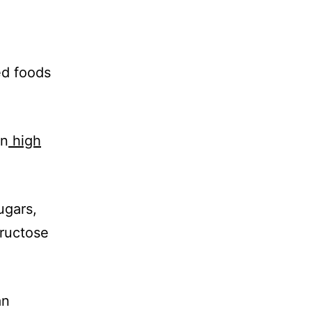
ed foods
.
in
high
ugars,
fructose
an