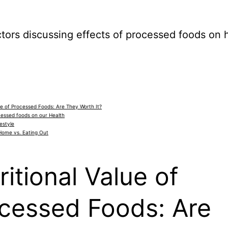
lue of Processed Foods: Are They Worth It?
cessed foods on our Health
estyle
Home vs. Eating Out
ritional Value of
cessed Foods: Are