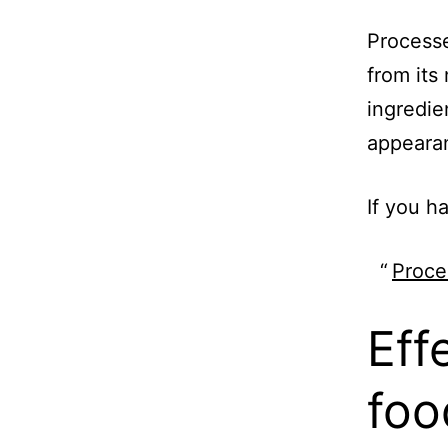
Processe
from its
ingredie
appeara
If you h
Proce
Eff
foo