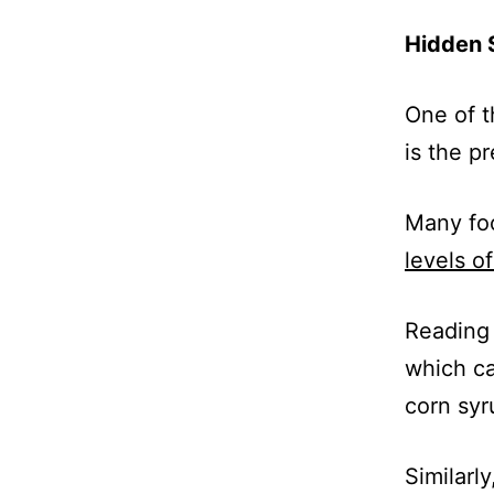
Hidden 
One of t
is the p
Many foo
levels o
Reading 
which ca
corn syr
Similarl