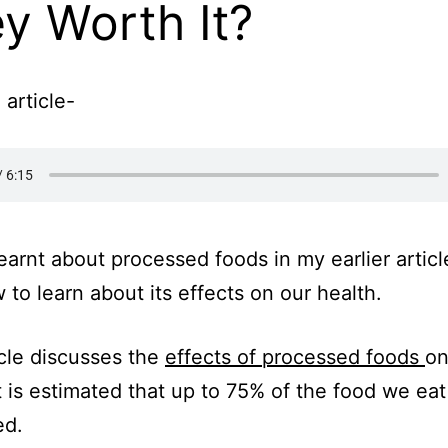
y Worth It?
 article-
earnt about processed foods in my earlier article,
 to learn about its effects on our health.
icle discusses the
effects of processed foods
on
It is estimated that up to 75% of the food we eat
ed.