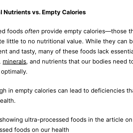
l Nutrients vs. Empty Calories
ed foods
often
provide empty calories—those t
e little to no nutritional value. While they can 
nt and tasty, many of these foods lack essentia
,
minerals
, and nutrients that our bodies need t
 optimally.
igh in empty calories can lead to deficiencies th
ealth.