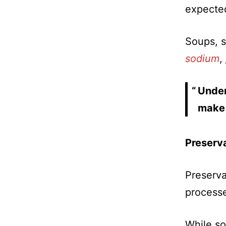
expected
Soups, s
sodium
,
Under
make 
Preserv
Preserva
processe
While so