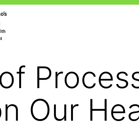
ao’s
s
lth
st
 of Proces
n Our Hea