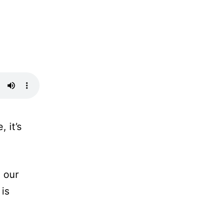
 it’s
 our
 is