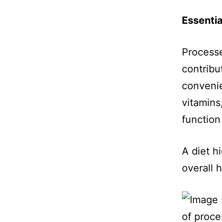
Essentia
Process
contribut
convenie
vitamins
function
A diet h
overall h