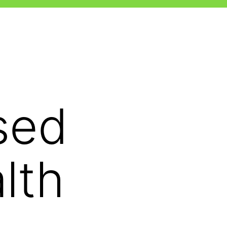
sed
lth