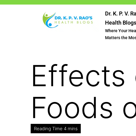
Dr. K. P. V. R
Health Blog
Where Your Hea
Matters the Mo
Effects
Foods o