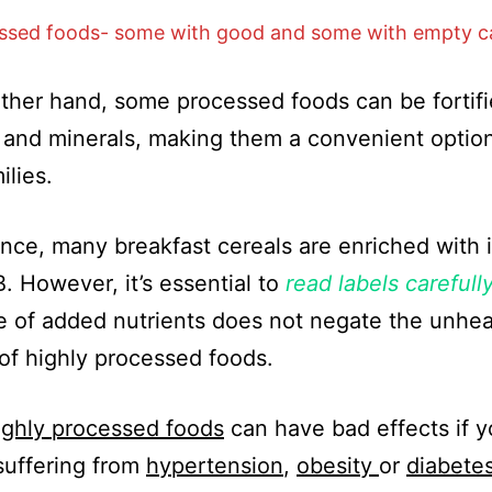
ssed foods- some with good and some with empty ca
ther hand, some processed foods can be fortifi
and minerals, making them a convenient option
ilies.
ance, many breakfast cereals are enriched with 
B. However, it’s essential to
read labels carefull
 of added nutrients does not negate the unhea
of highly processed foods.
ighly processed foods
can have bad effects if y
suffering from
hypertension
,
obesity
or
diabete