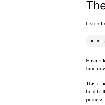
The
Listen to
Having l
time now
This art
health. 
process