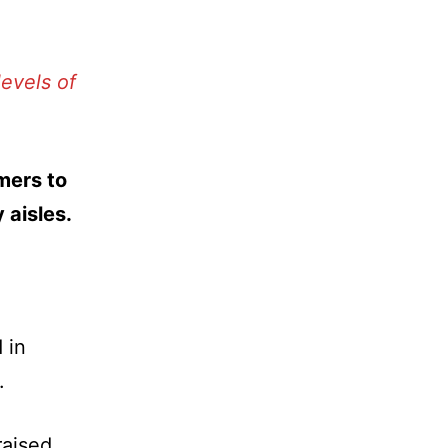
evels of
mers to
 aisles.
 in
.
raised