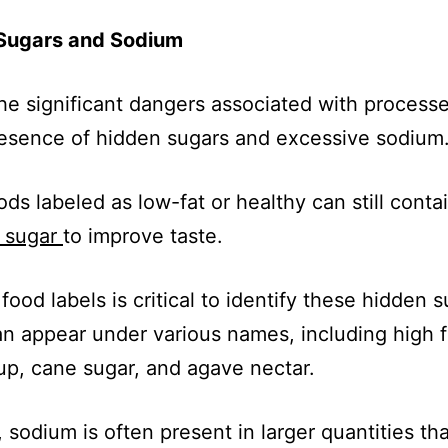
Sugars and Sodium
he significant dangers associated with process
resence of hidden sugars and excessive sodium
ds labeled as low-fat or healthy can still conta
f sugar
to improve taste.
food labels is critical to identify these hidden s
n appear under various names, including high 
up, cane sugar, and agave nectar.
y, sodium is often present in larger quantities th