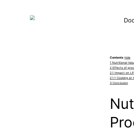
Contents
hide
1
Nutritional Va
2
Effects of pro
2.1
Impact on Lif
2.1.1
Cooking at 
3
Conclusion
Nut
Pro