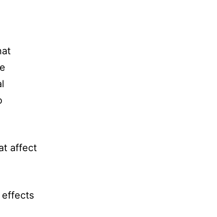
hat
be
l
o
at affect