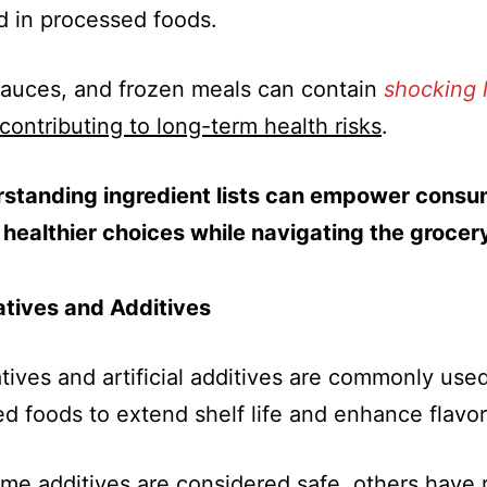
 in processed foods.
auces, and frozen meals can contain
shocking l
contributing to long-term health risks
.
standing ingredient lists can empower consu
healthier choices while navigating the grocery
atives and Additives
tives and artificial additives are commonly used
d foods to extend shelf life and enhance flavor
me additives are considered safe, others have 