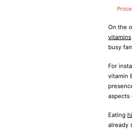
Proce
On the o
vitamins
busy fam
For inst
vitamin 
presence
aspects 
Eating
h
already 